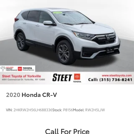
2020
Honda CR-V
VIN:
2HKRW2H56LH688336
Stock:
P8156
Model:
RW2H5LJW
Call For Price