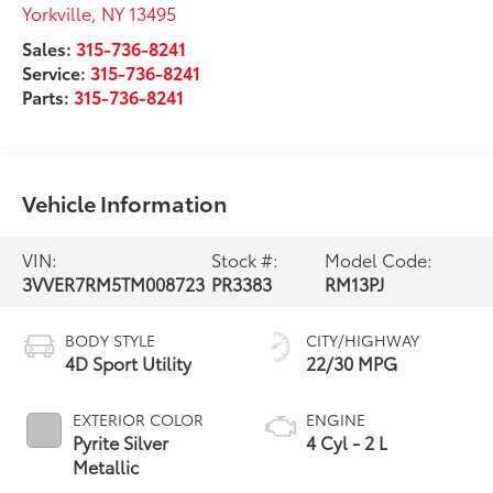
Yorkville
,
NY
13495
Sales:
315-736-8241
Service:
315-736-8241
Parts:
315-736-8241
Vehicle Information
VIN:
Stock #:
Model Code:
3VVER7RM5TM008723
PR3383
RM13PJ
BODY STYLE
CITY/HIGHWAY
4D Sport Utility
22/30 MPG
EXTERIOR COLOR
ENGINE
Pyrite Silver
4 Cyl - 2 L
Metallic