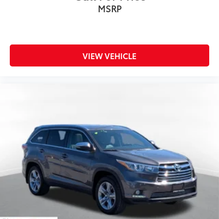
MSRP
VIEW VEHICLE