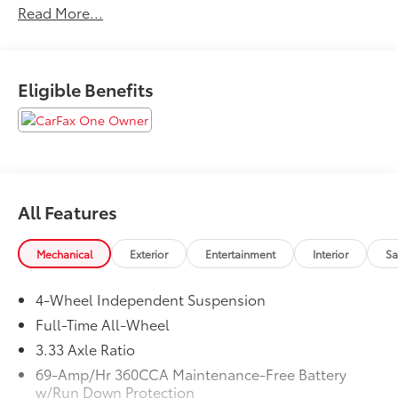
Read More...
Manuals Present, Leather Seating, AWD, Bumperdillo
Protection Plate in Black For Rear Bumper, Luggage
Net For Cargo Area, Roof Rack Base Carrier Bars (set
of 2), Tiguan Adventure Package, Wheel Splash
Eligible Benefits
Guards (set of 4). Clean CARFAX. CARFAX One-
Owner. 2026 Volkswagen Tiguan 2.0T SE Pyrite Silver
Metallic AWD 8-Speed Automatic 2.0L TSI DOHC
All Features
Mechanical
Exterior
Entertainment
Interior
Sa
4-Wheel Independent Suspension
Full-Time All-Wheel
3.33 Axle Ratio
69-Amp/Hr 360CCA Maintenance-Free Battery
w/Run Down Protection