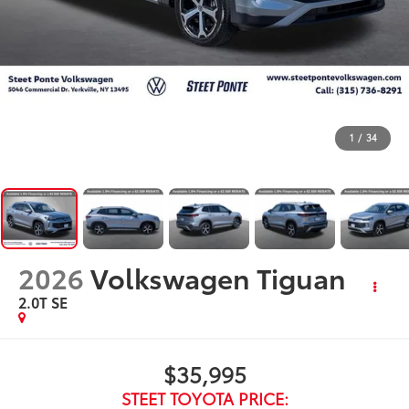
1
/
34
2026
Volkswagen Tiguan
2.0T SE
$35,995
STEET TOYOTA PRICE: