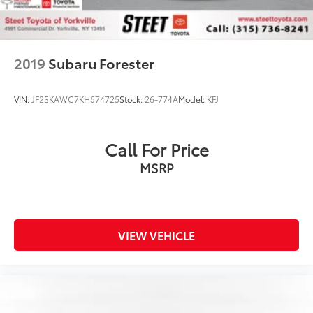
2019
Subaru Forester
VIN:
JF2SKAWC7KH574725
Stock:
26-774A
Model:
KFJ
Call For Price
MSRP
VIEW VEHICLE