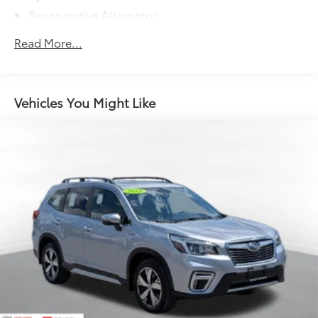
Regenerative Alternator
5115# Gvwr 1014# Maximum Payload
Read More...
Gas-Pressurized Shock Absorbers
Front And Rear Anti-Roll Bars
Electric Power-Assist Speed-Sensing Steering
Vehicles You Might Like
15.6 Gal. Fuel Tank
Quasi-Dual Stainless Steel Exhaust
Permanent Locking Hubs
Strut Front Suspension w/Coil Springs
Multi-Link Rear Suspension w/Coil Springs
4-Wheel Disc Brakes w/4-Wheel ABS, Front Vented
Discs, Brake Assist, Hill Descent Control, Hill Hold
Control and Electric Parking Brake