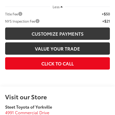
Less
+$50
Title Fee
+$21
NYS Inspection Fee
CUSTOMIZE PAYMENTS
VALUE YOUR TRADE
CLICK TO CALL
Visit our Store
Steet Toyota of Yorkville
4991 Commercial Drive