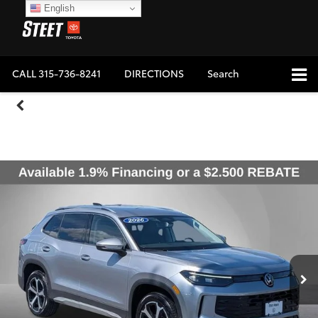
English
CALL
315-736-8241
DIRECTIONS
Search