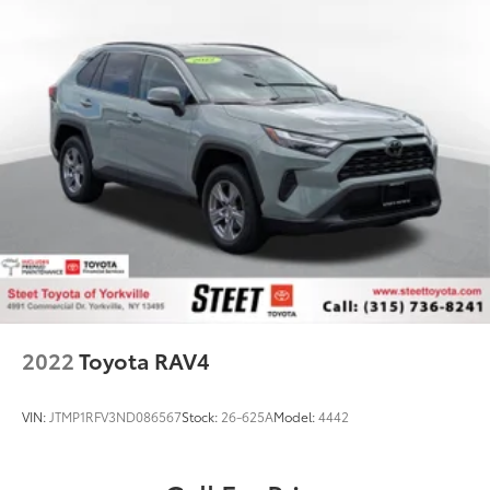
2022
Toyota RAV4
VIN:
JTMP1RFV3ND086567
Stock:
26-625A
Model:
4442