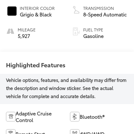
INTERIOR COLOR
TRANSMISSION
Grigio & Black
8-Speed Automatic
MILEAGE
FUEL TYPE
5,927
Gasoline
Highlighted Features
Adaptive Cruise
Bluetooth®
Control
Remote Start
4WD/AWD