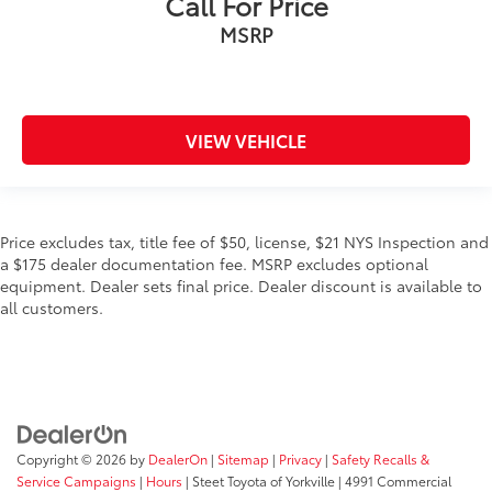
Call For Price
MSRP
VIEW VEHICLE
Price excludes tax, title fee of $50, license, $21 NYS Inspection and
a $175 dealer documentation fee. MSRP excludes optional
equipment. Dealer sets final price. Dealer discount is available to
all customers.
Copyright © 2026
by
DealerOn
|
Sitemap
|
Privacy
|
Safety Recalls &
Service Campaigns
|
Hours
| Steet Toyota of Yorkville
|
4991 Commercial