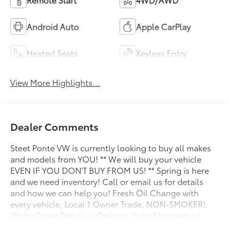
Android Auto
Apple CarPlay
Heated Seats
Keyless Entry
View More Highlights...
Dealer Comments
Steet Ponte VW is currently looking to buy all makes
and models from YOU! ** We will buy your vehicle
EVEN IF YOU DON'T BUY FROM US! ** Spring is here
and we need inventory! Call or email us for details
and how we can help you! Fresh Oil Change with
every vehicle, Local 1 Owner Trade, NON-SMOKER!,
White Glove Detail w/ Delivery, Fully Shopped w/
Laser Wheel Alignment, 2 Keys/Fobs with vehicle, All