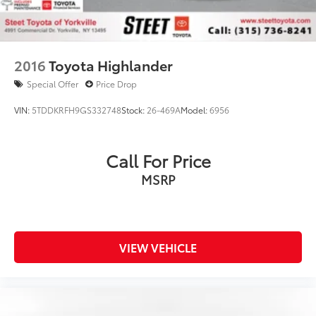
2016
Toyota Highlander
Special Offer
Price Drop
VIN:
5TDDKRFH9GS332748
Stock:
26-469A
Model:
6956
Call For Price
MSRP
VIEW VEHICLE