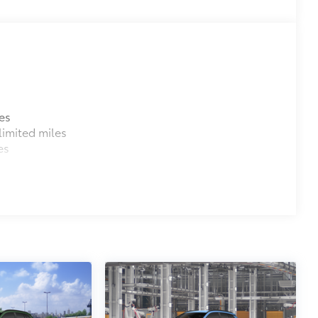
es
imited miles
es