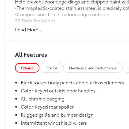
Help prevent door edge dings and chipped paint with 
•Thermoplastic-coated stainless steel is precisely co
•Compression-fitted to door edge contours
50 State Emissions
50 State Emissions
Read More...
Mudguards
Help protect your paint finish from road debris and 
•Set includes four mudguards with hardware
All-Weather Floor Liner Package
All Features
All-Weather Floor Liners are precision-fit and craft
material. They protect the interior with signature Toy
Exterior
Interior
Mechanical and performance
All-Weather Floor Liners
Black rocker body panels and black overfenders
Cargo Tray
Color-keyed outside door handles
Dealer Installed Accessories do not include any add
All-chrome badging
to add to vehicle.
Color-keyed rear spoiler
Rugged grille and bumper design
Intermittent windshield wipers