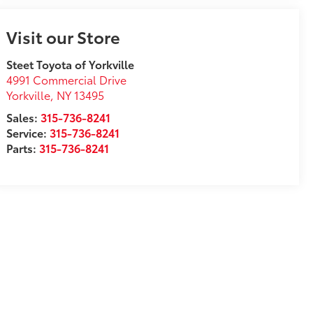
Visit our Store
Steet Toyota of Yorkville
4991 Commercial Drive
Yorkville
,
NY
13495
Sales:
315-736-8241
Service:
315-736-8241
Parts:
315-736-8241