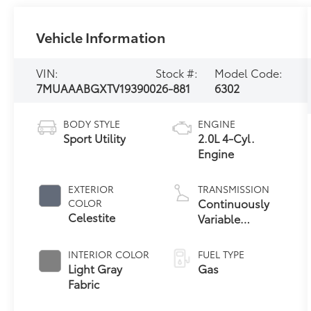
Vehicle Information
VIN:
Stock #:
Model Code:
7MUAAABGXTV193900
26-881
6302
BODY STYLE
ENGINE
Sport Utility
2.0L 4-Cyl.
Engine
EXTERIOR
TRANSMISSION
Continuously
COLOR
Celestite
Variable
Transmission
with intelligence
INTERIOR COLOR
FUEL TYPE
and Shift Mode
Light Gray
Gas
(CVTi-S)
Fabric