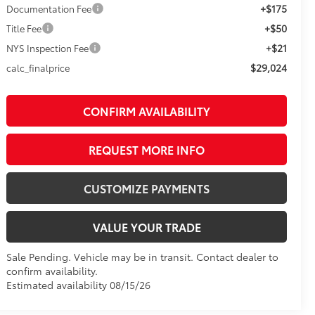
+$175
Documentation Fee
+$50
Title Fee
+$21
NYS Inspection Fee
$29,024
calc_finalprice
CONFIRM AVAILABILITY
REQUEST MORE INFO
CUSTOMIZE PAYMENTS
VALUE YOUR TRADE
Sale Pending. Vehicle may be in transit. Contact dealer to
confirm availability.
Estimated availability 08/15/26