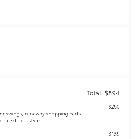
Total: $894
$260
oor swings, runaway shopping carts
tra exterior style
$165