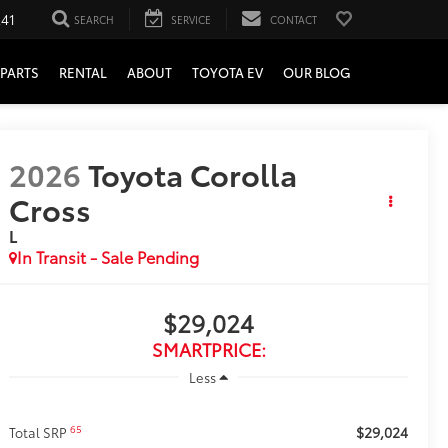
241
SEARCH
SERVICE
CONTACT
PARTS
RENTAL
ABOUT
TOYOTA EV
OUR BLOG
2026
Toyota Corolla
Cross
L
In Transit - Sale Pending
$29,024
SMARTPRICE:
Less
$29,024
65
Total SRP