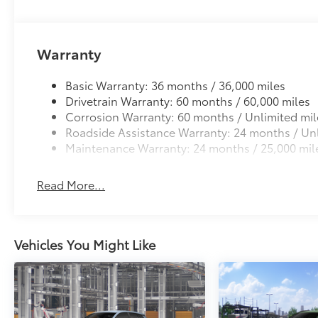
Warranty
Basic Warranty: 36 months / 36,000 miles
Drivetrain Warranty: 60 months / 60,000 miles
Corrosion Warranty: 60 months / Unlimited mil
Roadside Assistance Warranty: 24 months / Unl
Maintenance Warranty: 24 months / 25,000 mil
Read More...
Vehicles You Might Like