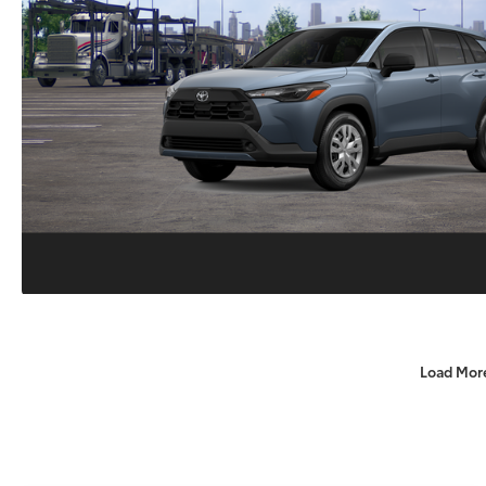
Load Mor