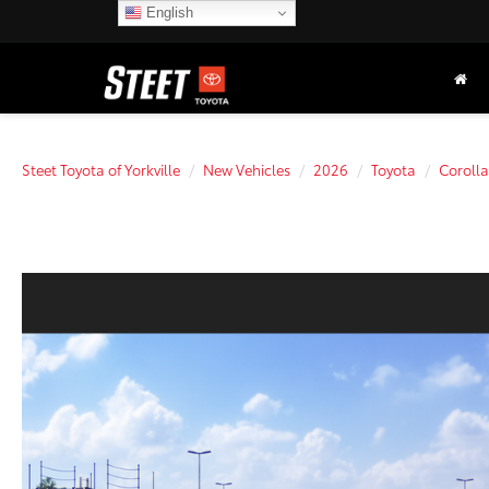
English
Steet Toyota of Yorkville
New Vehicles
2026
Toyota
Corolla