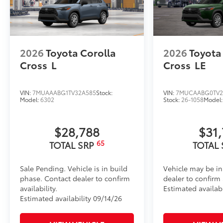
2026
Toyota Corolla
2026
Toyota
Cross
L
Cross
LE
VIN:
7MUAAABG1TV32A585
Stock:
VIN:
7MUCAABG0TV2
Model:
6302
Stock:
26-1058
Model
$28,788
$31
65
TOTAL SRP
TOTAL
Sale Pending. Vehicle is in build
Vehicle may be in
phase. Contact dealer to confirm
dealer to confirm a
availability.
Estimated availab
Estimated availability 09/14/26