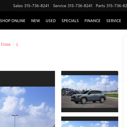
Sales
315-736-8241
Service
315-736-8241
Parts
315-736-8
SHOP ONLINE
NEW
USED
SPECIALS
FINANCE
SERVICE
 Cross
L