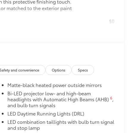
this protective finishing touch.
lor matched to the exterior paint
$0
$160
the damage it causes.
$309
ed from durable weather-resistant
ota style. Includes:
Safety and convenience
Options
Specs
Matte-black heated power outside mirrors
Bi-LED projector low- and high-beam
itional optional accessories customer may choose
6
headlights with Automatic High Beams (AHB)
,
and bulb turn signals
LED Daytime Running Lights (DRL)
LED combination taillights with bulb turn signal
and stop lamp