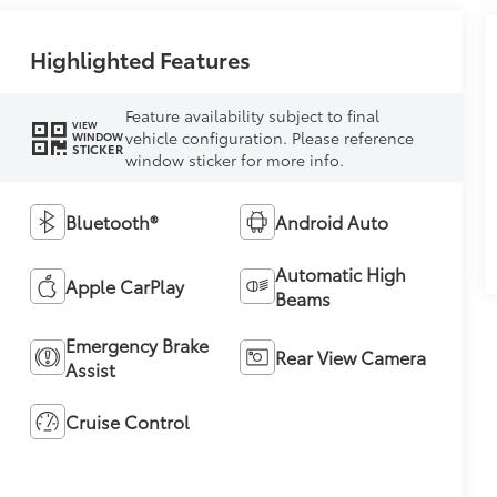
Highlighted Features
Feature availability subject to final
VIEW
vehicle configuration. Please reference
WINDOW
STICKER
window sticker for more info.
Bluetooth®
Android Auto
Automatic High
Apple CarPlay
Beams
Emergency Brake
Rear View Camera
Assist
Cruise Control