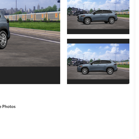
e Photos