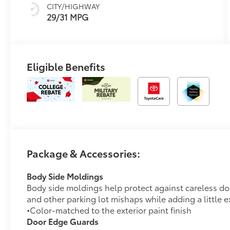
CITY/HIGHWAY
29/31 MPG
Eligible Benefits
Package & Accessories:
Body Side Moldings
Body side moldings help protect against careless d
and other parking lot mishaps while adding a little ex
•Color-matched to the exterior paint finish
Door Edge Guards