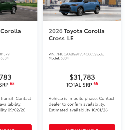
 Corolla
2026
Toyota Corolla
Cross
LE
01379
VIN:
7MUCAABG9TV34C665
Stock:
:
6304
Model:
6304
,783
$31,783
65
65
 SRP
TOTAL SRP
 transit. Contact
Vehicle is in build phase. Contact
vailability.
dealer to confirm availability.
ility 09/02/26
Estimated availability 10/01/26