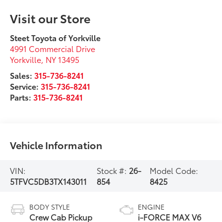
Visit our Store
Steet Toyota of Yorkville
4991 Commercial Drive
Yorkville
,
NY
13495
Sales:
315-736-8241
Service:
315-736-8241
Parts:
315-736-8241
Vehicle Information
VIN:
Stock #:
26-
Model Code:
5TFVC5DB3TX143011
854
8425
BODY STYLE
ENGINE
Crew Cab Pickup
i-FORCE MAX V6