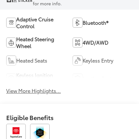
STICKER
for more info.
Adaptive Cruise
Bluetooth®
Control
Heated Steering
4WD/AWD
Wheel
Heated Seats
Keyless Entry
Keyless Ignition
Leather Seats
System
View More Highlights...
Eligible Benefits