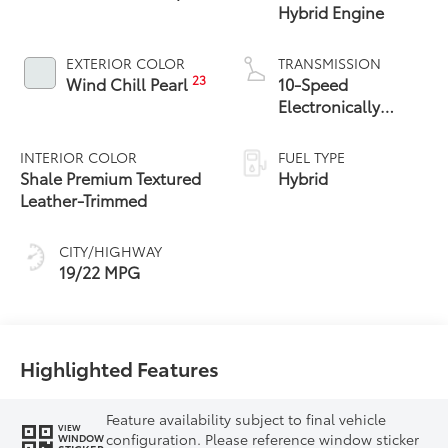
Hybrid Engine
EXTERIOR COLOR
TRANSMISSION
23
Wind Chill Pearl
10-Speed
Electronically
Controlled
automatic
INTERIOR COLOR
FUEL TYPE
Transmission with
Shale Premium Textured
Hybrid
intelligence (ECT-i)
Leather-Trimmed
and sequential shift
mode
CITY/HIGHWAY
19/22 MPG
Highlighted Features
Feature availability subject to final vehicle
VIEW
configuration. Please reference window sticker
WINDOW