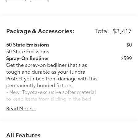
Package & Accessories:
Total: $3,417
50 State Emissions
$0
50 State Emissions
Spray-On Bedliner
$599
Get the spray-on bedliner that’s as
tough and durable as your Tundra.
Protect your bed from damage with this
permanently bonded fixture.
• New, Toyota-exclusive softer material
to keep items from sliding in the bed
• Toyota quality standards assure
Read More...
uniform thickness and a consistent
texture
• Textured surface is designed to prevent
cargo from sliding
All Features