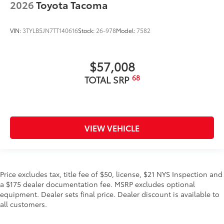
2026
Toyota Tacoma
VIN:
3TYLB5JN7TT140616
Stock:
26-978
Model:
7582
$57,008
68
TOTAL SRP
VIEW VEHICLE
Price excludes tax, title fee of $50, license, $21 NYS Inspection and
a $175 dealer documentation fee. MSRP excludes optional
equipment. Dealer sets final price. Dealer discount is available to
all customers.