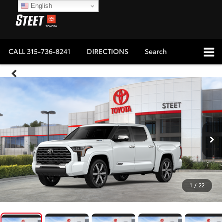
English
CALL
315-736-8241
DIRECTIONS
Search
1
/
22