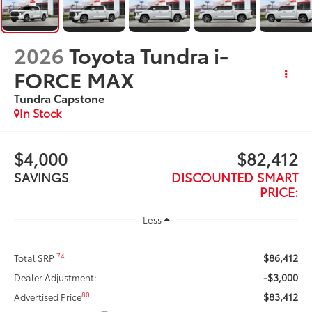
2026
Toyota Tundra i-
FORCE MAX
Tundra Capstone
In Stock
$4,000
$82,412
SAVINGS
DISCOUNTED SMART
PRICE:
Less
$86,412
74
Total SRP
-$3,000
Dealer Adjustment:
$83,412
80
Advertised Price