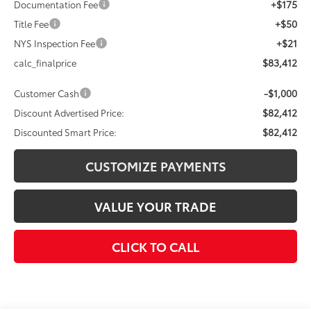
+$175
Documentation Fee
+$50
Title Fee
+$21
NYS Inspection Fee
$83,412
calc_finalprice
-$1,000
Customer Cash
$82,412
Discount Advertised Price:
$82,412
Discounted Smart Price:
CUSTOMIZE PAYMENTS
VALUE YOUR TRADE
CLICK TO CALL