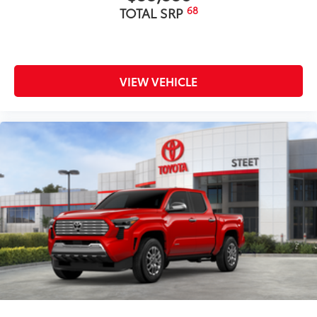
68
TOTAL SRP
VIEW VEHICLE