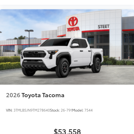
2026
Toyota Tacoma
VIN:
3TMLB5JN9TM278640
Stock:
26-791
Model:
7544
$53,558