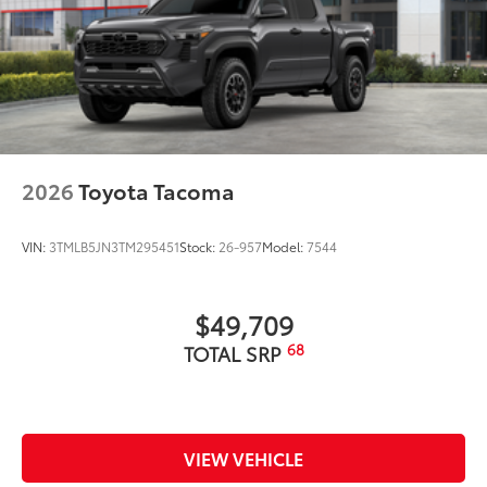
2026
Toyota Tacoma
VIN:
3TMLB5JN3TM295451
Stock:
26-957
Model:
7544
$49,709
68
TOTAL SRP
VIEW VEHICLE