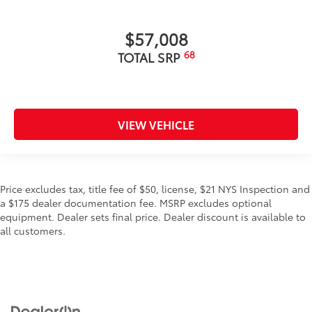
$57,008
68
TOTAL SRP
VIEW VEHICLE
Price excludes tax, title fee of $50, license, $21 NYS Inspection and
a $175 dealer documentation fee. MSRP excludes optional
equipment. Dealer sets final price. Dealer discount is available to
all customers.