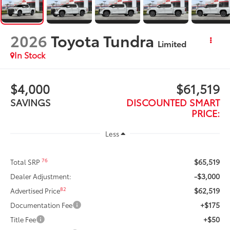
2026
Toyota Tundra
Limited
In Stock
$4,000
$61,519
SAVINGS
DISCOUNTED SMART
PRICE:
Less
$65,519
76
Total SRP
-$3,000
Dealer Adjustment:
$62,519
82
Advertised Price
+$175
Documentation Fee
+$50
Title Fee