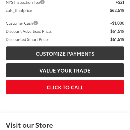
+$21
NYS Inspection Fee
$62,519
calc_finalprice
-$1,000
Customer Cash
$61,519
Discount Advertised Price:
$61,519
Discounted Smart Price:
CUSTOMIZE PAYMENTS
VALUE YOUR TRADE
CLICK TO CALL
Visit our Store