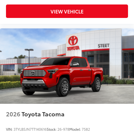
VIEW VEHICLE
2026
Toyota Tacoma
VIN:
3TYLB5JN7TT140616
Stock:
26-978
Model:
7582