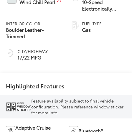
23
Wind Chill Pearl
10-Speed
Electronically
Controlled
automatic
INTERIOR COLOR
FUEL TYPE
Transmission with
Boulder Leather-
Gas
intelligence (ECT-i)
Trimmed
and sequential shift
mode
CITY/HIGHWAY
17/22 MPG
Highlighted Features
Feature availability subject to final vehicle
VIEW
configuration. Please reference window sticker
WINDOW
STICKER
for more info.
Adaptive Cruise
Bluetooth®