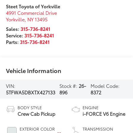
Steet Toyota of Yorkville
4991 Commercial Drive
Yorkville
,
NY
13495
Sales:
315-736-8241
Service:
315-736-8241
Parts:
315-736-8241
Vehicle Information
VIN:
Stock #:
26-
Model Code:
5TFWA5DBXTX427133
896
8372
BODY STYLE
ENGINE
Crew Cab Pickup
i-FORCE V6 Engine
EXTERIOR COLOR
TRANSMISSION