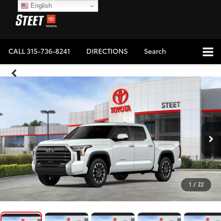
English
CALL
315-736-8241
DIRECTIONS
Search
1
/
22