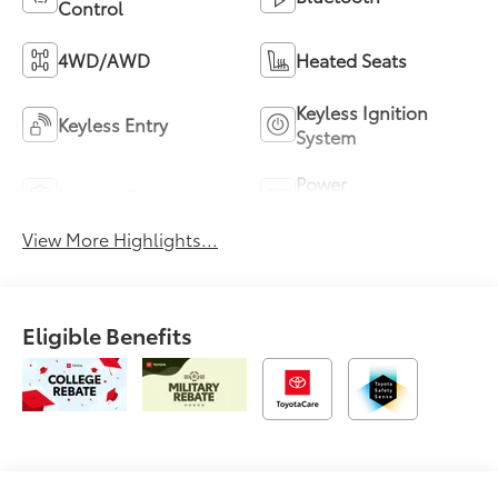
Control
4WD/AWD
Heated Seats
Keyless Ignition
Keyless Entry
System
Power
Leather Seats
Tailgate/Liftgate
View More Highlights...
Eligible Benefits