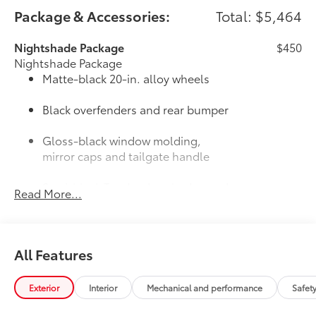
Package & Accessories:
Total: $5,464
Nightshade Package
$450
Nightshade Package
Matte-black 20-in. alloy wheels
Black overfenders and rear bumper
Gloss-black window molding,
mirror caps and tailgate handle
Semi-black Tundra door badge and
Read More...
4x4 badge (if equipped)
Door Edge Guards: Stainless Steel
$165
Help prevent door edge dings and
All Features
chipped paint with this protective
finishing touch.
• Thermoplastic-coated stainless steel is
Exterior
Interior
Mechanical and performance
Safet
precisely matched to the exterior finish