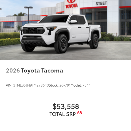
• Innovative mounting system allowing
for full access to bed rails
•Uses Deck Rail System for installation
and is weather resistant
Dealer Installed Accessories do not include any
additional optional accessories customer may choose
to add to vehicle.
2026
Toyota Tacoma
VIN:
3TMLB5JN9TM278640
Stock:
26-791
Model:
7544
$53,558
68
TOTAL SRP