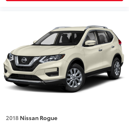
2018
Nissan Rogue