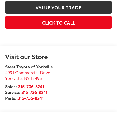
VALUE YOUR TRADE
CLICK TO CALL
Visit our Store
Steet Toyota of Yorkville
4991 Commercial Drive
Yorkville
,
NY
13495
Sales:
315-736-8241
Service:
315-736-8241
Parts:
315-736-8241