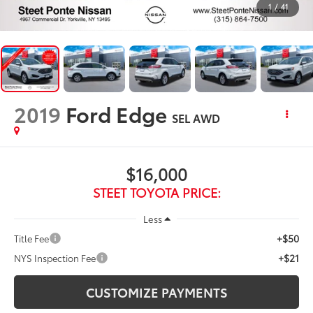
1
/
41
2019
Ford Edge
SEL
AWD
$16,000
STEET TOYOTA PRICE:
Less
+$50
Title Fee
+$21
NYS Inspection Fee
CUSTOMIZE PAYMENTS