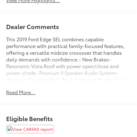
Dealer Comments
This 2019 Ford Edge SEL combines capable
performance with practical family-focused features,
offering a versatile midsize crossover that handles
daily demands with confidence.- New Brakes-
Panoramic Vista Roof with power open/close and
power shade- Premium 9 Speaker Audio System-
Wireless Charging Pad- Foot-Activated Hands-Free
Liftgate- Heated Steering Wheel- Front & Rear Floor
Read More...
Liners- Windshield Wiper De-Icer- Universal Garage
Door Opener (UGDO)- Remote Start System-
110V/150W AC Power Outlet- LED Signature Daytime
Running Lamps- Auto High-beam Headlights with
Eligible Benefits
Delay-off function- Front fog lights- 2 Driver
Configurable 4.2 Color LCD DisplaysThe
turbocharged EcoBoost 2.0L engine delivers 21 city