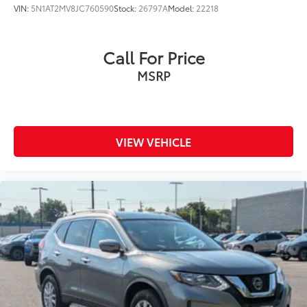
VIN:
5N1AT2MV8JC760590
Stock:
26797A
Model:
22218
Call For Price
MSRP
VIEW VEHICLE