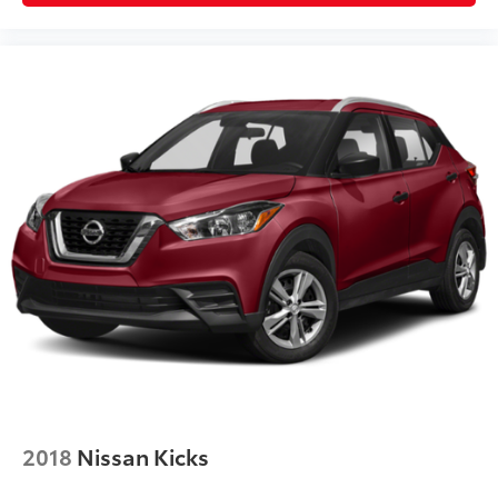
2018
Nissan Kicks