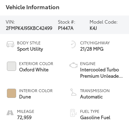
Vehicle Information
VIN:
Stock #:
Model Code:
2FMPK4J95KBC42499
P1447A
K4J
BODY STYLE
CITY/HIGHWAY
Sport Utility
21/28 MPG
EXTERIOR COLOR
ENGINE
Oxford White
Intercooled Turbo
Premium Unleaded
I-4 2.0 L/122
INTERIOR COLOR
TRANSMISSION
Dune
Automatic
MILEAGE
FUEL TYPE
72,959
Gasoline Fuel