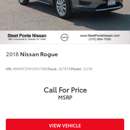
2018
Nissan Rogue
VIN:
KNMAT2MV1JP617980
Stock:
26787A
Model:
22218
Call For Price
MSRP
VIEW VEHICLE