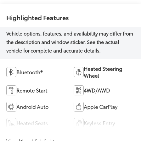
Highlighted Features
Heated Steering
Bluetooth®
Wheel
Remote Start
4WD/AWD
Android Auto
Apple CarPlay
Heated Seats
Keyless Entry
View More Highlights...