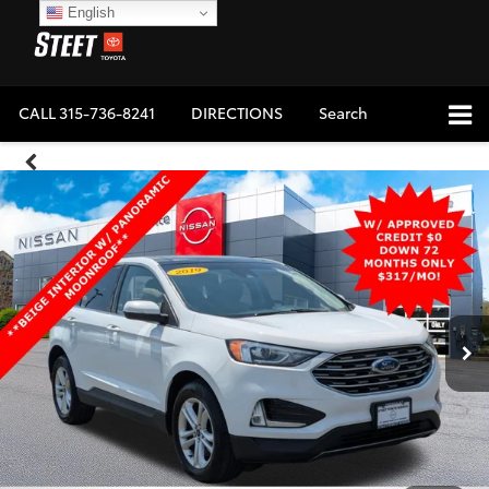
English
CALL
315-736-8241
DIRECTIONS
Search