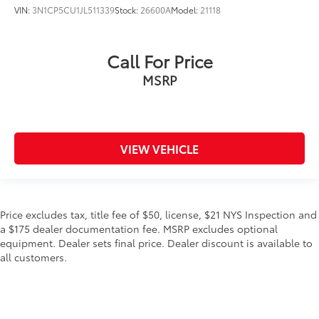
VIN:
3N1CP5CU1JL511339
Stock:
26600A
Model:
21118
Call For Price
MSRP
VIEW VEHICLE
Price excludes tax, title fee of $50, license, $21 NYS Inspection and
a $175 dealer documentation fee. MSRP excludes optional
equipment. Dealer sets final price. Dealer discount is available to
all customers.