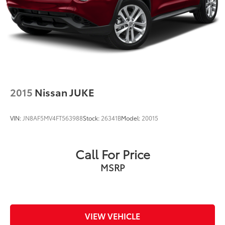
Brake Actuated Limited Slip Differential
2015
Nissan JUKE
VIN:
JN8AF5MV4FT563988
Stock:
26341B
Model:
20015
Call For Price
MSRP
VIEW VEHICLE