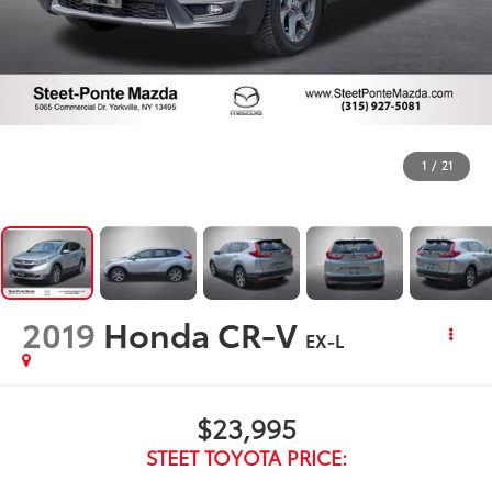
1
/
21
2019
Honda CR-V
EX-L
$23,995
STEET TOYOTA PRICE: