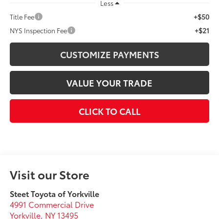
Less
+$50
Title Fee
+$21
NYS Inspection Fee
CUSTOMIZE PAYMENTS
VALUE YOUR TRADE
CLICK TO CALL
Visit our Store
Steet Toyota of Yorkville
4991 Commercial Drive
Yorkville
,
NY
13495