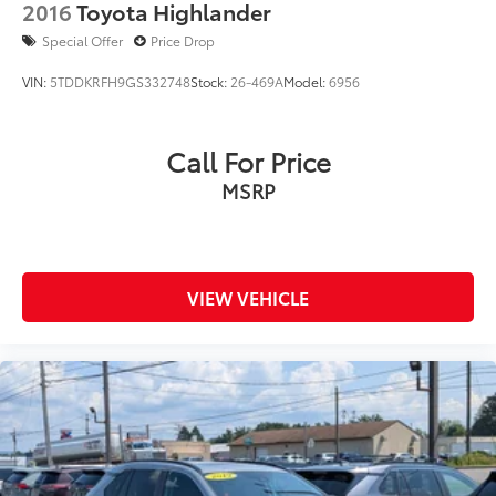
2016
Toyota Highlander
Special Offer
Price Drop
VIN:
5TDDKRFH9GS332748
Stock:
26-469A
Model:
6956
Call For Price
MSRP
VIEW VEHICLE