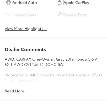
Android Auto
Apple CarPlay
Heated Seats
Keyless Entry
View More Highlights...
Dealer Comments
AWD. CARFAX One-Owner. Gray 2019 Honda CR-V
EX-L AWD CVT 1.5L I4 DOHC 16V
Odometer is 14407 miles below market average! 27/33
City/Highway MPG
Read More...