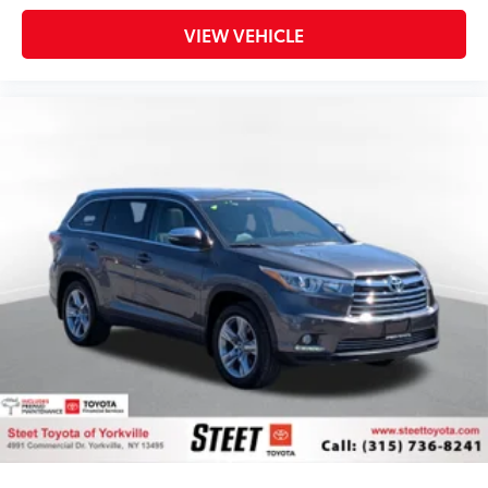
VIEW VEHICLE