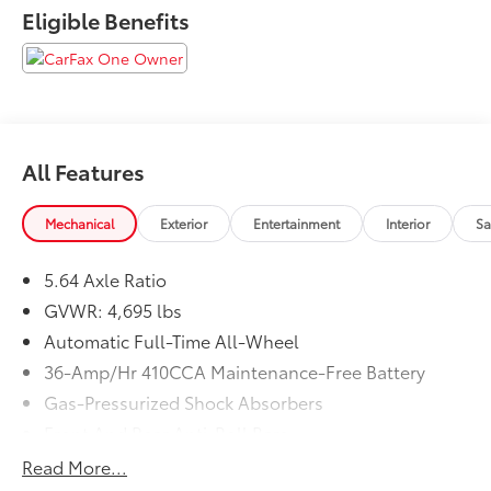
Eligible Benefits
All Features
Mechanical
Exterior
Entertainment
Interior
Sa
5.64 Axle Ratio
GVWR: 4,695 lbs
Automatic Full-Time All-Wheel
36-Amp/Hr 410CCA Maintenance-Free Battery
Gas-Pressurized Shock Absorbers
Front And Rear Anti-Roll Bars
Electric Power-Assist Speed-Sensing Steering
Read More...