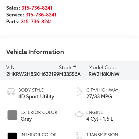
Sales:
315-736-8241
Service:
315-736-8241
Parts:
315-736-8241
Vehicle Information
VIN:
Stock #:
Model Code:
2HKRW2H85KH632199
M33556A
RW2H8KJNW
BODY STYLE
CITY/HIGHWAY
4D Sport Utility
27/33 MPG
EXTERIOR COLOR
ENGINE
Gray
4 Cyl - 1.5 L
INTERIOR COLOR
TRANSMISSION