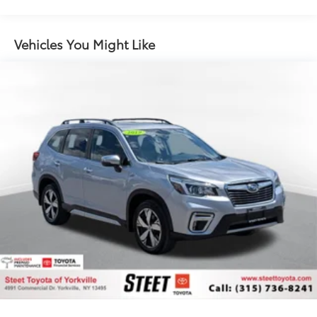
14 Gal. Fuel Tank
Quasi-Dual Stainless Steel Exhaust
Permanent Locking Hubs
Vehicles You Might Like
Strut Front Suspension w/Coil Springs
Multi-Link Rear Suspension w/Coil Springs
4-Wheel Disc Brakes w/4-Wheel ABS, Front Vented
Discs, Brake Assist, Hill Hold Control and Electric
Parking Brake