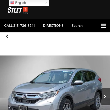
English
CALL
315-736-8241
DIRECTIONS
Search