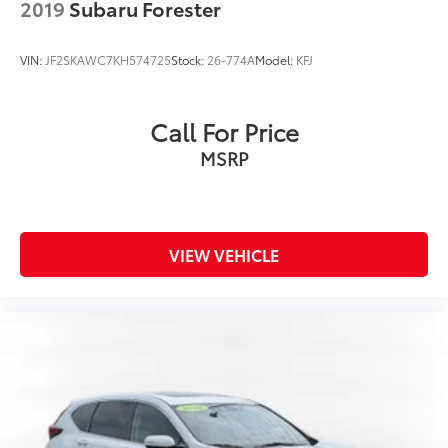
2019
Subaru Forester
VIN:
JF2SKAWC7KH574725
Stock:
26-774A
Model:
KFJ
Call For Price
MSRP
VIEW VEHICLE