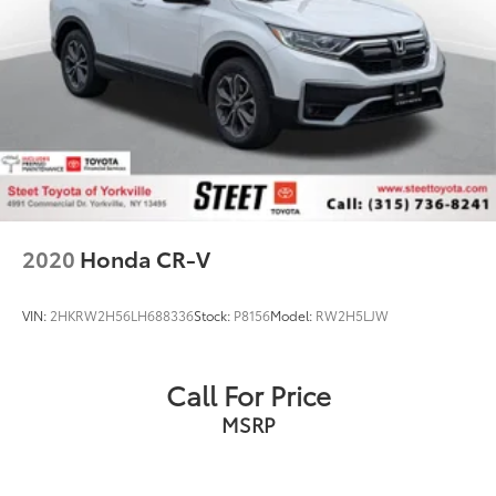
2020
Honda CR-V
VIN:
2HKRW2H56LH688336
Stock:
P8156
Model:
RW2H5LJW
Call For Price
MSRP