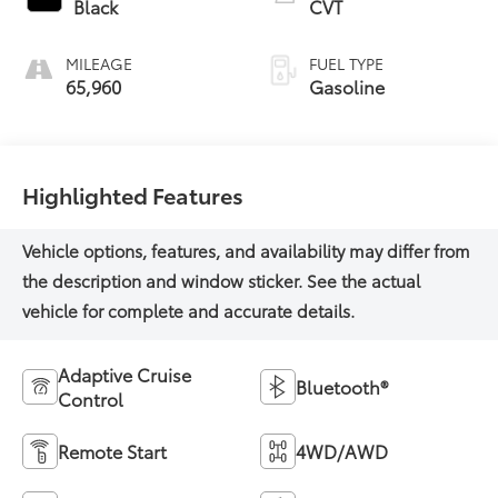
Black
CVT
MILEAGE
FUEL TYPE
65,960
Gasoline
Highlighted Features
Adaptive Cruise
Bluetooth®
Control
Remote Start
4WD/AWD