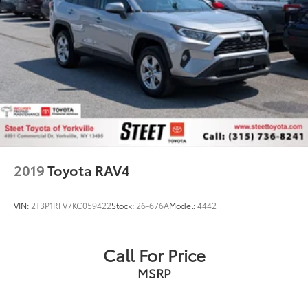
2019
Toyota RAV4
VIN:
2T3P1RFV7KC059422
Stock:
26-676A
Model:
4442
Call For Price
MSRP