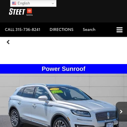
English
CALL
315-736-8241
DIRECTIONS
Search