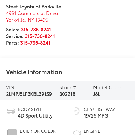
Steet Toyota of Yorkville
4991 Commercial Drive
Yorkville
,
NY
13495
Sales:
315-736-8241
Service:
315-736-8241
Parts:
315-736-8241
Vehicle Information
VIN:
Stock #:
Model Code:
2LMPJ8LP3KBL39159
30221B
J8L
BODY STYLE
CITY/HIGHWAY
4D Sport Utility
19/26 MPG
EXTERIOR COLOR
ENGINE