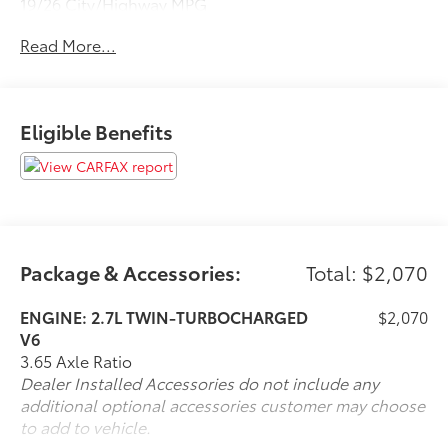
19/26 City/Highway MPG
Read More...
Steet Ponte Ford is proud to be locally owned and
operated. We at Steet-Ponte Ford are dedicated to all
of your automotive needs. That includes helping you
Eligible Benefits
find the model that best suits your lifestyle and your
budget through conversations with our sales
consultants and Ford lease and financing experts.
Package & Accessories:
Total: $2,070
ENGINE: 2.7L TWIN-TURBOCHARGED
$2,070
V6
3.65 Axle Ratio
Dealer Installed Accessories do not include any
additional optional accessories customer may choose
to add to vehicle.