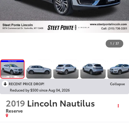
1
/
37
RECENT PRICE DROP!
Collapse
Reduced by $500 since Aug 04, 2026
2019
Lincoln Nautilus
Reserve