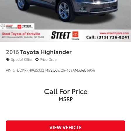
2016
Toyota Highlander
Special Offer
Price Drop
VIN:
5TDDKRFH9GS332748
Stock:
26-469A
Model:
6956
Call For Price
MSRP
VIEW VEHICLE