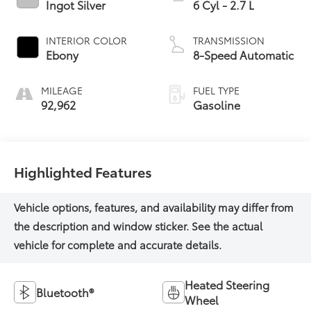
Ingot Silver
6 Cyl - 2.7 L
INTERIOR COLOR
TRANSMISSION
Ebony
8-Speed Automatic
MILEAGE
FUEL TYPE
92,962
Gasoline
Highlighted Features
Heated Steering
Bluetooth®
Wheel