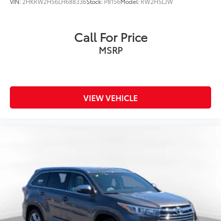
VIN:
2HKRW2H56LH688336
Stock:
P8156
Model:
RW2H5LJW
Call For Price
MSRP
VIEW VEHICLE