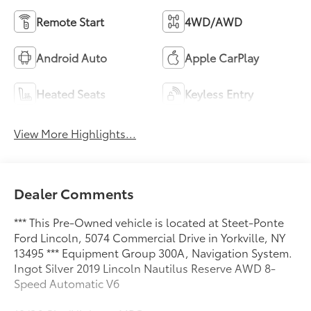
Remote Start
4WD/AWD
Android Auto
Apple CarPlay
Heated Seats
Keyless Entry
View More Highlights...
Dealer Comments
*** This Pre-Owned vehicle is located at Steet-Ponte
Ford Lincoln, 5074 Commercial Drive in Yorkville, NY
13495 *** Equipment Group 300A, Navigation System.
Ingot Silver 2019 Lincoln Nautilus Reserve AWD 8-
Speed Automatic V6