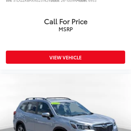
VIN:
5TDGZRBHXNS251429
Stock:
26-1009A
Model:
6953
Call For Price
MSRP
VIEW VEHICLE