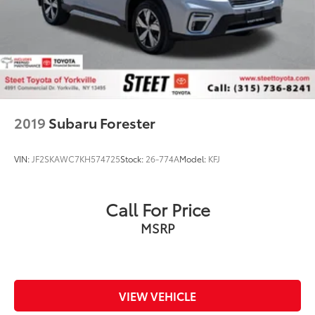
2019
Subaru Forester
VIN:
JF2SKAWC7KH574725
Stock:
26-774A
Model:
KFJ
Call For Price
MSRP
VIEW VEHICLE