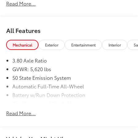
Read More...
All Features
Mechanical
Exterior
Entertainment
Interior
Sa
3.80 Axle Ratio
GVWR: 5,620 lbs
50 State Emission System
Automatic Full-Time All-Wheel
Battery w/Run Down Protection
Gas-Pressurized Shock Absorbers
Front And Rear Anti-Roll Bars
Read More...
Automatic w/Driver Control Ride Control Adaptive
Suspension
Electric Power-Assist Speed-Sensing Steering