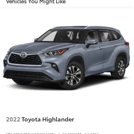
Vehicles You Might Like
Dual Stainless Steel Exhaust w/Chrome Tailpipe
Finisher
18.5 Gal. Fuel Tank
Permanent Locking Hubs
Strut Front Suspension w/Coil Springs
Multi-Link Rear Suspension w/Coil Springs
4-Wheel Disc Brakes w/4-Wheel ABS, Front And
Rear Vented Discs, Brake Assist, Hill Hold Control
and Electric Parking Brake
Brake Actuated Limited Slip Differential
2022
Toyota Highlander