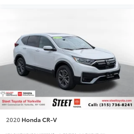
2020
Honda CR-V