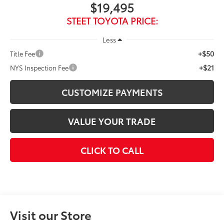
$19,495
STEET TOYOTA PRICE:
Less
+$50
Title Fee
+$21
NYS Inspection Fee
CUSTOMIZE PAYMENTS
VALUE YOUR TRADE
CLICK TO CALL
Visit our Store