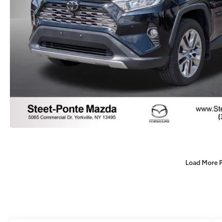
Load More 