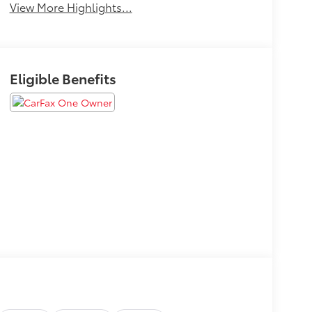
View More Highlights...
Eligible Benefits