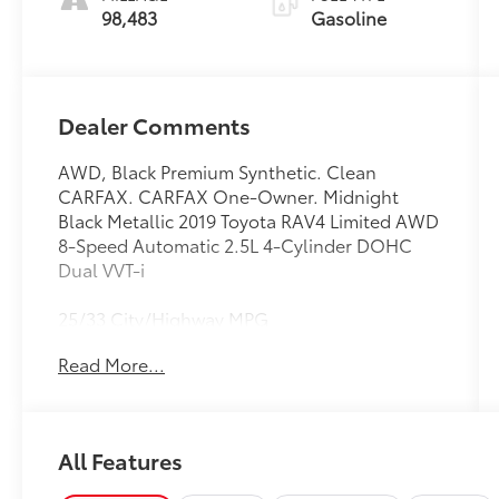
98,483
Gasoline
Dealer Comments
AWD, Black Premium Synthetic. Clean
CARFAX. CARFAX One-Owner. Midnight
Black Metallic 2019 Toyota RAV4 Limited AWD
8-Speed Automatic 2.5L 4-Cylinder DOHC
Dual VVT-i
25/33 City/Highway MPG
Read More...
Awards:
* 2019 KBB.com Brand Image Awards * 2019
KBB.com 10 Best SUVs Under $30,000 * 2019
KBB.com 10 Favorite New-for-2019 Cars * 2019
All Features
KBB.com Best Resale Value Awards