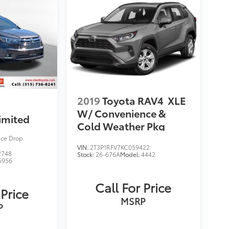
2019
Toyota RAV4
XLE
W/ Convenience &
imited
Cold Weather Pkg
ice Drop
VIN:
2T3P1RFV7KC059422
2748
Stock:
26-676A
Model:
4442
6956
Call For Price
 Price
MSRP
P