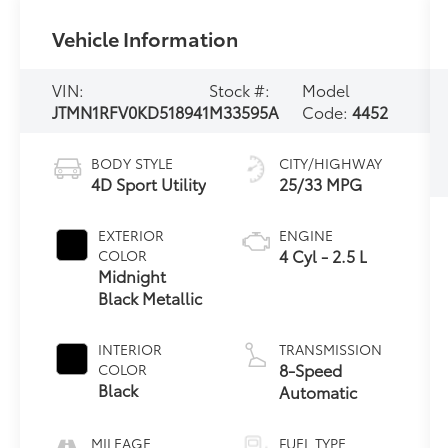
Vehicle Information
VIN:
Stock #:
Model
JTMN1RFV0KD518941
M33595A
Code:
4452
BODY STYLE
CITY/HIGHWAY
4D Sport Utility
25/33 MPG
EXTERIOR
ENGINE
4 Cyl - 2.5 L
COLOR
Midnight
Black Metallic
INTERIOR
TRANSMISSION
8-Speed
COLOR
Black
Automatic
MILEAGE
FUEL TYPE