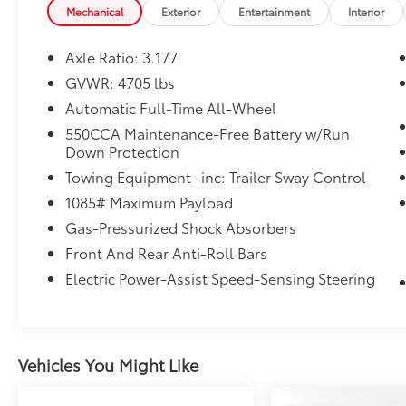
Mechanical
Exterior
Entertainment
Interior
Axle Ratio: 3.177
GVWR: 4705 lbs
Automatic Full-Time All-Wheel
550CCA Maintenance-Free Battery w/Run
Down Protection
Towing Equipment -inc: Trailer Sway Control
1085# Maximum Payload
Gas-Pressurized Shock Absorbers
Front And Rear Anti-Roll Bars
Electric Power-Assist Speed-Sensing Steering
Vehicles You Might Like