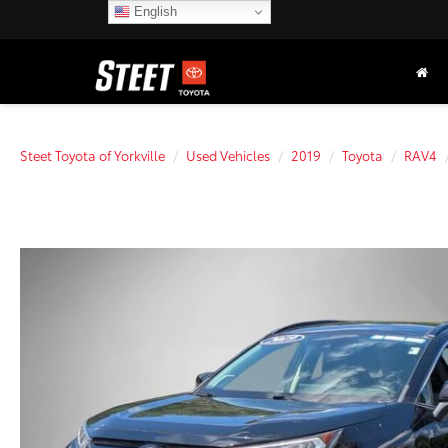
English
Steet Toyota of Yorkville
Used Vehicles
2019
Toyota
RAV4