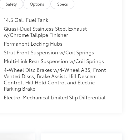
Safety
Options
Specs
14.5 Gal. Fuel Tank
Quasi-Dual Stainless Steel Exhaust
w/Chrome Tailpipe Finisher
Permanent Locking Hubs
Strut Front Suspension w/Coil Springs
Multi-Link Rear Suspension w/Coil Springs
4-Wheel Disc Brakes w/4-Wheel ABS, Front
Vented Discs, Brake Assist, Hill Descent
Control, Hill Hold Control and Electric
Parking Brake
Electro-Mechanical Limited Slip Differential