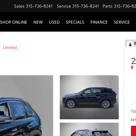
Sales
315-736-8241
Service
315-736-8241
Parts
315-736-8
SHOP ONLINE
NEW
USED
SPECIALS
FINANCE
SERVICE
R
Limited
2
Tit
NY