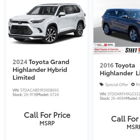
2024
Toyota Grand
2016
Toyota
Highlander Hybrid
Highlander
L
Limited
Special Offer
Pr
VIN:
5TDACAB51RS008693
VIN:
5TDDKRFH9GS33
Stock:
26-911B
Model:
6724
Stock:
26-469A
Model:
Call For Price
Call For
MSRP
MSR