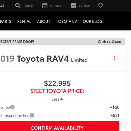
241
SEARCH
SERVICE
CONTACT
PARTS
RENTAL
ABOUT
TOYOTA EV
OUR BLOG
ECENT PRICE DROP!
Click to Open
019
Toyota RAV4
Limited
$22,995
STEET TOYOTA PRICE:
Less
+$50
le Fee
+$21
S Inspection Fee
CONFIRM AVAILABILITY