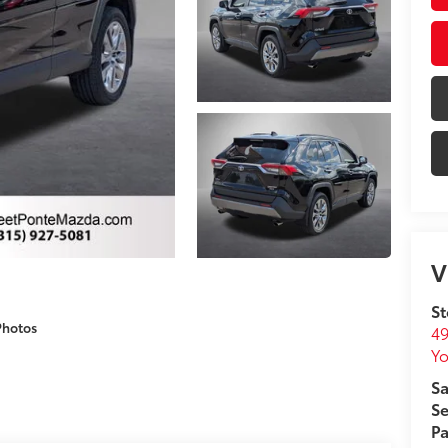
V
St
Photos
49
Yo
Sa
Se
Pa