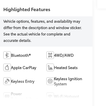
Highlighted Features
Bluetooth®
4WD/AWD
Apple CarPlay
Heated Seats
Keyless Ignition
Keyless Entry
System
Power
Wi-Fi Hotspot
Tailgate/Liftgate