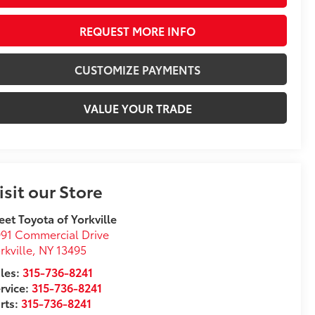
REQUEST MORE INFO
CUSTOMIZE PAYMENTS
VALUE YOUR TRADE
isit our Store
eet Toyota of Yorkville
91 Commercial Drive
rkville
,
NY
13495
les:
315-736-8241
rvice:
315-736-8241
rts:
315-736-8241