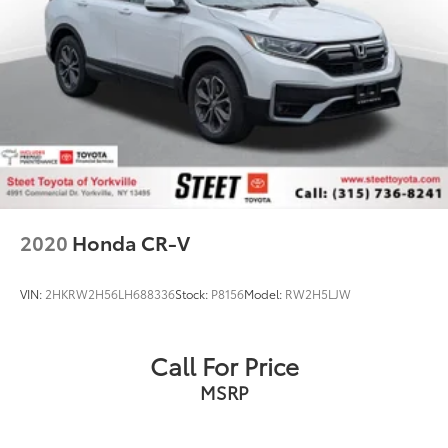
2020
Honda CR-V
VIN:
2HKRW2H56LH688336
Stock:
P8156
Model:
RW2H5LJW
Call For Price
MSRP