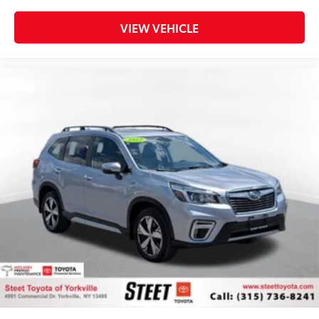
VIEW VEHICLE