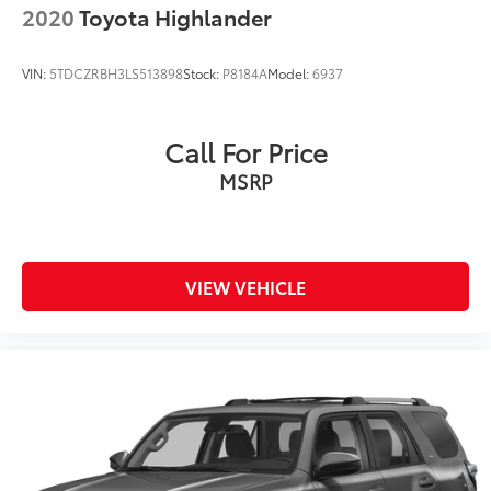
2020
Toyota Highlander
Brake Actuated Limited Slip Differential
VIN:
5TDCZRBH3LS513898
Stock:
P8184A
Model:
6937
Call For Price
MSRP
VIEW VEHICLE