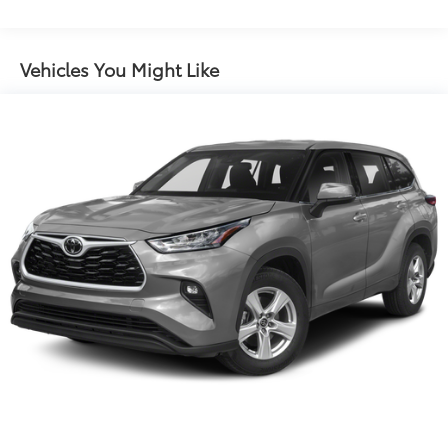
Protection
180 Amp Alternator
Aux Battery
Vehicles You Might Like
Stop-Start Dual Battery System
Towing Equipment -inc: Trailer Sway Control
3 Skid Plates
1233# Maximum Payload
Front And Rear Anti-Roll Bars
Gas-Pressurized Shock Absorbers
Electro-Hydraulic Power Assist Steering
Single Stainless Steel Exhaust
21.5 Gal. Fuel Tank
Auto Locking Hubs
Leading Link Front Suspension w/Coil Springs
Solid Axle Rear Suspension w/Coil Springs
4-Wheel Disc Brakes w/4-Wheel ABS, Front Vented
Discs, Brake Assist and Hill Hold Control