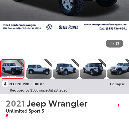
1
/
33
RECENT PRICE DROP!
Collapse
Reduced by $500 since Jul 28, 2026
2021
Jeep Wrangler
Unlimited Sport S