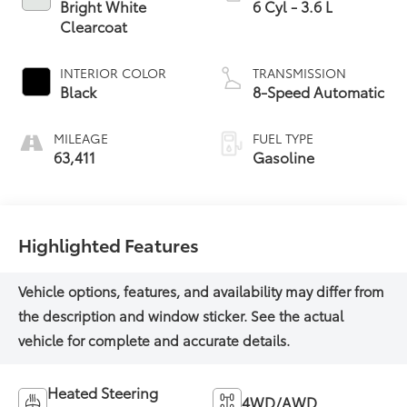
Bright White
6 Cyl - 3.6 L
Clearcoat
INTERIOR COLOR
TRANSMISSION
Black
8-Speed Automatic
MILEAGE
FUEL TYPE
63,411
Gasoline
Highlighted Features
Heated Steering
4WD/AWD