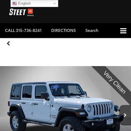
English
CALL
315-736-8241
DIRECTIONS
Search