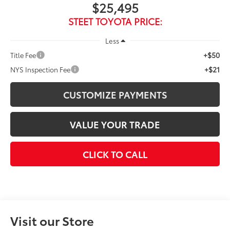
$25,495
STEET TOYOTA PRICE:
Less
+$50
Title Fee
+$21
NYS Inspection Fee
CUSTOMIZE PAYMENTS
VALUE YOUR TRADE
CLICK TO CALL
Visit our Store