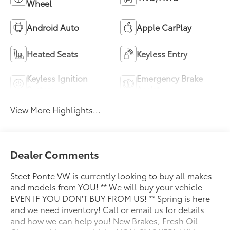
Wheel
Android Auto
Apple CarPlay
Heated Seats
Keyless Entry
Keyless Ignition
Emergency Brake
System
Assist
View More Highlights...
Dealer Comments
Steet Ponte VW is currently looking to buy all makes
and models from YOU! ** We will buy your vehicle
EVEN IF YOU DON'T BUY FROM US! ** Spring is here
and we need inventory! Call or email us for details
and how we can help you! New Brakes, Fresh Oil