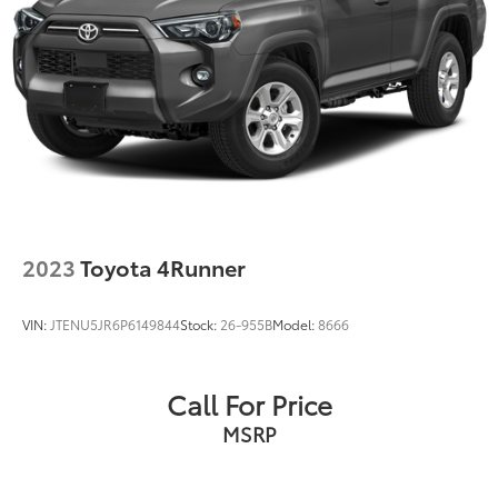
2023
Toyota 4Runner
VIN:
JTENU5JR6P6149844
Stock:
26-955B
Model:
8666
Call For Price
MSRP