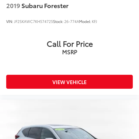
2019
Subaru Forester
VIN:
JF2SKAWC7KH574725
Stock:
26-774A
Model:
KFJ
Call For Price
MSRP
VIEW VEHICLE