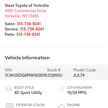
Steet Toyota of Yorkville
4991 Commercial Drive
Yorkville
,
NY
13495
Sales:
315-736-8241
Service:
315-736-8241
Parts:
315-736-8241
Vehicle Information
VIN:
Stock #:
Model Code:
1C4HJXDG0MW563018
212692U
JLJL74
BODY STYLE
CITY/HIGHWAY
4D Sport Utility
19/24 MPG
EXTERIOR COLOR
ENGINE