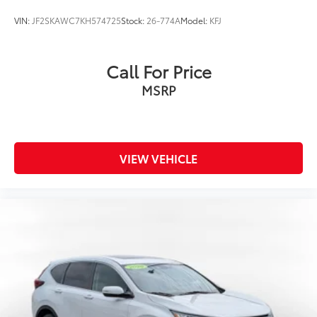
VIN:
JF2SKAWC7KH574725
Stock:
26-774A
Model:
KFJ
Call For Price
MSRP
VIEW VEHICLE