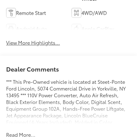
Remote Start
4WD/AWD
Android Auto
Apple CarPlay
View More Highlights...
Dealer Comments
*** This Pre-Owned vehicle is located at Steet-Ponte
Ford Lincoln, 5074 Commercial Drive in Yorkville, NY
13495 *** 110V Power Converter, Auto Air Refresh,
Black Exterior Elements, Body Color, Digital Scent,
Equipment Group 102A, Hands-Free Power Liftgate,
Jet Appearance Package, Lincoln BlueCruise
Equipped (4-Years Included), Molded in Color,
Navigation System, Panoramic Vista Roof, Rear
Read More...
Heated Seats w/Switch Control, Revel Audio System