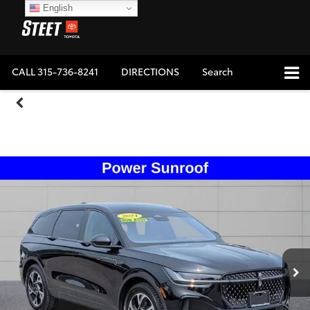
English
CALL
315-736-8241
DIRECTIONS
Search