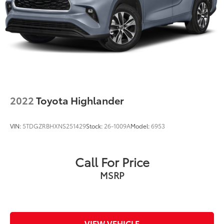
2022
Toyota Highlander
VIN:
5TDGZRBHXNS251429
Stock:
26-1009A
Model:
6953
Call For Price
MSRP
VIEW VEHICLE