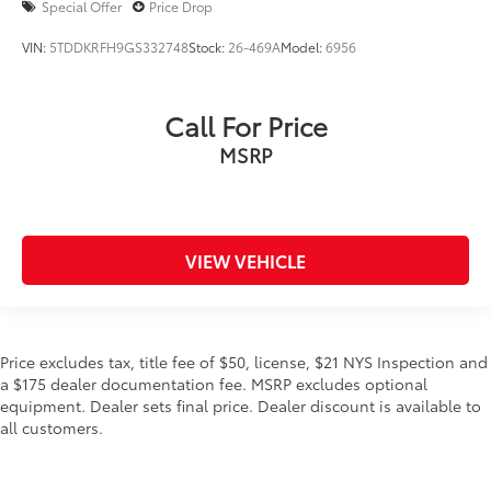
Special Offer
Price Drop
VIN:
5TDDKRFH9GS332748
Stock:
26-469A
Model:
6956
Call For Price
MSRP
VIEW VEHICLE
Price excludes tax, title fee of $50, license, $21 NYS Inspection and
a $175 dealer documentation fee. MSRP excludes optional
equipment. Dealer sets final price. Dealer discount is available to
all customers.