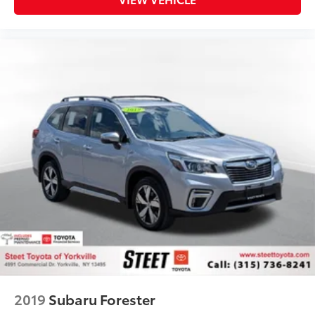
2019
Subaru Forester