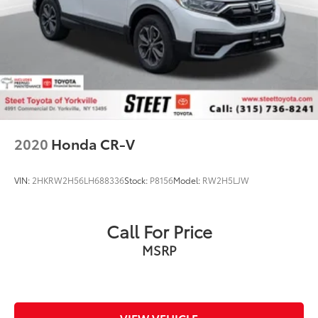
2020
Honda CR-V
VIN:
2HKRW2H56LH688336
Stock:
P8156
Model:
RW2H5LJW
Call For Price
MSRP