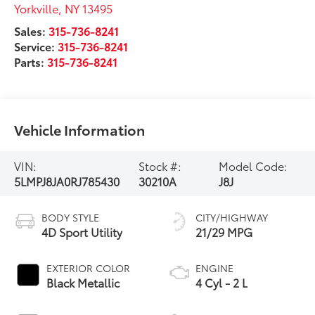
Yorkville
,
NY
13495
Sales:
315-736-8241
Service:
315-736-8241
Parts:
315-736-8241
Vehicle Information
VIN:
Stock #:
Model Code:
5LMPJ8JA0RJ785430
30210A
J8J
BODY STYLE
CITY/HIGHWAY
4D Sport Utility
21/29 MPG
EXTERIOR COLOR
ENGINE
Black Metallic
4 Cyl - 2 L