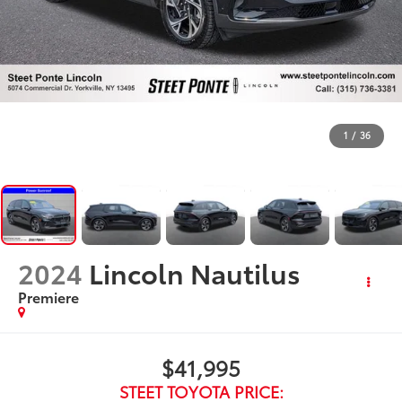
1
/
36
2024
Lincoln Nautilus
Premiere
$41,995
STEET TOYOTA PRICE: