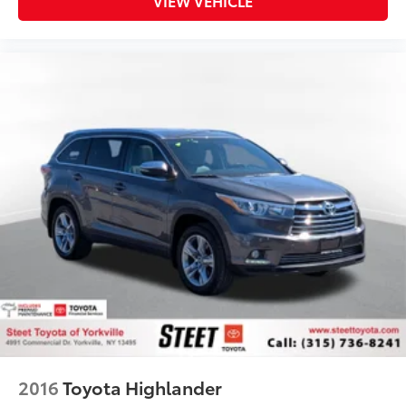
VIEW VEHICLE
2016
Toyota Highlander