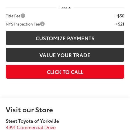
Less
+$50
Title Fee
+$21
NYS Inspection Fee
CUSTOMIZE PAYMENTS
VALUE YOUR TRADE
CLICK TO CALL
Visit our Store
Steet Toyota of Yorkville
4991 Commercial Drive