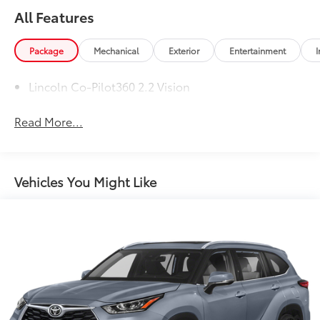
All Features
Package
Mechanical
Exterior
Entertainment
I
Lincoln Co-Pilot360 2.2 Vision
Read More...
Vehicles You Might Like