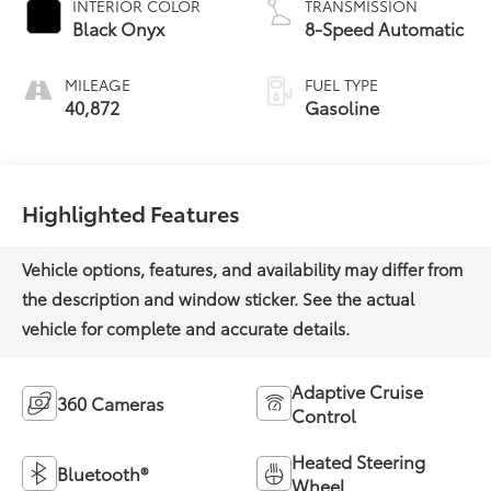
INTERIOR COLOR
TRANSMISSION
Black Onyx
8-Speed Automatic
MILEAGE
FUEL TYPE
40,872
Gasoline
Highlighted Features
Adaptive Cruise
360 Cameras
Control
Heated Steering
Bluetooth®
Wheel