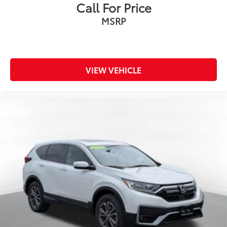
Call For Price
MSRP
VIEW VEHICLE