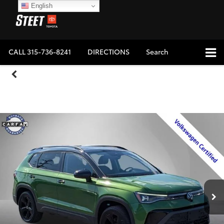
English
CALL
315-736-8241
DIRECTIONS
Search