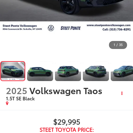
1
/
35
2025
Volkswagen Taos
1.5T SE Black
$29,995
STEET TOYOTA PRICE: