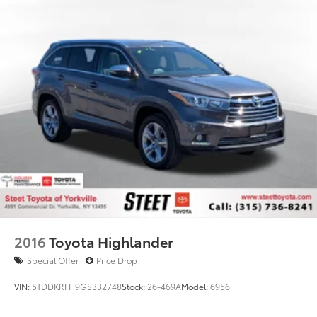
2016
Toyota Highlander
Special Offer
Price Drop
VIN:
5TDDKRFH9GS332748
Stock:
26-469A
Model:
6956