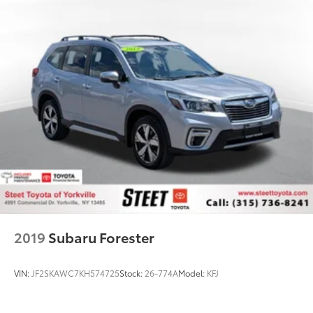
2019
Subaru Forester
VIN:
JF2SKAWC7KH574725
Stock:
26-774A
Model:
KFJ