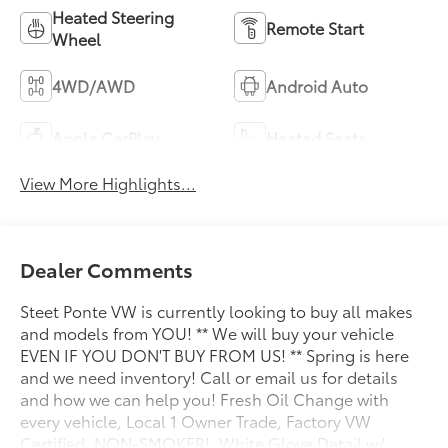
Heated Steering
Remote Start
Wheel
4WD/AWD
Android Auto
Apple CarPlay
Heated Seats
View More Highlights...
Dealer Comments
Steet Ponte VW is currently looking to buy all makes
and models from YOU! ** We will buy your vehicle
EVEN IF YOU DON'T BUY FROM US! ** Spring is here
and we need inventory! Call or email us for details
and how we can help you! Fresh Oil Change with
every vehicle, Local 1 Owner Trade, Factory VW
Certified, NON-SMOKER!, White Glove Detail w/