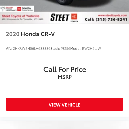
2020
Honda CR-V
VIN:
2HKRW2H56LH688336
Stock:
P8156
Model:
RW2H5LJW
Call For Price
MSRP
VIEW VEHICLE