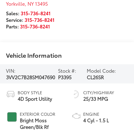
Yorkville
,
NY
13495
Sales:
315-736-8241
Service:
315-736-8241
Parts:
315-736-8241
Vehicle Information
VIN:
Stock #:
Model Code:
3VV2C7B28SM047690
P3395
CL26SR
BODY STYLE
CITY/HIGHWAY
4D Sport Utility
25/33 MPG
EXTERIOR COLOR
ENGINE
Bright Moss
4 Cyl - 1.5 L
Green/Blk Rf