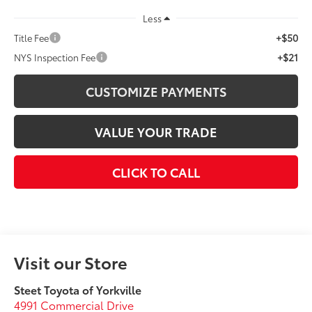
Less
+$50
Title Fee
+$21
NYS Inspection Fee
CUSTOMIZE PAYMENTS
VALUE YOUR TRADE
CLICK TO CALL
Visit our Store
Steet Toyota of Yorkville
4991 Commercial Drive