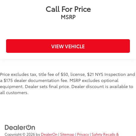
Call For Price
MSRP
VIEW VEHICLE
Price excludes tax, title fee of $50, license, $21 NYS Inspection and
a $175 dealer documentation fee. MSRP excludes optional
equipment. Dealer sets final price. Dealer discount is available to
all customers.
Copyright © 2026
by
DealerOn
|
Sitemap
|
Privacy
|
Safety Recalls &