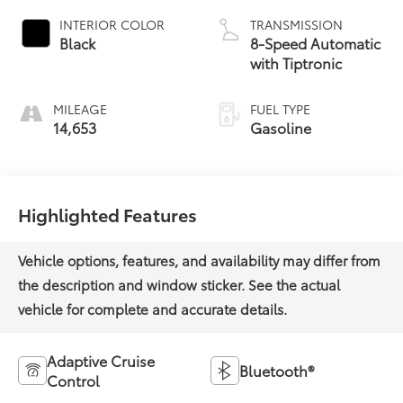
INTERIOR COLOR
TRANSMISSION
Black
8-Speed Automatic
with Tiptronic
MILEAGE
FUEL TYPE
14,653
Gasoline
Highlighted Features
Adaptive Cruise
Bluetooth®
Control