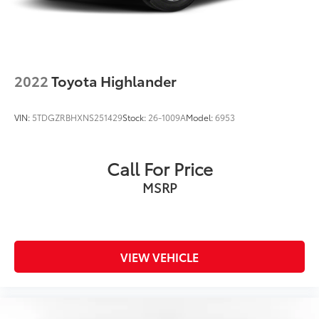
2022
Toyota Highlander
VIN:
5TDGZRBHXNS251429
Stock:
26-1009A
Model:
6953
Call For Price
MSRP
VIEW VEHICLE