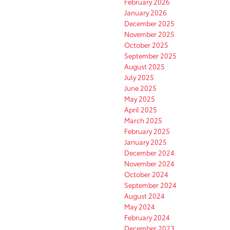
February 2026
January 2026
December 2025
November 2025
October 2025
September 2025
August 2025
July 2025
June 2025
May 2025
April 2025
March 2025
February 2025
January 2025
December 2024
November 2024
October 2024
September 2024
August 2024
May 2024
February 2024
December 2023