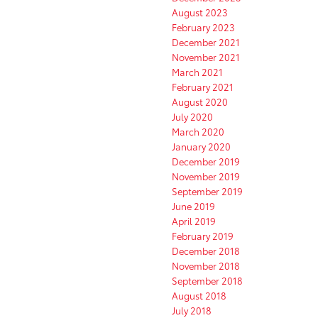
August 2023
February 2023
December 2021
November 2021
March 2021
February 2021
August 2020
July 2020
March 2020
January 2020
December 2019
November 2019
September 2019
June 2019
April 2019
February 2019
December 2018
November 2018
September 2018
August 2018
July 2018