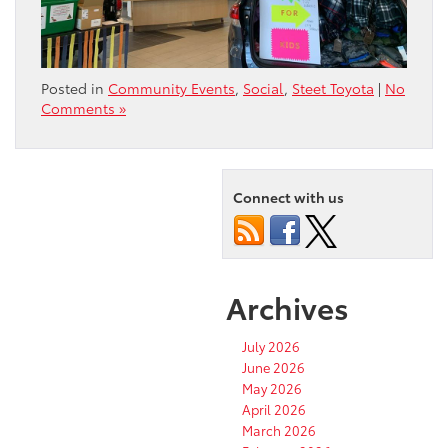
Posted in
Community Events
,
Social
,
Steet Toyota
|
No
Comments »
Connect with us
Archives
July 2026
June 2026
May 2026
April 2026
March 2026