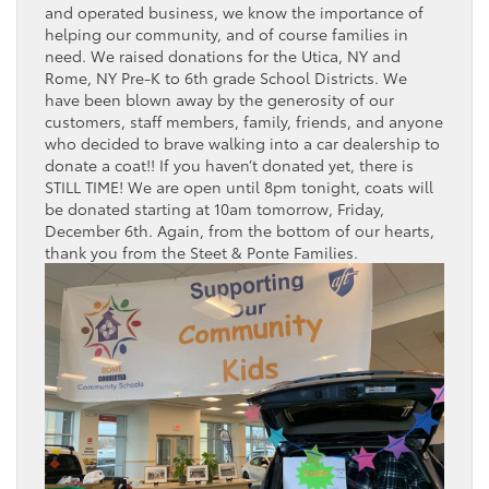
and operated business, we know the importance of
helping our community, and of course families in
need. We raised donations for the Utica, NY and
Rome, NY Pre-K to 6th grade School Districts. We
have been blown away by the generosity of our
customers, staff members, family, friends, and anyone
who decided to brave walking into a car dealership to
donate a coat!! If you haven’t donated yet, there is
STILL TIME! We are open until 8pm tonight, coats will
be donated starting at 10am tomorrow, Friday,
December 6th. Again, from the bottom of our hearts,
thank you from the Steet & Ponte Families.