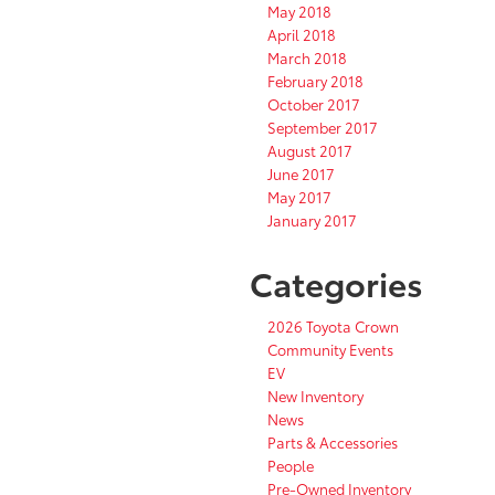
May 2018
April 2018
March 2018
February 2018
October 2017
September 2017
August 2017
June 2017
May 2017
January 2017
Categories
2026 Toyota Crown
Community Events
EV
New Inventory
News
Parts & Accessories
People
Pre-Owned Inventory