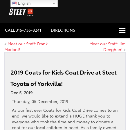
English
CALL
315-736-8241
DIRECTIONS
«
Meet our Staff: Frank
Meet our Staff: Jim
Mariani!
Deeghan!
»
2019 Coats for Kids Coat Drive at Steet
Toyota of Yorkville!
Dec 5, 2019
Thursday, 05 December, 2019
As our first ever Coats for Kids Coat Drive comes to an
end, we would like to extend a HUGE thank you to
everyone who took the time and money to donate a
coat for our local children in need. As a family owned