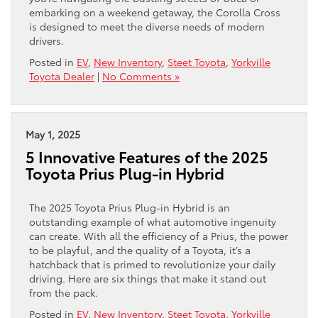
embarking on a weekend getaway, the Corolla Cross
is designed to meet the diverse needs of modern
drivers.
Posted in
EV
,
New Inventory
,
Steet Toyota
,
Yorkville
Toyota Dealer
|
No Comments »
May 1, 2025
5 Innovative Features of the 2025
Toyota Prius Plug-in Hybrid
The 2025 Toyota Prius Plug-in Hybrid is an
outstanding example of what automotive ingenuity
can create. With all the efficiency of a Prius, the power
to be playful, and the quality of a Toyota, it’s a
hatchback that is primed to revolutionize your daily
driving. Here are six things that make it stand out
from the pack.
Posted in
EV
,
New Inventory
,
Steet Toyota
,
Yorkville