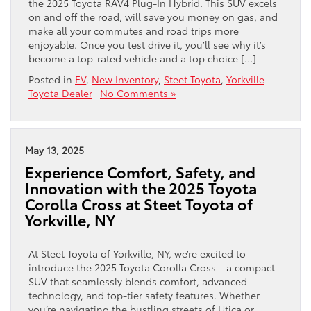
the 2025 Toyota RAV4 Plug-In Hybrid. This SUV excels
on and off the road, will save you money on gas, and
make all your commutes and road trips more
enjoyable. Once you test drive it, you’ll see why it’s
become a top-rated vehicle and a top choice […]
Posted in
EV
,
New Inventory
,
Steet Toyota
,
Yorkville
Toyota Dealer
|
No Comments »
May 13, 2025
Experience Comfort, Safety, and
Innovation with the 2025 Toyota
Corolla Cross at Steet Toyota of
Yorkville, NY
At Steet Toyota of Yorkville, NY, we’re excited to
introduce the 2025 Toyota Corolla Cross—a compact
SUV that seamlessly blends comfort, advanced
technology, and top-tier safety features. Whether
you’re navigating the bustling streets of Utica or