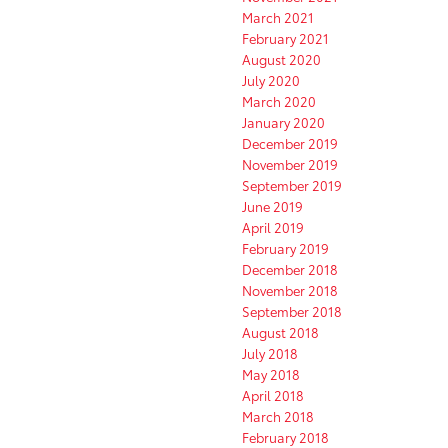
March 2021
February 2021
August 2020
July 2020
March 2020
January 2020
December 2019
November 2019
September 2019
June 2019
April 2019
February 2019
December 2018
November 2018
September 2018
August 2018
July 2018
May 2018
April 2018
March 2018
February 2018