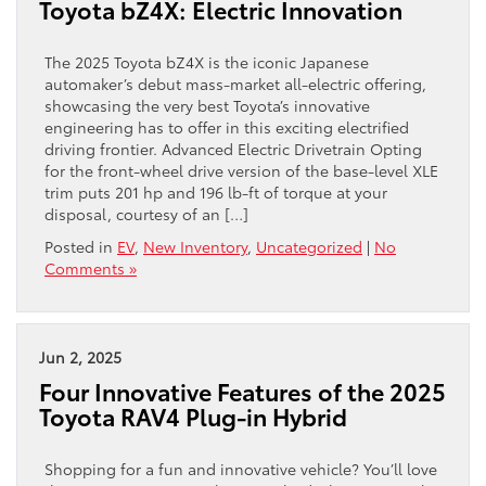
Toyota bZ4X: Electric Innovation
The 2025 Toyota bZ4X is the iconic Japanese
automaker’s debut mass-market all-electric offering,
showcasing the very best Toyota’s innovative
engineering has to offer in this exciting electrified
driving frontier. Advanced Electric Drivetrain Opting
for the front-wheel drive version of the base-level XLE
trim puts 201 hp and 196 lb-ft of torque at your
disposal, courtesy of an […]
Posted in
EV
,
New Inventory
,
Uncategorized
|
No
Comments »
Jun 2, 2025
Four Innovative Features of the 2025
Toyota RAV4 Plug-in Hybrid
Shopping for a fun and innovative vehicle? You’ll love