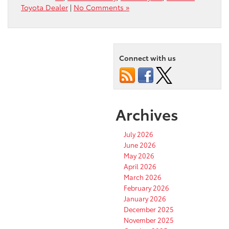
Toyota Dealer
|
No Comments »
Connect with us
Archives
July 2026
June 2026
May 2026
April 2026
March 2026
February 2026
January 2026
December 2025
November 2025