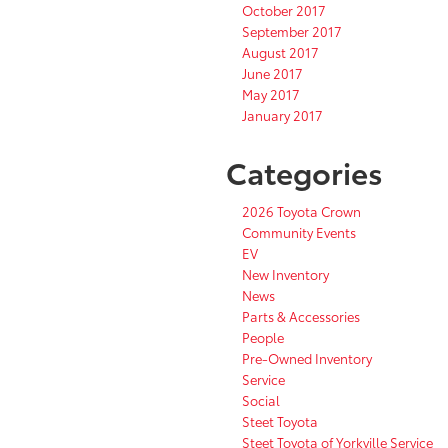
October 2017
September 2017
August 2017
June 2017
May 2017
January 2017
Categories
2026 Toyota Crown
Community Events
EV
New Inventory
News
Parts & Accessories
People
Pre-Owned Inventory
Service
Social
Steet Toyota
Steet Toyota of Yorkville Service