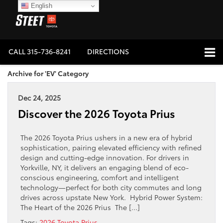
English
CALL
315-736-8241
DIRECTIONS
Archive for 'EV' Category
Dec 24, 2025
Discover the 2026 Toyota Prius
The 2026 Toyota Prius ushers in a new era of hybrid
sophistication, pairing elevated efficiency with refined
design and cutting-edge innovation. For drivers in
Yorkville, NY, it delivers an engaging blend of eco-
conscious engineering, comfort and intelligent
technology—perfect for both city commutes and long
drives across upstate New York. Hybrid Power System:
The Heart of the 2026 Prius The […]
Tags:
2026 Toyota Prius