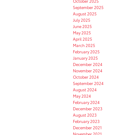
October 2025
September 2025
August 2025
July 2025
June 2025
May 2025
April 2025
March 2025
February 2025
January 2025
December 2024
November 2024
October 2024
September 2024
August 2024
May 2024
February 2024
December 2023
August 2023
February 2023
December 2021
November 2021