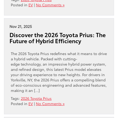
Posted in
EV
|
No Comments »
Nov 21, 2025
Discover the 2026 Toyota Prius: The
Future of Hybrid Efficiency
The 2026 Toyota Prius redefines what it means to drive
a hybrid vehicle. Packed with cutting-
edge technology, an impressive hybrid power system,
and refined design, this latest Prius model elevates
your driving experience to new heights. For drivers in
Yorkville, NY, the 2026 Prius offers a compelling blend
of eco-conscious engineering and advanced features,
making it an […]
Tags:
2026 Toyota Prius
Posted in
EV
|
No Comments »