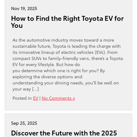
Nov 19, 2025
How to Find the Right Toyota EV for
You
As the automotive industry moves toward a more
sustainable future, Toyota is leading the charge with
its innovative lineup of electric vehicles (EVs). From
compact SUVs to family-friendly vans, there’s a Toyota
EV for every lifestyle. But how do
you determine which one is right for you? By
exploring the diverse options and
understanding your driving needs, you’ll be well on
your way […]
Posted in
EV
|
No Comments »
Sep 25, 2025
Discover the Future with the 2025