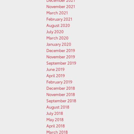
December 2021
November 2021
March 2021
February 2021
August 2020
July 2020
March 2020
January 2020
December 2019
November 2019
September 2019
June 2019
April 2019
February 2019
December 2018
November 2018
September 2018
August 2018
July 2018
May 2018
April 2018
March 2018