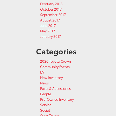
February 2018
October 2017
September 2017
August 2017
June 2017
May 2017
January 2017
Categories
2026 Toyota Crown
Community Events
EV
New Inventory
News
Parts & Accessories
People
Pre-Owned Inventory
Service
Social
Steet Toyota