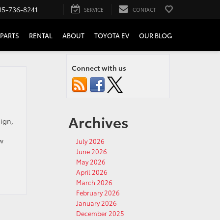
15-736-8241
SERVICE
CONTACT
PARTS
RENTAL
ABOUT
TOYOTA EV
OUR BLOG
Connect with us
Archives
ign,
ew
July 2026
June 2026
May 2026
April 2026
March 2026
February 2026
January 2026
December 2025