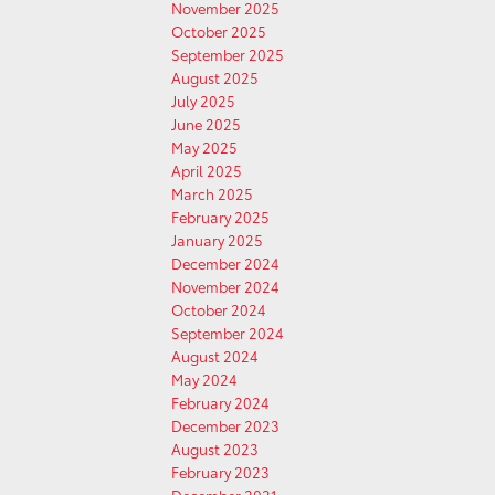
November 2025
October 2025
September 2025
August 2025
July 2025
June 2025
May 2025
April 2025
March 2025
February 2025
January 2025
December 2024
November 2024
October 2024
September 2024
August 2024
May 2024
February 2024
December 2023
August 2023
February 2023