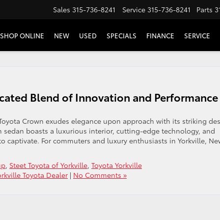
Sales
315-736-8241
Service
315-736-8241
Parts
3
SHOP ONLINE
NEW
USED
SPECIALS
FINANCE
SERVICE
cated Blend of Innovation and Performance
oyota Crown exudes elegance upon approach with its striking des
m sedan boasts a luxurious interior, cutting-edge technology, and
o captivate. For commuters and luxury enthusiasts in Yorkville, N
up
,
Steet Toyota of Yorkville
,
Toyota Yorkville
orkville Toyota Dealer
|
No Comments »