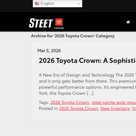
English
Archive for '2026 Toyota Crown' Category
Mar 5, 2026
2026 Toyota Crown: A Sophisti
A New Era of Design and Technology The 2026 T
and it only gets better from there. This premiu
powerful performance options. It’s engineered t
York, the Toyota Crown […]
Tags:
2026 Toyota Crown
,
steet ponte auto gro
Posted in
2026 Toyota Crown
,
New Inventory
,
Y