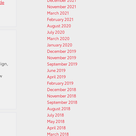
December 2021
de
November 2021
March 2021
February 2021
August 2020
July 2020
March 2020
January 2020
December 2019
November 2019
ign,
September 2019
June 2019
ew
April 2019
February 2019
December 2018
November 2018
September 2018
August 2018
July 2018
May 2018
April 2018
March 2018