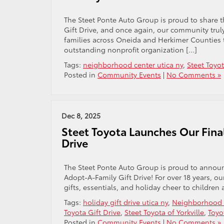
The Steet Ponte Auto Group is proud to share 
Gift Drive, and once again, our community truly
families across Oneida and Herkimer Counties 
outstanding nonprofit organization […]
Tags:
neighborhood center utica ny
,
Steet Toyo
Posted in
Community Events
|
No Comments »
Dec 8, 2025
Steet Toyota Launches Our Fina
Drive
The Steet Ponte Auto Group is proud to announc
Adopt-A-Family Gift Drive! For over 18 years, o
gifts, essentials, and holiday cheer to children 
Tags:
holiday gift drive utica ny
,
Neighborhood C
Toyota Gift Drive
,
Steet Toyota of Yorkville
,
Toyo
Posted in
Community Events
|
No Comments »