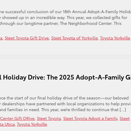
the successful conclusion of our 18th Annual Adopt-A-Family Holid
 showed up in an incredible way. This year, we collected gifts for
through our longtime partner, The Neighborhood Center. This
ta
,
Steet Toyota Gift Drive
,
Steet Toyota of Yorkville
,
Toyota Yorkville
l Holiday Drive: The 2025 Adopt-A-Family Gi
e the start of our final holiday drive of the season—our beloved
ur dealerships have partnered with local organizations to help prov
and families in need. This year, we’re thrilled to continue that […]
enter Gift DRive
,
Steet Toyota
,
Steet Toyota Adopt a Family
,
Steet
ta Utica
,
Toyota Yorkville