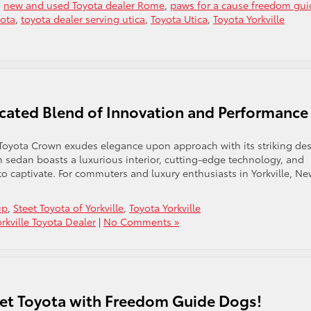
,
new and used Toyota dealer Rome
,
paws for a cause freedom gui
yota
,
toyota dealer serving utica
,
Toyota Utica
,
Toyota Yorkville
cated Blend of Innovation and Performance
oyota Crown exudes elegance upon approach with its striking des
m sedan boasts a luxurious interior, cutting-edge technology, and
o captivate. For commuters and luxury enthusiasts in Yorkville, N
up
,
Steet Toyota of Yorkville
,
Toyota Yorkville
orkville Toyota Dealer
|
No Comments »
eet Toyota with Freedom Guide Dogs!