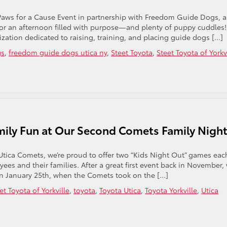
 Paws for a Cause Event in partnership with Freedom Guide Dogs, 
or an afternoon filled with purpose—and plenty of puppy cuddles!
zation dedicated to raising, training, and placing guide dogs […]
gs
,
freedom guide dogs utica ny
,
Steet Toyota
,
Steet Toyota of Yorkv
mily Fun at Our Second Comets Family Nigh
Utica Comets, we’re proud to offer two “Kids Night Out” games eac
es and their families. After a great first event back in November,
on January 25th, when the Comets took on the […]
et Toyota of Yorkville
,
toyota
,
Toyota Utica
,
Toyota Yorkville
,
Utica