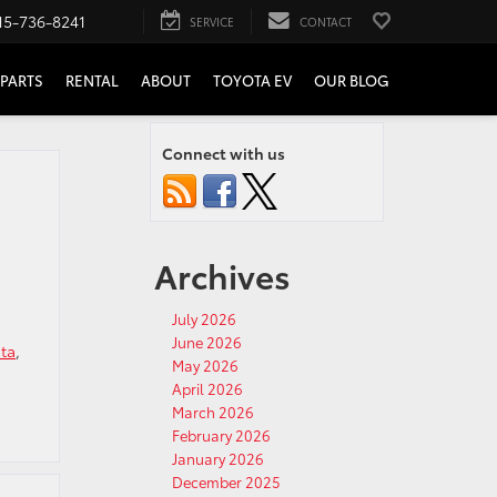
15-736-8241
SERVICE
CONTACT
PARTS
RENTAL
ABOUT
TOYOTA EV
OUR BLOG
Connect with us
Archives
July 2026
June 2026
ta
,
May 2026
April 2026
March 2026
February 2026
January 2026
December 2025