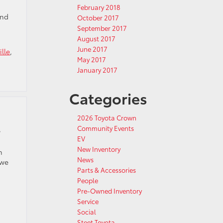
February 2018
and
October 2017
September 2017
August 2017
June 2017
ille
,
May 2017
January 2017
Categories
2026 Toyota Crown
t
Community Events
EV
New Inventory
h
News
 we
Parts & Accessories
People
Pre-Owned Inventory
Service
Social
Steet Toyota