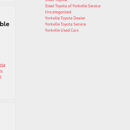
Steet Toyota of Yorkville Service
Uncategorized
Yorkville Toyota Dealer
ible
Yorkville Toyota Service
Yorkville Used Cars
ota
ry
,
r