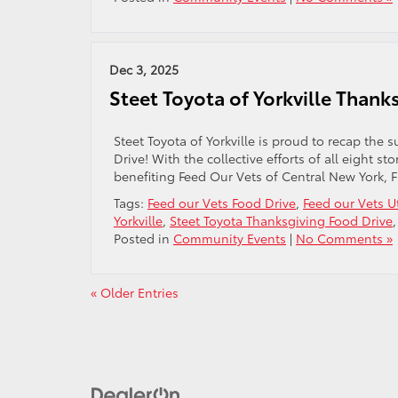
Dec 3, 2025
Steet Toyota of Yorkville Than
Steet Toyota of Yorkville is proud to recap th
Drive! With the collective efforts of all eight 
benefiting Feed Our Vets of Central New York, 
Tags:
Feed our Vets Food Drive
,
Feed our Vets U
Yorkville
,
Steet Toyota Thanksgiving Food Drive
Posted in
Community Events
|
No Comments »
« Older Entries