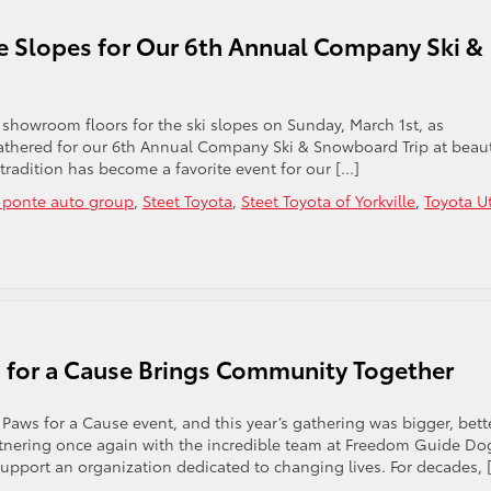
e Slopes for Our 6th Annual Company Ski &
showroom floors for the ski slopes on Sunday, March 1st, as
athered for our 6th Annual Company Ski & Snowboard Trip at beaut
tradition has become a favorite event for our […]
t ponte auto group
,
Steet Toyota
,
Steet Toyota of Yorkville
,
Toyota U
s for a Cause Brings Community Together
aws for a Cause event, and this year’s gathering was bigger, bette
rtnering once again with the incredible team at Freedom Guide Do
pport an organization dedicated to changing lives. For decades, 