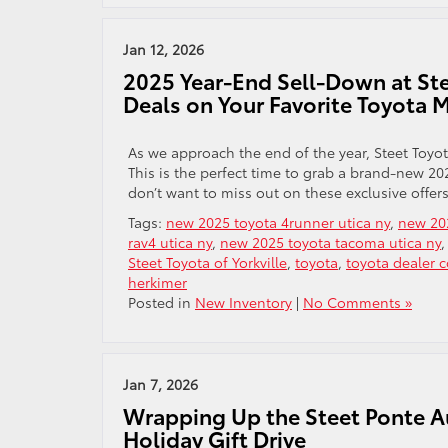
Jan 12, 2026
2025 Year-End Sell-Down at Stee
Deals on Your Favorite Toyota 
As we approach the end of the year, Steet Toyot
This is the perfect time to grab a brand-new 20
don’t want to miss out on these exclusive offers
Tags:
new 2025 toyota 4runner utica ny
,
new 202
rav4 utica ny
,
new 2025 toyota tacoma utica ny
Steet Toyota of Yorkville
,
toyota
,
toyota dealer 
herkimer
Posted in
New Inventory
|
No Comments »
Jan 7, 2026
Wrapping Up the Steet Ponte A
Holiday Gift Drive