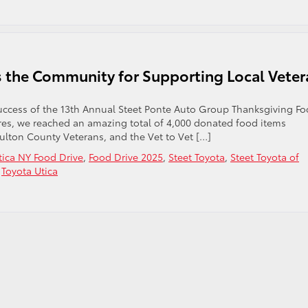
ks the Community for Supporting Local Vete
e success of the 13th Annual Steet Ponte Auto Group Thanksgiving F
stores, we reached an amazing total of 4,000 donated food items
Fulton County Veterans, and the Vet to Vet […]
tica NY Food Drive
,
Food Drive 2025
,
Steet Toyota
,
Steet Toyota of
,
Toyota Utica