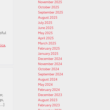
November 2025
October 2025
September 2025
August 2025
July 2025
June 2025
iful
May 2025
April 2025
March 2025
tica
,
February 2025
January 2025
December 2024
November 2024
October 2024
September 2024
August 2024
May 2024
February 2024
r,
December 2023
gs,
August 2023
[…]
February 2023