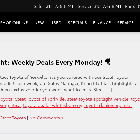
Sales
315-736-8241
Service
315-736-8241
Parts
3
SHOP ONLINE
NEW
USED
SPECIALS
FINANCE
SERVICE
ght: Weekly Deals Every Monday! 🎥
teet Toyota of Yorkville has you covered with our Steet Toyota
 media! Each week, our Sales Manager, Brian Mathias, highlights a
th an exclusive offer you won’t want to miss. Steet […]
Toyota
,
Steet Toyota of Yorkville
,
steet toyota spotlight vehicle
,
toyo
ving utica
,
toyota dealer whitesboro ny
,
toyota dealership near
,
Steet Toyota
|
No Comments »