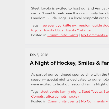
Steet Toyota is excited to host our 2nd Annual
we can’t wait to welcome the community back f
Freedom Guide Dogs is a local nonprofit organi
Tags:
free event yorkville ny
,
freedom guide do
toyota
,
Toyota Utica
,
Toyota Yorkville
Posted in
Community Events
|
No Comments »
Feb 5, 2026
A Night of Hockey, Smiles & Fa
As part of our continued sponsorship with the 
season—special nights dedicated to our employe
were excited to host our second Family Night 
Tags:
steet ponte family night
,
Steet Toyota
,
Ste
Comets
,
utica comets hockey
Posted in
Community Events
|
No Comments »