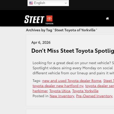
English
Archives by Tag ' Steet Toyota of Yorkville '
Apr 6, 2026
Don’t Miss Steet Toyota Spotli
Looking for a great deal on your next vehicle? S
Spotlight videos airing every Monday on social
different vehicle from our lineup and pairs it wi
Tags:
new and used Toyota dealer Rome
,
Steet 
toyota dealer new hartford ny
,
toyota dealer ser
herkimer
,
Toyota Utica
,
Toyota Yorkville
Posted in
New Inventory
,
Pre-Owned Inventory