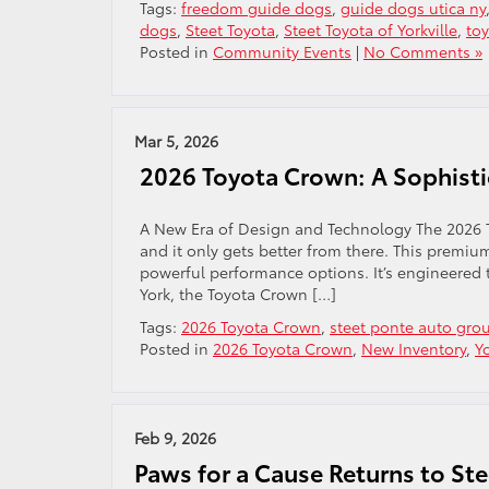
Tags:
freedom guide dogs
,
guide dogs utica ny
dogs
,
Steet Toyota
,
Steet Toyota of Yorkville
,
to
Posted in
Community Events
|
No Comments »
Mar 5, 2026
2026 Toyota Crown: A Sophisti
A New Era of Design and Technology The 2026 T
and it only gets better from there. This premiu
powerful performance options. It’s engineered t
York, the Toyota Crown […]
Tags:
2026 Toyota Crown
,
steet ponte auto gro
Posted in
2026 Toyota Crown
,
New Inventory
,
Y
Feb 9, 2026
Paws for a Cause Returns to St