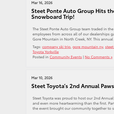
Mar 16, 2026
Steet Ponte Auto Group Hits th
Snowboard Trip!
The Steet Ponte Auto Group team traded in the 
employees from across all of our dealerships g
Gore Mountain in North Creek, NY. This annual 
Tags:
company ski trip
,
gore mountain ny
,
stee
Toyota Yorkville
Posted in
Community Events
|
No Comments »
Mar 10, 2026
Steet Toyota’s 2nd Annual Paw
Steet Toyota was proud to host our 2nd Annual P
and even more heartwarming than the first. Pa
the event brought our community together to su