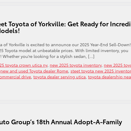
t Toyota of Yorkville: Get Ready for Incred
Models!
a of Yorkville is excited to announce our 2025 Year-End Sell-Down!
25 Toyota model at unbeatable prices. With limited inventory, you
! Whether you’re looking for a stylish sedan, […]
5 toyota crown utica ny
,
new 2025 toyota inventory
,
new 2025 toy
,
new and used Toyota dealer Rome
,
steet toyota new 2025 invento
commercial drive
,
toyota dealer serving utica
,
toyota dealership nea
uto Group’s 18th Annual Adopt-A-Family