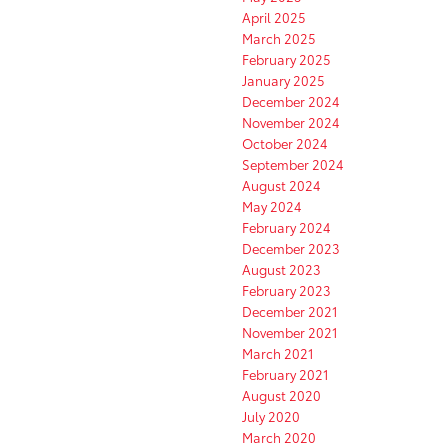
April 2025
March 2025
February 2025
January 2025
December 2024
November 2024
October 2024
September 2024
August 2024
May 2024
February 2024
December 2023
August 2023
February 2023
December 2021
November 2021
March 2021
February 2021
August 2020
July 2020
March 2020