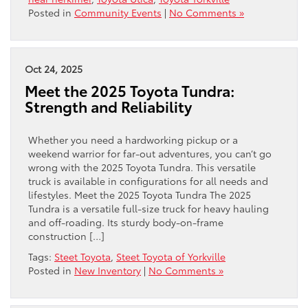
Posted in
Community Events
|
No Comments »
Oct 24, 2025
Meet the 2025 Toyota Tundra:
Strength and Reliability
Whether you need a hardworking pickup or a
weekend warrior for far-out adventures, you can’t go
wrong with the 2025 Toyota Tundra. This versatile
truck is available in configurations for all needs and
lifestyles. Meet the 2025 Toyota Tundra The 2025
Tundra is a versatile full-size truck for heavy hauling
and off-roading. Its sturdy body-on-frame
construction […]
Tags:
Steet Toyota
,
Steet Toyota of Yorkville
Posted in
New Inventory
|
No Comments »