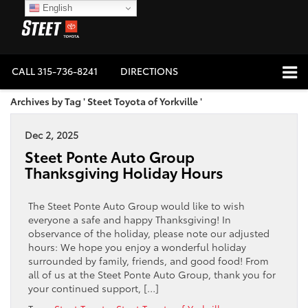
English
CALL
315-736-8241
DIRECTIONS
Archives by Tag ' Steet Toyota of Yorkville '
Dec 2, 2025
Steet Ponte Auto Group
Thanksgiving Holiday Hours
The Steet Ponte Auto Group would like to wish
everyone a safe and happy Thanksgiving! In
observance of the holiday, please note our adjusted
hours: We hope you enjoy a wonderful holiday
surrounded by family, friends, and good food! From
all of us at the Steet Ponte Auto Group, thank you for
your continued support, […]