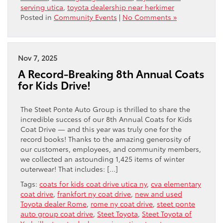
serving utica
,
toyota dealership near herkimer
Posted in
Community Events
|
No Comments »
Nov 7, 2025
A Record-Breaking 8th Annual Coats
for Kids Drive!
The Steet Ponte Auto Group is thrilled to share the
incredible success of our 8th Annual Coats for Kids
Coat Drive — and this year was truly one for the
record books! Thanks to the amazing generosity of
our customers, employees, and community members,
we collected an astounding 1,425 items of winter
outerwear! That includes: […]
Tags:
coats for kids coat drive utica ny
,
cva elementary
coat drive
,
frankfort ny coat drive
,
new and used
Toyota dealer Rome
,
rome ny coat drive
,
steet ponte
auto group coat drive
,
Steet Toyota
,
Steet Toyota of