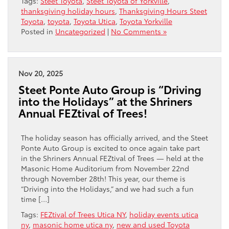
Tags:
Steet Toyota
,
Steet Toyota of Yorkville
,
thanksgiving holiday hours
,
Thanksgiving Hours Steet
Toyota
,
toyota
,
Toyota Utica
,
Toyota Yorkville
Posted in
Uncategorized
|
No Comments »
Nov 20, 2025
Steet Ponte Auto Group is “Driving
into the Holidays” at the Shriners
Annual FEZtival of Trees!
The holiday season has officially arrived, and the Steet
Ponte Auto Group is excited to once again take part
in the Shriners Annual FEZtival of Trees — held at the
Masonic Home Auditorium from November 22nd
through November 28th! This year, our theme is
“Driving into the Holidays,” and we had such a fun
time […]
Tags:
FEZtival of Trees Utica NY
,
holiday events utica
ny
,
masonic home utica ny
,
new and used Toyota