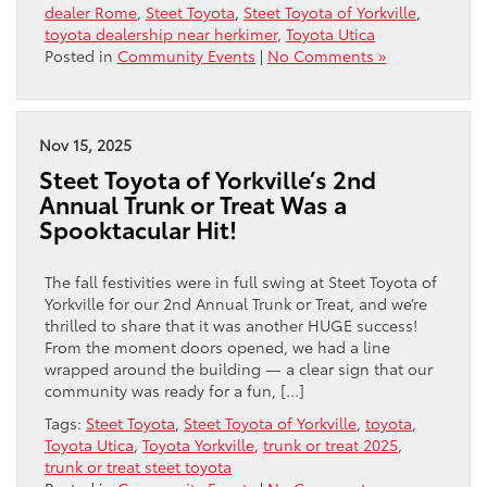
dealer Rome
,
Steet Toyota
,
Steet Toyota of Yorkville
,
toyota dealership near herkimer
,
Toyota Utica
Posted in
Community Events
|
No Comments »
Nov 15, 2025
Steet Toyota of Yorkville’s 2nd
Annual Trunk or Treat Was a
Spooktacular Hit!
The fall festivities were in full swing at Steet Toyota of
Yorkville for our 2nd Annual Trunk or Treat, and we’re
thrilled to share that it was another HUGE success!
From the moment doors opened, we had a line
wrapped around the building — a clear sign that our
community was ready for a fun, […]
Tags:
Steet Toyota
,
Steet Toyota of Yorkville
,
toyota
,
Toyota Utica
,
Toyota Yorkville
,
trunk or treat 2025
,
trunk or treat steet toyota