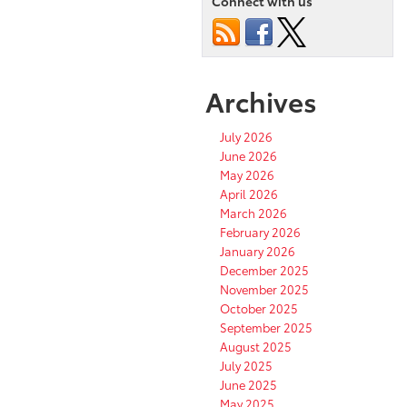
Connect with us
Archives
July 2026
June 2026
May 2026
April 2026
March 2026
February 2026
January 2026
December 2025
November 2025
October 2025
September 2025
August 2025
July 2025
June 2025
May 2025