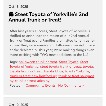
Oct 13, 2025
👻 Steet Toyota of Yorkville’s 2nd
Annual Trunk or Treat!
After last year’s success, Steet Toyota of Yorkville is
thrilled to announce the return of our 2nd Annual
Trunk or Treat event! Families are invited to join us for
a fun-filled, safe evening of Halloween fun right here
at the dealership. This year, we’re making things even
more exciting with TWO new additions to the […]
Tags:
halloween trunk or treat
,
Steet Toyota
,
Steet
Toyota of Yorkville
,
steet toyota trunk or treat
,
toyota
,
toyota trunk or treat
,
Toyota Utica
,
Toyota Yorkville
,
trunk or treat new hartford ny
,
trunk or treat sauquoit
ny
,
trunk or treat utica ny
Posted in
Community Events
|
No Comments »
Oct 10, 2025