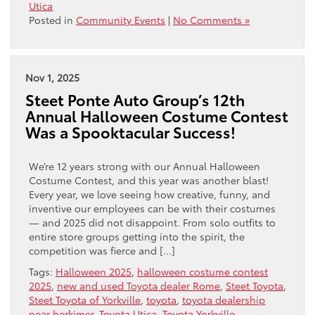
Utica
Posted in
Community Events
|
No Comments »
Nov 1, 2025
Steet Ponte Auto Group’s 12th
Annual Halloween Costume Contest
Was a Spooktacular Success!
We’re 12 years strong with our Annual Halloween
Costume Contest, and this year was another blast!
Every year, we love seeing how creative, funny, and
inventive our employees can be with their costumes
— and 2025 did not disappoint. From solo outfits to
entire store groups getting into the spirit, the
competition was fierce and […]
Tags:
Halloween 2025
,
halloween costume contest
2025
,
new and used Toyota dealer Rome
,
Steet Toyota
,
Steet Toyota of Yorkville
,
toyota
,
toyota dealership
near herkimer
,
Toyota Utica
,
Toyota Yorkville