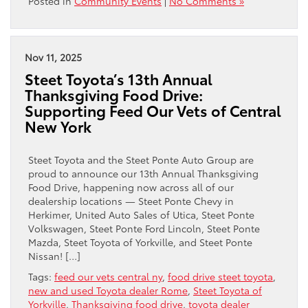
Posted in
Community Events
|
No Comments »
Nov 11, 2025
Steet Toyota’s 13th Annual
Thanksgiving Food Drive:
Supporting Feed Our Vets of Central
New York
Steet Toyota and the Steet Ponte Auto Group are
proud to announce our 13th Annual Thanksgiving
Food Drive, happening now across all of our
dealership locations — Steet Ponte Chevy in
Herkimer, United Auto Sales of Utica, Steet Ponte
Volkswagen, Steet Ponte Ford Lincoln, Steet Ponte
Mazda, Steet Toyota of Yorkville, and Steet Ponte
Nissan! […]
Tags:
feed our vets central ny
,
food drive steet toyota
,
new and used Toyota dealer Rome
,
Steet Toyota of
Yorkville
,
Thanksgiving food drive
,
toyota dealer