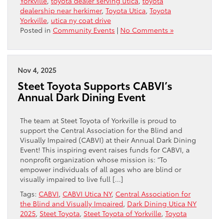
Yorkville
,
toyota dealer serving utica
,
toyota
dealership near herkimer
,
Toyota Utica
,
Toyota
Yorkville
,
utica ny coat drive
Posted in
Community Events
|
No Comments »
Nov 4, 2025
Steet Toyota Supports CABVI’s
Annual Dark Dining Event
The team at Steet Toyota of Yorkville is proud to
support the Central Association for the Blind and
Visually Impaired (CABVI) at their Annual Dark Dining
Event! This inspiring event raises funds for CABVI, a
nonprofit organization whose mission is: “To
empower individuals of all ages who are blind or
visually impaired to live full […]
Tags:
CABVI
,
CABVI Utica NY
,
Central Association for
the Blind and Visually Impaired
,
Dark Dining Utica NY
2025
,
Steet Toyota
,
Steet Toyota of Yorkville
,
Toyota