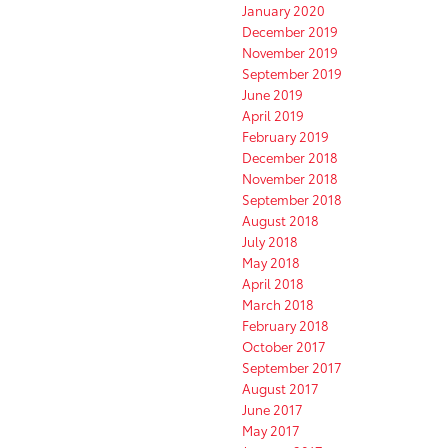
January 2020
December 2019
November 2019
September 2019
June 2019
April 2019
February 2019
December 2018
November 2018
September 2018
August 2018
July 2018
May 2018
April 2018
March 2018
February 2018
October 2017
September 2017
August 2017
June 2017
May 2017