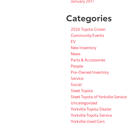
January 2017
Categories
2026 Toyota Crown
Community Events
EV
New Inventory
News
Parts & Accessories
People
Pre-Owned Inventory
Service
Social
Steet Toyota
Steet Toyota of Yorkville Service
Uncategorized
Yorkville Toyota Dealer
Yorkville Toyota Service
Yorkville Used Cars