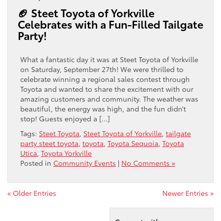
🏈 Steet Toyota of Yorkville
Celebrates with a Fun-Filled Tailgate
Party!
What a fantastic day it was at Steet Toyota of Yorkville
on Saturday, September 27th! We were thrilled to
celebrate winning a regional sales contest through
Toyota and wanted to share the excitement with our
amazing customers and community. The weather was
beautiful, the energy was high, and the fun didn’t
stop! Guests enjoyed a […]
Tags:
Steet Toyota
,
Steet Toyota of Yorkville
,
tailgate
party steet toyota
,
toyota
,
Toyota Sequoia
,
Toyota
Utica
,
Toyota Yorkville
Posted in
Community Events
|
No Comments »
« Older Entries
Newer Entries »