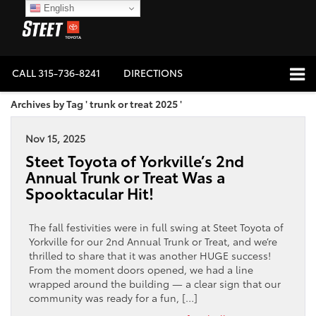
English
CALL
315-736-8241
DIRECTIONS
Archives by Tag ' trunk or treat 2025 '
Nov 15, 2025
Steet Toyota of Yorkville’s 2nd
Annual Trunk or Treat Was a
Spooktacular Hit!
The fall festivities were in full swing at Steet Toyota of
Yorkville for our 2nd Annual Trunk or Treat, and we’re
thrilled to share that it was another HUGE success!
From the moment doors opened, we had a line
wrapped around the building — a clear sign that our
community was ready for a fun, […]