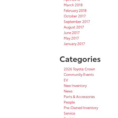
March 2018
February 2018
October 2017
September 2017
August 2017
June 2017
May 2017
January 2017
Categories
2026 Toyota Crown
Community Events
EV
New Inventory
News
Parts & Accessories
People
Pre-Owned Inventory
Service