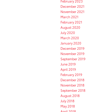
February 2023
December 2021
November 2021
March 2021
February 2021
August 2020
July 2020
March 2020
January 2020
December 2019
November 2019
September 2019
June 2019
April 2019
February 2019
December 2018
November 2018
September 2018
August 2018
July 2018
May 2018
April 2018