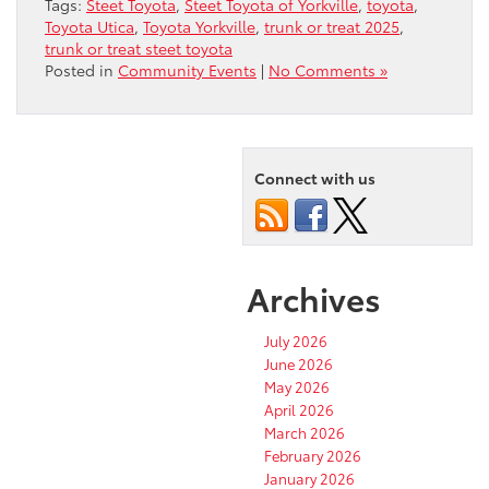
Tags:
Steet Toyota
,
Steet Toyota of Yorkville
,
toyota
,
Toyota Utica
,
Toyota Yorkville
,
trunk or treat 2025
,
trunk or treat steet toyota
Posted in
Community Events
|
No Comments »
Connect with us
Archives
July 2026
June 2026
May 2026
April 2026
March 2026
February 2026
January 2026