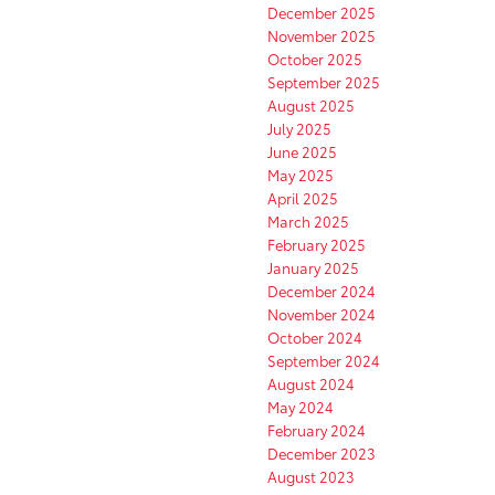
December 2025
November 2025
October 2025
September 2025
August 2025
July 2025
June 2025
May 2025
April 2025
March 2025
February 2025
January 2025
December 2024
November 2024
October 2024
September 2024
August 2024
May 2024
February 2024
December 2023
August 2023