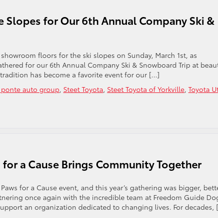
e Slopes for Our 6th Annual Company Ski &
showroom floors for the ski slopes on Sunday, March 1st, as
athered for our 6th Annual Company Ski & Snowboard Trip at beaut
tradition has become a favorite event for our […]
t ponte auto group
,
Steet Toyota
,
Steet Toyota of Yorkville
,
Toyota U
s for a Cause Brings Community Together
aws for a Cause event, and this year’s gathering was bigger, bette
rtnering once again with the incredible team at Freedom Guide Do
pport an organization dedicated to changing lives. For decades, 