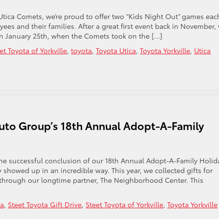
Utica Comets, we’re proud to offer two “Kids Night Out” games eac
es and their families. After a great first event back in November,
on January 25th, when the Comets took on the […]
et Toyota of Yorkville
,
toyota
,
Toyota Utica
,
Toyota Yorkville
,
Utica
uto Group’s 18th Annual Adopt-A-Family
the successful conclusion of our 18th Annual Adopt-A-Family Holid
 showed up in an incredible way. This year, we collected gifts for
through our longtime partner, The Neighborhood Center. This
ta
,
Steet Toyota Gift Drive
,
Steet Toyota of Yorkville
,
Toyota Yorkville