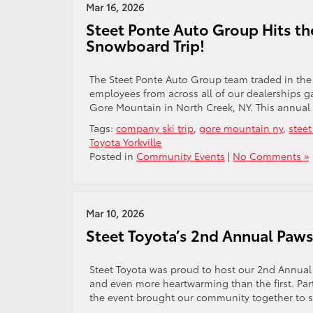
Mar 16, 2026
Steet Ponte Auto Group Hits th
Snowboard Trip!
The Steet Ponte Auto Group team traded in the 
employees from across all of our dealerships g
Gore Mountain in North Creek, NY. This annual 
Tags:
company ski trip
,
gore mountain ny
,
stee
Toyota Yorkville
Posted in
Community Events
|
No Comments »
Mar 10, 2026
Steet Toyota’s 2nd Annual Paw
Steet Toyota was proud to host our 2nd Annual P
and even more heartwarming than the first. Pa
the event brought our community together to su