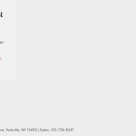
l
er
e
,
ve,
Yorkville,
NY
13495
| Sales:
315-736-8241