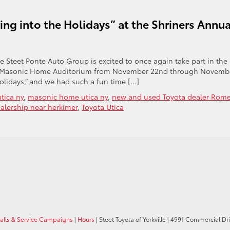
ing into the Holidays” at the Shriners Annua
he Steet Ponte Auto Group is excited to once again take part in the
 the Masonic Home Auditorium from November 22nd through Novemb
Holidays,” and we had such a fun time […]
tica ny
,
masonic home utica ny
,
new and used Toyota dealer Rom
alership near herkimer
,
Toyota Utica
calls & Service Campaigns
|
Hours
| Steet Toyota of Yorkville
|
4991 Commercial Dri