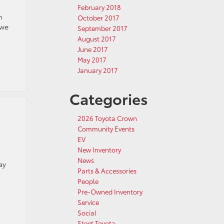
February 2018
h
October 2017
 we
September 2017
August 2017
June 2017
May 2017
January 2017
Categories
2026 Toyota Crown
Community Events
EV
New Inventory
News
ay
Parts & Accessories
People
Pre-Owned Inventory
Service
Social
Steet Toyota