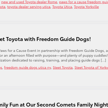
,
new and used Toyota dealer Rome
,
paws for a cause freedom gui
yota
,
toyota dealer serving utica
,
Toyota Utica
,
Toyota Yorkville
eet Toyota with Freedom Guide Dogs!
 Paws for a Cause Event in partnership with Freedom Guide Dogs, 
or an afternoon filled with purpose—and plenty of puppy cuddles!
zation dedicated to raising, training, and placing guide dogs […]
gs
,
freedom guide dogs utica ny
,
Steet Toyota
,
Steet Toyota of Yorkv
mily Fun at Our Second Comets Family Nigh