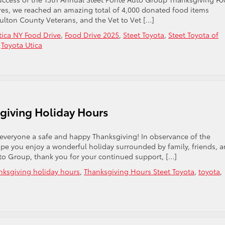
stores, we reached an amazing total of 4,000 donated food items
Fulton County Veterans, and the Vet to Vet […]
tica NY Food Drive
,
Food Drive 2025
,
Steet Toyota
,
Steet Toyota of
,
Toyota Utica
giving Holiday Hours
 everyone a safe and happy Thanksgiving! In observance of the
pe you enjoy a wonderful holiday surrounded by family, friends, 
uto Group, thank you for your continued support, […]
nksgiving holiday hours
,
Thanksgiving Hours Steet Toyota
,
toyota
,