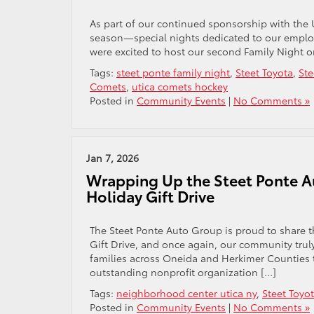
As part of our continued sponsorship with the 
season—special nights dedicated to our employe
were excited to host our second Family Night 
Tags:
steet ponte family night
,
Steet Toyota
,
Ste
Comets
,
utica comets hockey
Posted in
Community Events
|
No Comments »
Jan 7, 2026
Wrapping Up the Steet Ponte A
Holiday Gift Drive
The Steet Ponte Auto Group is proud to share 
Gift Drive, and once again, our community truly
families across Oneida and Herkimer Counties 
outstanding nonprofit organization […]
Tags:
neighborhood center utica ny
,
Steet Toyo
Posted in
Community Events
|
No Comments »