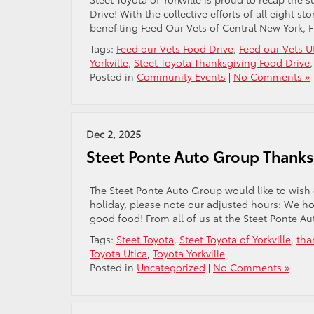
Drive! With the collective efforts of all eight 
benefiting Feed Our Vets of Central New York, 
Tags:
Feed our Vets Food Drive
,
Feed our Vets U
Yorkville
,
Steet Toyota Thanksgiving Food Drive
Posted in
Community Events
|
No Comments »
Dec 2, 2025
Steet Ponte Auto Group Thanks
The Steet Ponte Auto Group would like to wish
holiday, please note our adjusted hours: We ho
good food! From all of us at the Steet Ponte A
Tags:
Steet Toyota
,
Steet Toyota of Yorkville
,
tha
Toyota Utica
,
Toyota Yorkville
Posted in
Uncategorized
|
No Comments »