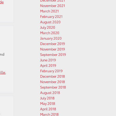
December 2021
de
November 2021
March 2021
February 2021
August 2020
July 2020
March 2020
January 2020
December 2019
November 2019
and
September 2019
June 2019
April 2019
February 2019
ille
,
December 2018
November 2018
September 2018
August 2018
July 2018
May 2018
April 2018
t
March 2018