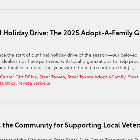
l Holiday Drive: The 2025 Adopt-A-Family Gi
e the start of our final holiday drive of the season—our beloved
ur dealerships have partnered with local organizations to help prov
and families in need. This year, we’re thrilled to continue that […]
enter Gift DRive
,
Steet Toyota
,
Steet Toyota Adopt a Family
,
Steet
ta Utica
,
Toyota Yorkville
ks the Community for Supporting Local Vete
e success of the 13th Annual Steet Ponte Auto Group Thanksgiving F