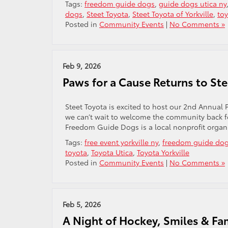
Tags:
freedom guide dogs
,
guide dogs utica ny
dogs
,
Steet Toyota
,
Steet Toyota of Yorkville
,
to
Posted in
Community Events
|
No Comments »
Feb 9, 2026
Paws for a Cause Returns to St
Steet Toyota is excited to host our 2nd Annual
we can’t wait to welcome the community back f
Freedom Guide Dogs is a local nonprofit organi
Tags:
free event yorkville ny
,
freedom guide do
toyota
,
Toyota Utica
,
Toyota Yorkville
Posted in
Community Events
|
No Comments »
Feb 5, 2026
A Night of Hockey, Smiles & Fa