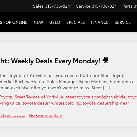
Sales
315-736-8241
Service
315-736-8241
Parts
3
SHOP ONLINE
NEW
USED
SPECIALS
FINANCE
SERVICE
ght: Weekly Deals Every Monday! 🎥
teet Toyota of Yorkville has you covered with our Steet Toyota
 media! Each week, our Sales Manager, Brian Mathias, highlights a
th an exclusive offer you won’t want to miss. Steet […]
Toyota
,
Steet Toyota of Yorkville
,
steet toyota spotlight vehicle
,
toyo
ving utica
,
toyota dealer whitesboro ny
,
toyota dealership near
,
Steet Toyota
|
No Comments »