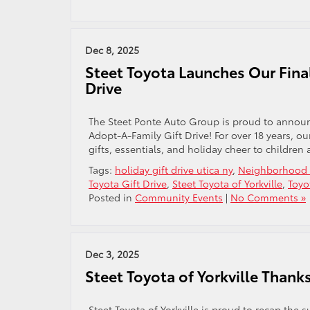
Dec 8, 2025
Steet Toyota Launches Our Fina
Drive
The Steet Ponte Auto Group is proud to announc
Adopt-A-Family Gift Drive! For over 18 years, o
gifts, essentials, and holiday cheer to children 
Tags:
holiday gift drive utica ny
,
Neighborhood C
Toyota Gift Drive
,
Steet Toyota of Yorkville
,
Toyo
Posted in
Community Events
|
No Comments »
Dec 3, 2025
Steet Toyota of Yorkville Than
Steet Toyota of Yorkville is proud to recap th