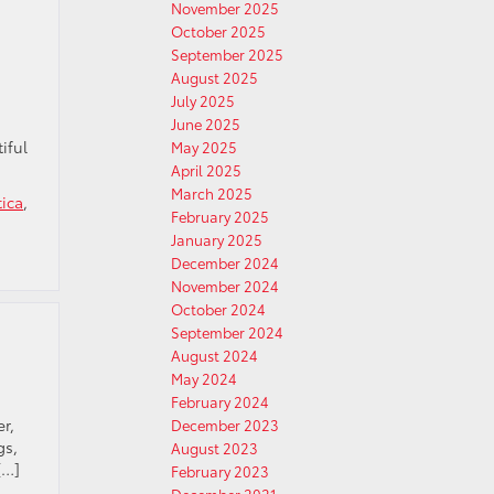
November 2025
October 2025
September 2025
August 2025
July 2025
June 2025
iful
May 2025
April 2025
March 2025
tica
,
February 2025
January 2025
December 2024
November 2024
October 2024
September 2024
August 2024
May 2024
February 2024
r,
December 2023
gs,
August 2023
[…]
February 2023