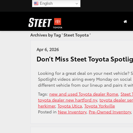
English
Archives by Tag ' Steet Toyota '
Apr 6, 2026
Don’t Miss Steet Toyota Spotli
Looking for a great deal on your next vehicle? S
Spotlight videos airing every Monday on social
different vehicle from our lineup and pairs it wi
Tags:
new and used Toyota dealer Rome
,
Steet 
toyota dealer new hartford ny
,
toyota dealer ser
herkimer
,
Toyota Utica
,
Toyota Yorkville
Posted in
New Inventory
,
Pre-Owned Inventory