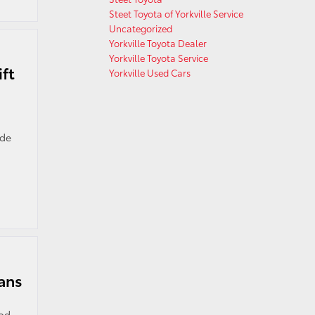
Steet Toyota of Yorkville Service
Uncategorized
Yorkville Toyota Dealer
Yorkville Toyota Service
ft
Yorkville Used Cars
ide
rans
ood