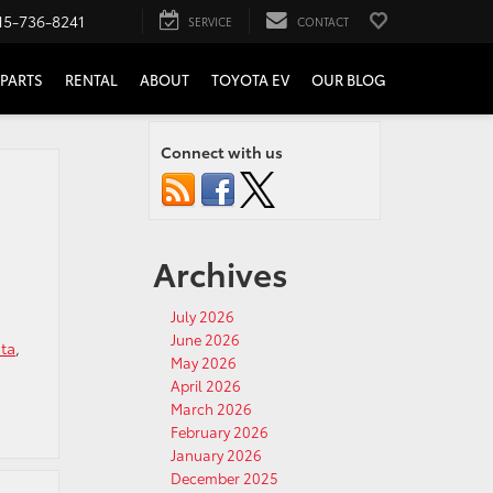
15-736-8241
SERVICE
CONTACT
PARTS
RENTAL
ABOUT
TOYOTA EV
OUR BLOG
Connect with us
Archives
July 2026
June 2026
ta
,
May 2026
April 2026
March 2026
February 2026
January 2026
December 2025