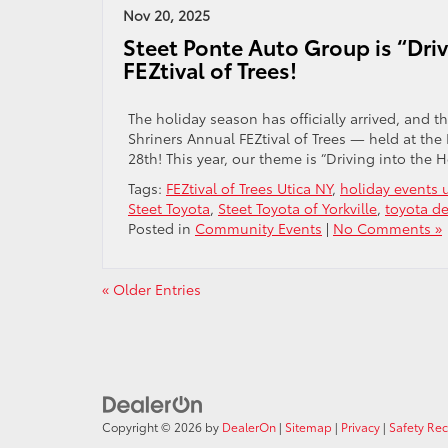
Nov 20, 2025
Steet Ponte Auto Group is “Driv
FEZtival of Trees!
The holiday season has officially arrived, and t
Shriners Annual FEZtival of Trees — held at
28th! This year, our theme is “Driving into the 
Tags:
FEZtival of Trees Utica NY
,
holiday events u
Steet Toyota
,
Steet Toyota of Yorkville
,
toyota de
Posted in
Community Events
|
No Comments »
« Older Entries
Copyright © 2026
by
DealerOn
|
Sitemap
|
Privacy
|
Safety Re