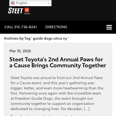
English
CALL
315-736-8241
DIRECTIONS
Archives by Tag ' guide dogs utica ny '
Mar 10, 2026
Steet Toyota’s 2nd Annual Paws for
a Cause Brings Community Together
Steet Toyota was proud to host our 2nd Annual Paws
for a Cause event, and this year’s gathering was
bigger, better, and even more heartwarming than the
first. Partnering once again with the incredible team
at Freedom Guide Dogs, the event brought our
community together to support an organization
dedicated to changing lives. For decades, […]