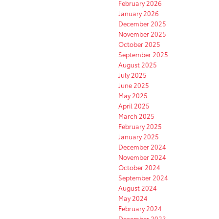
February 2026
January 2026
December 2025
November 2025
October 2025
September 2025
August 2025
July 2025
June 2025
May 2025
April 2025
March 2025
February 2025
January 2025
December 2024
November 2024
October 2024
September 2024
August 2024
May 2024
February 2024
December 2023