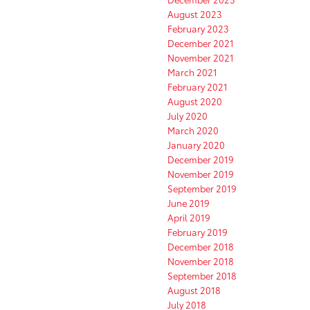
August 2023
February 2023
December 2021
November 2021
March 2021
February 2021
August 2020
July 2020
March 2020
January 2020
December 2019
November 2019
September 2019
June 2019
April 2019
February 2019
December 2018
November 2018
September 2018
August 2018
July 2018