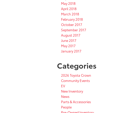
May 2018
April 2018
March 2018
February 2018
October 2017
September 2017
August 2017
June 2017
May 2017
January 2017
Categories
2026 Toyota Crown
Community Events
EV
New Inventory
News
Parts & Accessories
People
Pre-Owned Inventory