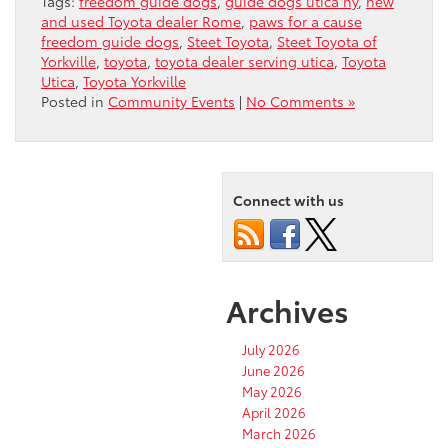
Tags:
freedom guide dogs
,
guide dogs utica ny
,
new
and used Toyota dealer Rome
,
paws for a cause
freedom guide dogs
,
Steet Toyota
,
Steet Toyota of
Yorkville
,
toyota
,
toyota dealer serving utica
,
Toyota
Utica
,
Toyota Yorkville
Posted in
Community Events
|
No Comments »
Connect with us
Archives
July 2026
June 2026
May 2026
April 2026
March 2026