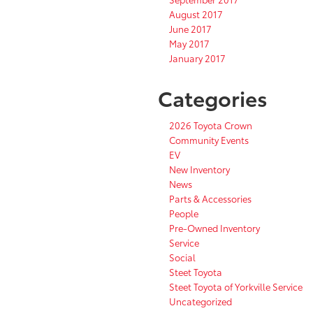
August 2017
June 2017
May 2017
January 2017
Categories
2026 Toyota Crown
Community Events
EV
New Inventory
News
Parts & Accessories
People
Pre-Owned Inventory
Service
Social
Steet Toyota
Steet Toyota of Yorkville Service
Uncategorized