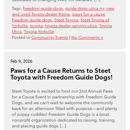
Tags:
freedom guide dogs
,
guide dogs utica ny
,
new
and used Toyota dealer Rome
,
paws for a cause
freedom guide dogs
,
Steet Toyota
,
Steet Toyota of
Yorkville
,
toyota
,
toyota dealer serving utica
,
Toyota
Utica
,
Toyota Yorkville
Posted in
Community Events
|
No Comments »
Feb 9, 2026
Paws for a Cause Returns to Steet
Toyota with Freedom Guide Dogs!
Steet Toyota is excited to host our 2nd Annual Paws
for a Cause Event in partnership with Freedom Guide
Dogs, and we can’t wait to welcome the community
back for an afternoon filled with purpose—and plenty
of puppy cuddles! Freedom Guide Dogs is a local
nonprofit organization dedicated to raising, training,
and placing guide dogs […]