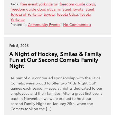
Tags:
free event yorkville ny
,
freedom guide dogs
,
freedom guide dogs utica ny
,
Steet Toyota
,
Steet
Toyota of Yorkville
,
toyota
,
Toyota Utica
,
Toyota
Yorkville
Posted in
Community Events
|
No Comments »
Feb 5, 2026
A Night of Hockey, Smiles & Family
Fun at Our Second Comets Family
Night
As part of our continued sponsorship with the Utica
Comets, we’re proud to offer two “Kids Night Out”
games each season—special nights dedicated to our
employees and their families. After a great first event
back in November, we were excited to host our
second Family Night on January 25th, when the
Comets took on the […]