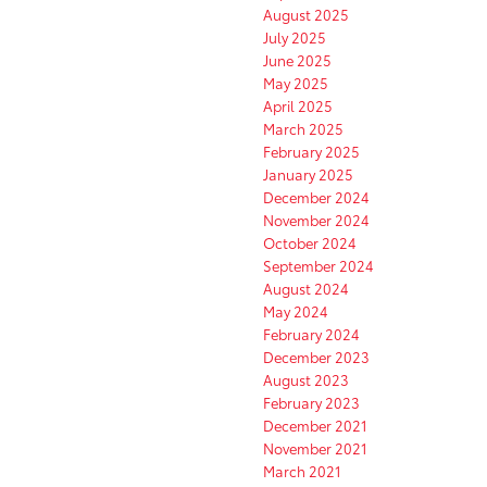
August 2025
July 2025
June 2025
May 2025
April 2025
March 2025
February 2025
January 2025
December 2024
November 2024
October 2024
September 2024
August 2024
May 2024
February 2024
December 2023
August 2023
February 2023
December 2021
November 2021
March 2021