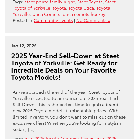
Tags:
steet ponte family night
,
Steet Toyota
,
Steet
Toyota of Yorkville
,
toyota
,
Toyota Utica
,
Toyota
Yorkville
,
Utica Comets
,
utica comets hockey
Posted in
Community Events
|
No Comments »
Jan 12, 2026
2025 Year-End Sell-Down at Steet
Toyota of Yorkville: Get Ready for
Incredible Deals on Your Favorite
Toyota Models!
As we approach the end of the year, Steet Toyota of
Yorkville is excited to announce our 2025 Year-End
Sell-Down! This is the perfect time to grab a brand-
new 2025 Toyota model at unbeatable prices. With
limited inventory, you don’t want to miss out on these
exclusive offers! Whether you’re looking for a stylish
sedan, […]
Tags:
new 2025 toyota 4runner utica ny
,
new 2025