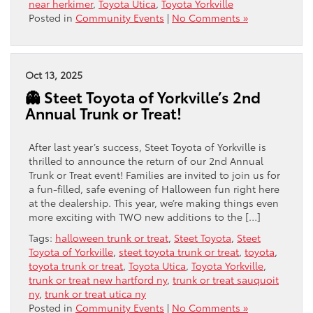
near herkimer
,
Toyota Utica
,
Toyota Yorkville
Posted in
Community Events
|
No Comments »
Oct 13, 2025
👻 Steet Toyota of Yorkville’s 2nd
Annual Trunk or Treat!
After last year’s success, Steet Toyota of Yorkville is
thrilled to announce the return of our 2nd Annual
Trunk or Treat event! Families are invited to join us for
a fun-filled, safe evening of Halloween fun right here
at the dealership. This year, we’re making things even
more exciting with TWO new additions to the […]
Tags:
halloween trunk or treat
,
Steet Toyota
,
Steet
Toyota of Yorkville
,
steet toyota trunk or treat
,
toyota
,
toyota trunk or treat
,
Toyota Utica
,
Toyota Yorkville
,
trunk or treat new hartford ny
,
trunk or treat sauquoit
ny
,
trunk or treat utica ny
Posted in
Community Events
|
No Comments »