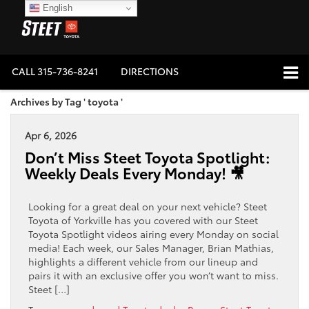
English
CALL
315-736-8241
DIRECTIONS
Archives by Tag ' toyota '
Apr 6, 2026
Don’t Miss Steet Toyota Spotlight:
Weekly Deals Every Monday! 🎥
Looking for a great deal on your next vehicle? Steet
Toyota of Yorkville has you covered with our Steet
Toyota Spotlight videos airing every Monday on social
media! Each week, our Sales Manager, Brian Mathias,
highlights a different vehicle from our lineup and
pairs it with an exclusive offer you won’t want to miss.
Steet […]