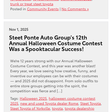
trunk or treat steet toyota
Posted in
Community Events
|
No Comments »
Nov 1, 2025
Steet Ponte Auto Group’s 12th
Annual Halloween Costume Contest
Was a Spooktacular Success!
We’re 12 years strong with our Annual Halloween
Costume Contest, and this year was another blast!
Every year, we love seeing how creative, funny, and
inventive our employees can be with their costumes
— and 2025 did not disappoint. From solo outfits to
entire store groups getting into the spirit, the
competition was fierce and […]
Tags:
Halloween 2025
,
halloween costume contest
2025
,
new and used Toyota dealer Rome
,
Steet Toyota
,
Steet Toyota of Yorkville
,
toyota
,
toyota dealership