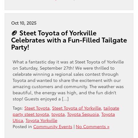
Oct 10, 2025
🏈 Steet Toyota of Yorkville
Celebrates with a Fun-Filled Tailgate
Party!
What a fantastic day it was at Steet Toyota of Yorkville
on Saturday, September 27th! We were thrilled to
celebrate winning a regional sales contest through
Toyota and wanted to share the excitement with our
amazing customers and community. The weather was
beautiful, the energy was high, and the fun didn’t
stop! Guests enjoyed a […]
Tags:
Steet Toyota
,
Steet Toyota of Yorkville
,
tailgate
party steet toyota
,
toyota
,
Toyota Sequoia
,
Toyota
Utica
,
Toyota Yorkville
Posted in
Community Events
|
No Comments »