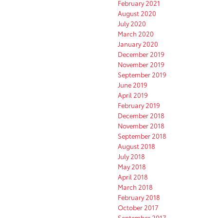
February 2021
August 2020
July 2020
March 2020
January 2020
December 2019
November 2019
September 2019
June 2019
April 2019
February 2019
December 2018
November 2018
September 2018
August 2018
July 2018
May 2018
April 2018
March 2018
February 2018
October 2017
September 2017