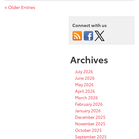
« Older Entries
Connect with us
Archives
July 2026
June 2026
May 2026
April 2026
March 2026
February 2026
January 2026
December 2025
November 2025
October 2025
September 2025