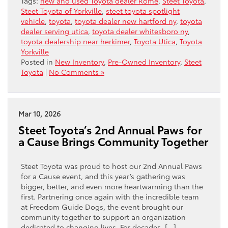
Tags:
new and used Toyota dealer Rome
,
Steet Toyota
,
Steet Toyota of Yorkville
,
steet toyota spotlight
vehicle
,
toyota
,
toyota dealer new hartford ny
,
toyota
dealer serving utica
,
toyota dealer whitesboro ny
,
toyota dealership near herkimer
,
Toyota Utica
,
Toyota
Yorkville
Posted in
New Inventory
,
Pre-Owned Inventory
,
Steet
Toyota
|
No Comments »
Mar 10, 2026
Steet Toyota’s 2nd Annual Paws for
a Cause Brings Community Together
Steet Toyota was proud to host our 2nd Annual Paws
for a Cause event, and this year’s gathering was
bigger, better, and even more heartwarming than the
first. Partnering once again with the incredible team
at Freedom Guide Dogs, the event brought our
community together to support an organization
dedicated to changing lives. For decades, […]