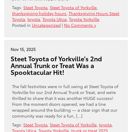
Tags:
Steet Toyota
,
Steet Toyota of Yorkville
,
thanksgiving holiday hours
,
Thanksgiving Hours Steet
Toyota
,
toyota
,
Toyota Utica
,
Toyota Yorkville
Posted in
Uncategorized
|
No Comments »
Nov 15, 2025
Steet Toyota of Yorkville’s 2nd
Annual Trunk or Treat Was a
Spooktacular Hit!
The fall festivities were in full swing at Steet Toyota of
Yorkville for our 2nd Annual Trunk or Treat, and we’re
thrilled to share that it was another HUGE success!
From the moment doors opened, we had a line
wrapped around the building — a clear sign that our
community was ready for a fun, […]
Tags:
Steet Toyota
,
Steet Toyota of Yorkville
,
toyota
,
Toyota Utica
,
Toyota Yorkville
,
trunk or treat 2025
,