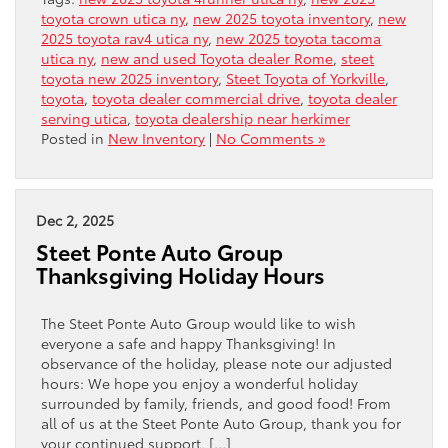
toyota crown utica ny
,
new 2025 toyota inventory
,
new
2025 toyota rav4 utica ny
,
new 2025 toyota tacoma
utica ny
,
new and used Toyota dealer Rome
,
steet
toyota new 2025 inventory
,
Steet Toyota of Yorkville
,
toyota
,
toyota dealer commercial drive
,
toyota dealer
serving utica
,
toyota dealership near herkimer
Posted in
New Inventory
|
No Comments »
Dec 2, 2025
Steet Ponte Auto Group
Thanksgiving Holiday Hours
The Steet Ponte Auto Group would like to wish
everyone a safe and happy Thanksgiving! In
observance of the holiday, please note our adjusted
hours: We hope you enjoy a wonderful holiday
surrounded by family, friends, and good food! From
all of us at the Steet Ponte Auto Group, thank you for
your continued support, […]