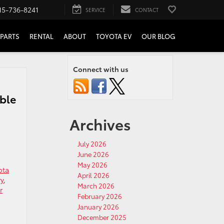
15-736-8241
SERVICE
CONTACT
PARTS
RENTAL
ABOUT
TOYOTA EV
OUR BLOG
Connect with us
ible
Archives
July 2026
June 2026
May 2026
ota
April 2026
ry
,
March 2026
r
February 2026
January 2026
December 2025