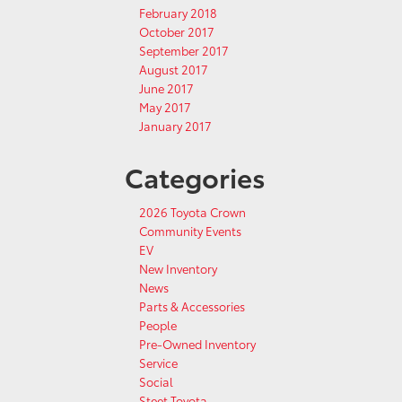
February 2018
October 2017
September 2017
August 2017
June 2017
May 2017
January 2017
Categories
2026 Toyota Crown
Community Events
EV
New Inventory
News
Parts & Accessories
People
Pre-Owned Inventory
Service
Social
Steet Toyota