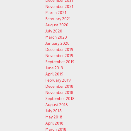
December 2021
November 2021
March 2021
February 2021
August 2020
July 2020
March 2020
January 2020
December 2019
November 2019
September 2019
June 2019
April 2019
February 2019
December 2018
November 2018
September 2018
August 2018
July 2018
May 2018
April 2018
March 2018