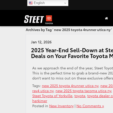
English
Archives by Tag ' new 2025 toyota 4runner utica ny '
Jan 12, 2026
2025 Year-End Sell-Down at Stee
Deals on Your Favorite Toyota 
As we approach the end of the year, Steet Toyot
This is the perfect time to grab a brand-new 20
don’t want to miss out on these exclusive offers
Tags:
new 2025 toyota 4runner utica ny
,
new 202
rav4 utica ny
,
new 2025 toyota tacoma utica ny
Steet Toyota of Yorkville
,
toyota
,
toyota dealer 
herkimer
Posted in
New Inventory
|
No Comments »