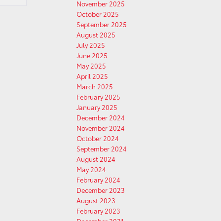
November 2025
October 2025
September 2025
August 2025
July 2025
June 2025
May 2025
April 2025
March 2025
February 2025
January 2025
December 2024
November 2024
October 2024
September 2024
August 2024
May 2024
February 2024
December 2023
August 2023
February 2023