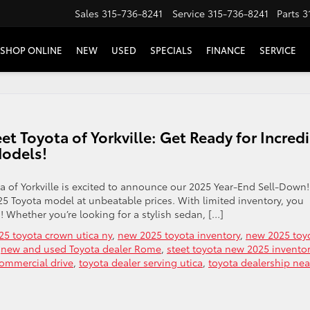
Sales
315-736-8241
Service
315-736-8241
Parts
3
SHOP ONLINE
NEW
USED
SPECIALS
FINANCE
SERVICE
t Toyota of Yorkville: Get Ready for Incred
Models!
a of Yorkville is excited to announce our 2025 Year-End Sell-Down!
25 Toyota model at unbeatable prices. With limited inventory, you
! Whether you’re looking for a stylish sedan, […]
5 toyota crown utica ny
,
new 2025 toyota inventory
,
new 2025 toy
,
new and used Toyota dealer Rome
,
steet toyota new 2025 invento
commercial drive
,
toyota dealer serving utica
,
toyota dealership nea