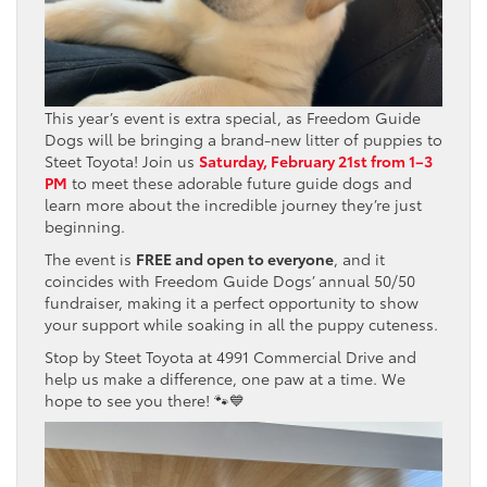
This year’s event is extra special, as Freedom Guide
Dogs will be bringing a brand-new litter of puppies to
Steet Toyota! Join us
Saturday, February 21st from 1–3
PM
to meet these adorable future guide dogs and
learn more about the incredible journey they’re just
beginning.
The event is
FREE and open to everyone
, and it
coincides with Freedom Guide Dogs’ annual 50/50
fundraiser, making it a perfect opportunity to show
your support while soaking in all the puppy cuteness.
Stop by Steet Toyota at 4991 Commercial Drive and
help us make a difference, one paw at a time. We
hope to see you there! 🐾💙