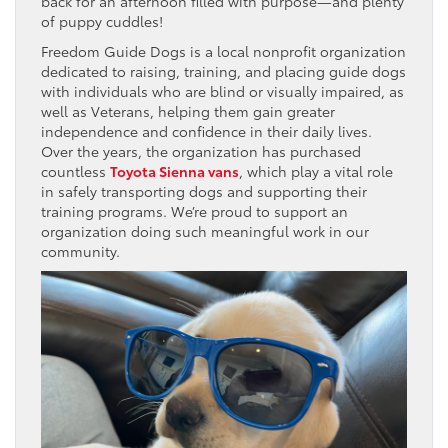
back for an afternoon filled with purpose—and plenty
of puppy cuddles!
Freedom Guide Dogs is a local nonprofit organization
dedicated to raising, training, and placing guide dogs
with individuals who are blind or visually impaired, as
well as Veterans, helping them gain greater
independence and confidence in their daily lives.
Over the years, the organization has purchased
countless
Toyota Sienna vans
, which play a vital role
in safely transporting dogs and supporting their
training programs. We’re proud to support an
organization doing such meaningful work in our
community.