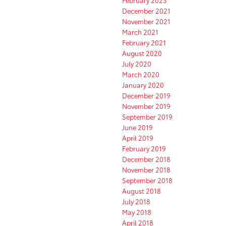
December 2021
November 2021
March 2021
February 2021
August 2020
July 2020
March 2020
January 2020
December 2019
November 2019
September 2019
June 2019
April 2019
February 2019
December 2018
November 2018
September 2018
August 2018
July 2018
May 2018
April 2018