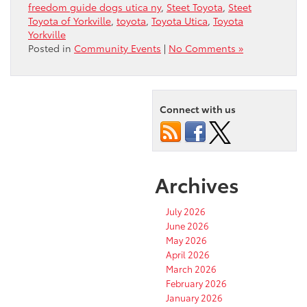
freedom guide dogs utica ny
,
Steet Toyota
,
Steet
Toyota of Yorkville
,
toyota
,
Toyota Utica
,
Toyota
Yorkville
Posted in
Community Events
|
No Comments »
Connect with us
Archives
July 2026
June 2026
May 2026
April 2026
March 2026
February 2026
January 2026