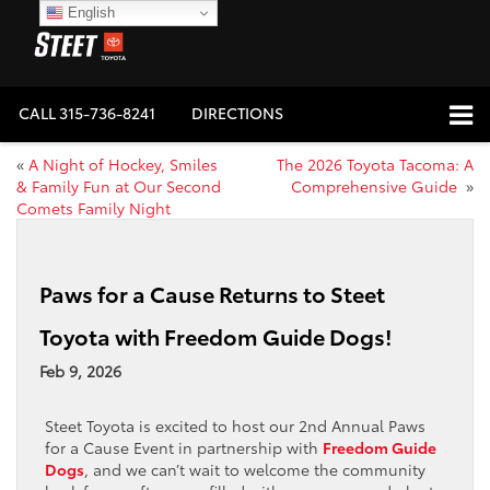
English
CALL
315-736-8241
DIRECTIONS
«
A Night of Hockey, Smiles
The 2026 Toyota Tacoma: A
& Family Fun at Our Second
Comprehensive Guide
»
Comets Family Night
Paws for a Cause Returns to Steet
Toyota with Freedom Guide Dogs!
Feb 9, 2026
Steet Toyota is excited to host our 2nd Annual Paws
for a Cause Event in partnership with
Freedom Guide
Dogs
, and we can’t wait to welcome the community