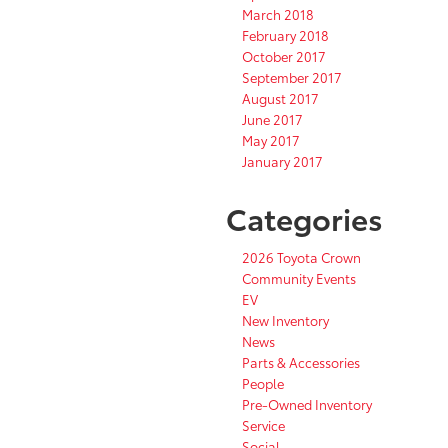
March 2018
February 2018
October 2017
September 2017
August 2017
June 2017
May 2017
January 2017
Categories
2026 Toyota Crown
Community Events
EV
New Inventory
News
Parts & Accessories
People
Pre-Owned Inventory
Service
Social