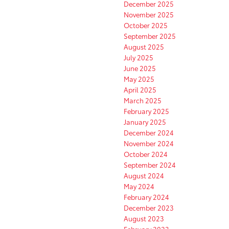
December 2025
November 2025
October 2025
September 2025
August 2025
July 2025
June 2025
May 2025
April 2025
March 2025
February 2025
January 2025
December 2024
November 2024
October 2024
September 2024
August 2024
May 2024
February 2024
December 2023
August 2023
February 2023