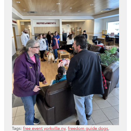
Tags:
free event yorkville ny
,
freedom guide dogs
,