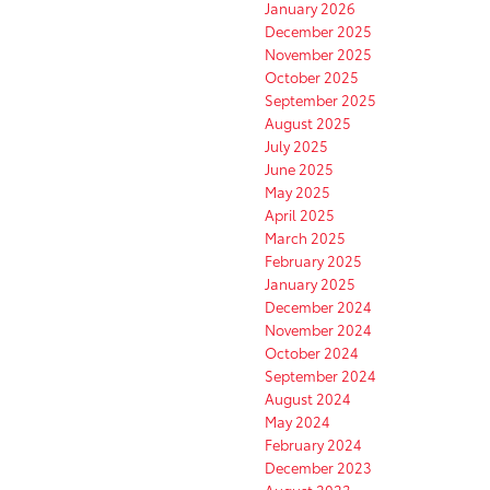
January 2026
December 2025
November 2025
October 2025
September 2025
August 2025
July 2025
June 2025
May 2025
April 2025
March 2025
February 2025
January 2025
December 2024
November 2024
October 2024
September 2024
August 2024
May 2024
February 2024
December 2023