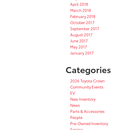
April 2018
March 2018
February 2018
October 2017
September 2017
August 2017
June 2017
May 2017
January 2017
Categories
2026 Toyota Crown
Community Events
EV
New Inventory
News
Parts & Accessories
People
Pre-Owned Inventory
Service