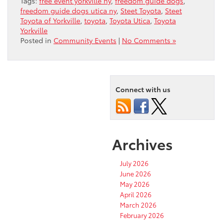
Tags:
free event yorkville ny
,
freedom guide dogs
,
freedom guide dogs utica ny
,
Steet Toyota
,
Steet
Toyota of Yorkville
,
toyota
,
Toyota Utica
,
Toyota
Yorkville
Posted in
Community Events
|
No Comments »
Connect with us
Archives
July 2026
June 2026
May 2026
April 2026
March 2026
February 2026