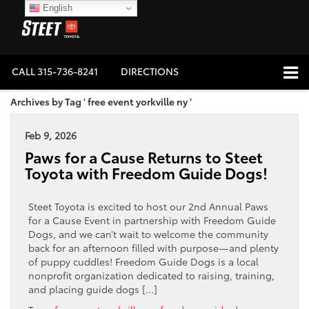
English
CALL
315-736-8241
DIRECTIONS
Archives by Tag ' free event yorkville ny '
Feb 9, 2026
Paws for a Cause Returns to Steet
Toyota with Freedom Guide Dogs!
Steet Toyota is excited to host our 2nd Annual Paws
for a Cause Event in partnership with Freedom Guide
Dogs, and we can’t wait to welcome the community
back for an afternoon filled with purpose—and plenty
of puppy cuddles! Freedom Guide Dogs is a local
nonprofit organization dedicated to raising, training,
and placing guide dogs […]