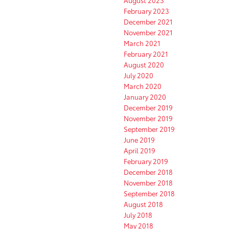
August 2023
February 2023
December 2021
November 2021
March 2021
February 2021
August 2020
July 2020
March 2020
January 2020
December 2019
November 2019
September 2019
June 2019
April 2019
February 2019
December 2018
November 2018
September 2018
August 2018
July 2018
May 2018