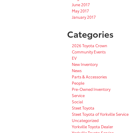
June 2017
May 2017
January 2017
Categories
2026 Toyota Crown
Community Events
EV
New Inventory
News
Parts & Accessories
People
Pre-Owned Inventory
Service
Social
Steet Toyota
Steet Toyota of Yorkville Service
Uncategorized
Yorkville Toyota Dealer
Yorkville Toyota Service