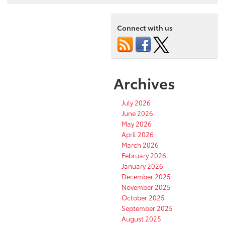
Connect with us
Archives
July 2026
June 2026
May 2026
April 2026
March 2026
February 2026
January 2026
December 2025
November 2025
October 2025
September 2025
August 2025