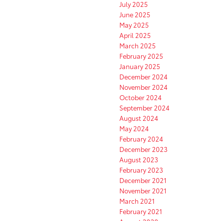
July 2025
June 2025
May 2025
April 2025
March 2025
February 2025
January 2025
December 2024
November 2024
October 2024
September 2024
August 2024
May 2024
February 2024
December 2023
August 2023
February 2023
December 2021
November 2021
March 2021
February 2021