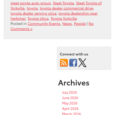
steet ponte auto group
,
Steet Toyota
,
Steet Toyota of
Yorkville
,
toyota
,
toyota dealer commercial drive
,
toyota dealer serving utica
,
toyota dealership near
herkimer
,
Toyota Utica
,
Toyota Yorkville
Posted in
Community Events
,
News
,
People
|
No
Comments »
Connect with us
Archives
July 2026
June 2026
May 2026
April 2026
March 2026