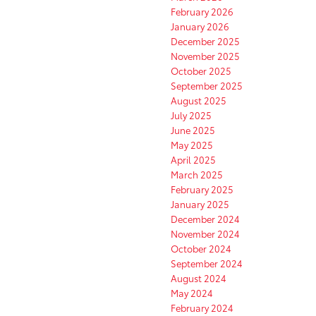
February 2026
January 2026
December 2025
November 2025
October 2025
September 2025
August 2025
July 2025
June 2025
May 2025
April 2025
March 2025
February 2025
January 2025
December 2024
November 2024
October 2024
September 2024
August 2024
May 2024
February 2024