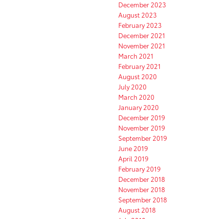
December 2023
August 2023
February 2023
December 2021
November 2021
March 2021
February 2021
August 2020
July 2020
March 2020
January 2020
December 2019
November 2019
September 2019
June 2019
April 2019
February 2019
December 2018
November 2018
September 2018
August 2018