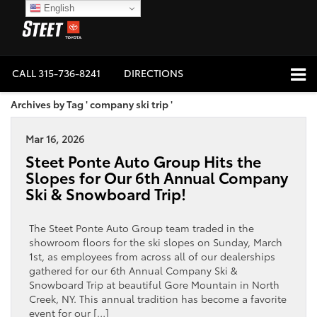
English
CALL
315-736-8241
DIRECTIONS
Archives by Tag ' company ski trip '
Mar 16, 2026
Steet Ponte Auto Group Hits the
Slopes for Our 6th Annual Company
Ski & Snowboard Trip!
The Steet Ponte Auto Group team traded in the
showroom floors for the ski slopes on Sunday, March
1st, as employees from across all of our dealerships
gathered for our 6th Annual Company Ski &
Snowboard Trip at beautiful Gore Mountain in North
Creek, NY. This annual tradition has become a favorite
event for our […]