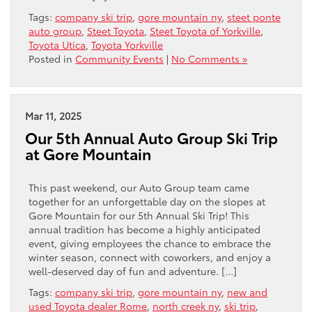
Tags:
company ski trip
,
gore mountain ny
,
steet ponte
auto group
,
Steet Toyota
,
Steet Toyota of Yorkville
,
Toyota Utica
,
Toyota Yorkville
Posted in
Community Events
|
No Comments »
Mar 11, 2025
Our 5th Annual Auto Group Ski Trip
at Gore Mountain
This past weekend, our Auto Group team came
together for an unforgettable day on the slopes at
Gore Mountain for our 5th Annual Ski Trip! This
annual tradition has become a highly anticipated
event, giving employees the chance to embrace the
winter season, connect with coworkers, and enjoy a
well-deserved day of fun and adventure. […]
Tags:
company ski trip
,
gore mountain ny
,
new and
used Toyota dealer Rome
,
north creek ny
,
ski trip
,