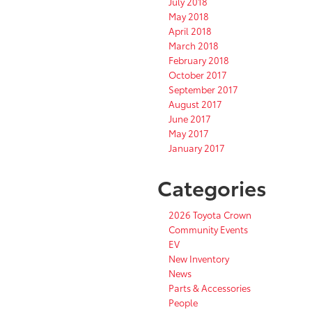
July 2018
May 2018
April 2018
March 2018
February 2018
October 2017
September 2017
August 2017
June 2017
May 2017
January 2017
Categories
2026 Toyota Crown
Community Events
EV
New Inventory
News
Parts & Accessories
People