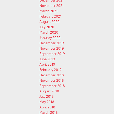
December 2021
November 2021
March 2021
February 2021
August 2020
July 2020
March 2020
January 2020
December 2019
November 2019
September 2019
June 2019
April 2019
February 2019
December 2018
November 2018
September 2018
August 2018
July 2018
May 2018
April 2018
March 2018