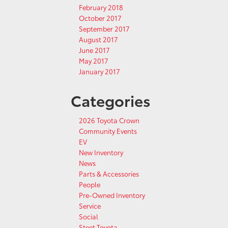
February 2018
October 2017
September 2017
August 2017
June 2017
May 2017
January 2017
Categories
2026 Toyota Crown
Community Events
EV
New Inventory
News
Parts & Accessories
People
Pre-Owned Inventory
Service
Social
Steet Toyota