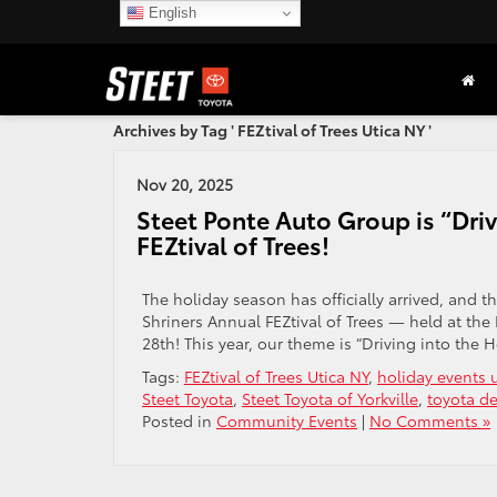
English
Archives by Tag ' FEZtival of Trees Utica NY '
Nov 20, 2025
Steet Ponte Auto Group is “Driv
FEZtival of Trees!
The holiday season has officially arrived, and t
Shriners Annual FEZtival of Trees — held at
28th! This year, our theme is “Driving into the 
Tags:
FEZtival of Trees Utica NY
,
holiday events u
Steet Toyota
,
Steet Toyota of Yorkville
,
toyota de
Posted in
Community Events
|
No Comments »