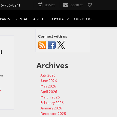
15-736-8241
SERVICE
CONTACT
PARTS
RENTAL
ABOUT
TOYOTA EV
OUR BLOG
Connect with us
l
Archives
July 2026
er
June 2026
May 2026
e
,
April 2026
March 2026
February 2026
January 2026
December 2025