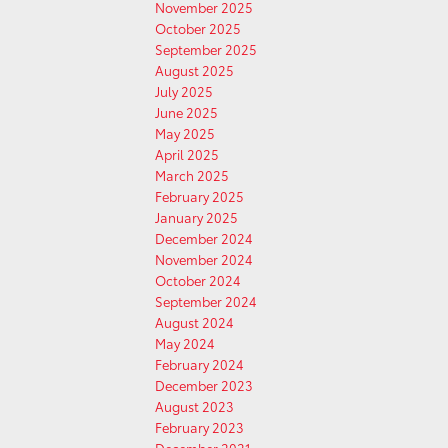
November 2025
October 2025
September 2025
August 2025
July 2025
June 2025
May 2025
April 2025
March 2025
February 2025
January 2025
December 2024
November 2024
October 2024
September 2024
August 2024
May 2024
February 2024
December 2023
August 2023
February 2023