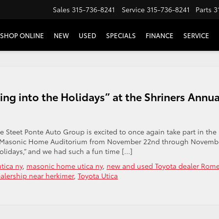
Sales
315-736-8241
Service
315-736-8241
Parts
3
SHOP ONLINE
NEW
USED
SPECIALS
FINANCE
SERVICE
ing into the Holidays” at the Shriners Annua
he Steet Ponte Auto Group is excited to once again take part in the
 the Masonic Home Auditorium from November 22nd through Novemb
Holidays,” and we had such a fun time […]
tica ny
,
masonic home utica ny
,
new and used Toyota dealer Rom
alership near herkimer
,
Toyota Utica