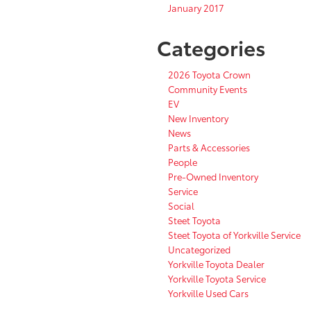
January 2017
Categories
2026 Toyota Crown
Community Events
EV
New Inventory
News
Parts & Accessories
People
Pre-Owned Inventory
Service
Social
Steet Toyota
Steet Toyota of Yorkville Service
Uncategorized
Yorkville Toyota Dealer
Yorkville Toyota Service
Yorkville Used Cars