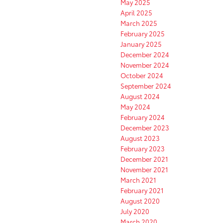
May 2025
April 2025
March 2025
February 2025
January 2025
December 2024
November 2024
October 2024
September 2024
August 2024
May 2024
February 2024
December 2023
August 2023
February 2023
December 2021
November 2021
March 2021
February 2021
August 2020
July 2020
March 2020