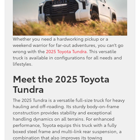
Whether you need a hardworking pickup or a
weekend warrior for far-out adventures, you can’t go
wrong with the
2025 Toyota Tundra
. This versatile
truck is available in configurations for all needs and
lifestyles.
Meet the 2025 Toyota
Tundra
The 2025 Tundra is a versatile full-size truck for heavy
hauling and off-roading. Its sturdy body-on-frame
construction provides stability and exceptional
handling dynamics on all terrains. For enhanced
performance, Toyota equips this truck with a fully
boxed steel frame and multi-link rear suspension, a
combination that also improves its towing