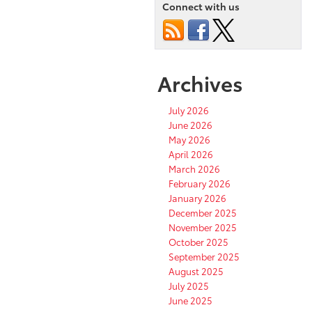
Connect with us
Archives
July 2026
June 2026
May 2026
April 2026
March 2026
February 2026
January 2026
December 2025
November 2025
October 2025
September 2025
August 2025
July 2025
June 2025