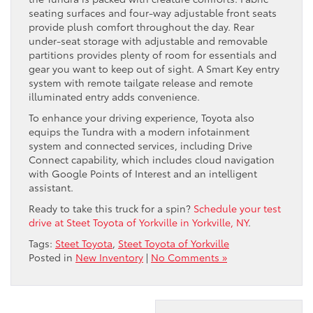
seating surfaces and four-way adjustable front seats
provide plush comfort throughout the day. Rear
under-seat storage with adjustable and removable
partitions provides plenty of room for essentials and
gear you want to keep out of sight. A Smart Key entry
system with remote tailgate release and remote
illuminated entry adds convenience.
To enhance your driving experience, Toyota also
equips the Tundra with a modern infotainment
system and connected services, including Drive
Connect capability, which includes cloud navigation
with Google Points of Interest and an intelligent
assistant.
Ready to take this truck for a spin?
Schedule your test
drive at Steet Toyota of Yorkville in Yorkville, NY
.
Tags:
Steet Toyota
,
Steet Toyota of Yorkville
Posted in
New Inventory
|
No Comments »