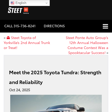
English
CALL
315-736-8241
DIRECTIONS
«
👻 Steet Toyota of
Steet Ponte Auto Group’s
Yorkville’s 2nd Annual Trunk
12th Annual Halloween
or Treat!
Costume Contest Was a
Spooktacular Success!
»
Meet the 2025 Toyota Tundra: Strength
and Reliability
Oct 24, 2025