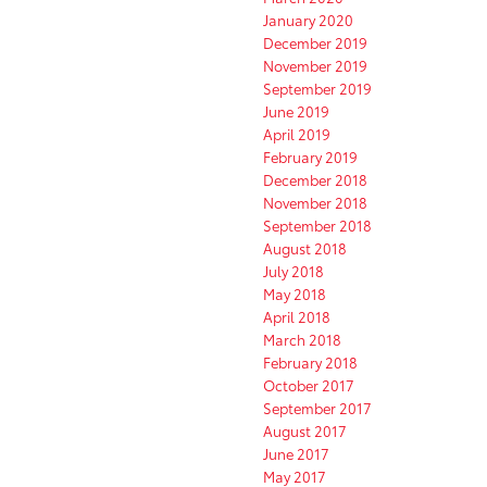
January 2020
December 2019
November 2019
September 2019
June 2019
April 2019
February 2019
December 2018
November 2018
September 2018
August 2018
July 2018
May 2018
April 2018
March 2018
February 2018
October 2017
September 2017
August 2017
June 2017
May 2017