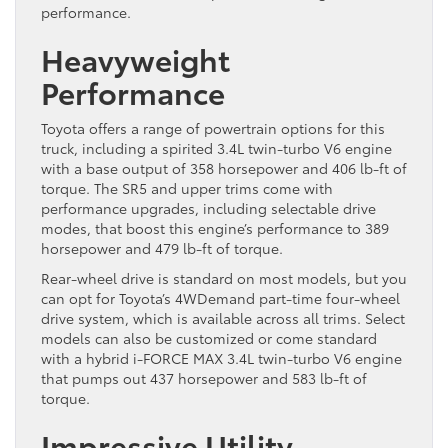
performance.
Heavyweight
Performance
Toyota offers a range of powertrain options for this
truck, including a spirited 3.4L twin-turbo V6 engine
with a base output of 358 horsepower and 406 lb-ft of
torque. The SR5 and upper trims come with
performance upgrades, including selectable drive
modes, that boost this engine’s performance to 389
horsepower and 479 lb-ft of torque.
Rear-wheel drive is standard on most models, but you
can opt for Toyota’s 4WDemand part-time four-wheel
drive system, which is available across all trims. Select
models can also be customized or come standard
with a hybrid i-FORCE MAX 3.4L twin-turbo V6 engine
that pumps out 437 horsepower and 583 lb-ft of
torque.
Impressive Utility