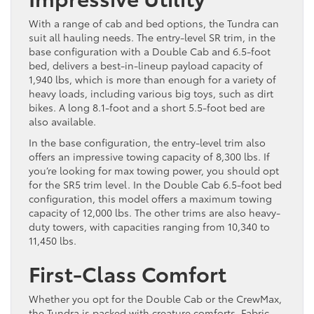
With a range of cab and bed options, the Tundra can
suit all hauling needs. The entry-level SR trim, in the
base configuration with a Double Cab and 6.5-foot
bed, delivers a best-in-lineup payload capacity of
1,940 lbs, which is more than enough for a variety of
heavy loads, including various big toys, such as dirt
bikes. A long 8.1-foot and a short 5.5-foot bed are
also available.
In the base configuration, the entry-level trim also
offers an impressive towing capacity of 8,300 lbs. If
you’re looking for max towing power, you should opt
for the SR5 trim level. In the Double Cab 6.5-foot bed
configuration, this model offers a maximum towing
capacity of 12,000 lbs. The other trims are also heavy-
duty towers, with capacities ranging from 10,340 to
11,450 lbs.
First-Class Comfort
Whether you opt for the Double Cab or the CrewMax,
the Tundra is packed with creature comforts. Fabric