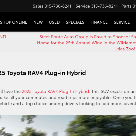
Sales
315-736-8241
Service
315-736-8241
Parts
3
SHOP ONLINE
NEW
USED
SPECIALS
FINANCE
SERVICE
 NFL
Steet Ponte Auto Group Is Proud to Sponsor Sa
Home for the 25th Annual Wine in the Wildernes
Utica Zoo!
025 Toyota RAV4 Plug-in Hybrid
ll love the
2025 Toyota RAV4 Plug-In Hybrid
. This SUV excels on a
make all your commutes and road trips more enjoyable. Once you t
d vehicle and a top choice among drivers looking to add more adven