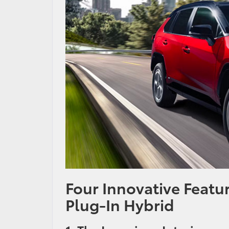
Four Innovative Featu
Plug-In Hybrid