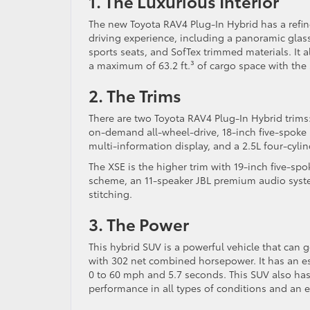
1. The Luxurious Interior
The new Toyota RAV4 Plug-In Hybrid has a refine
driving experience, including a panoramic glass
sports seats, and SofTex trimmed materials. It
a maximum of 63.2 ft.³ of cargo space with the 
2. The Trims
There are two Toyota RAV4 Plug-In Hybrid trims:
on-demand all-wheel-drive, 18-inch five-spoke 
multi-information display, and a 2.5L four-cylin
The XSE is the higher trim with 19-inch five-sp
scheme, an 11-speaker JBL premium audio system
stitching.
3. The Power
This hybrid SUV is a powerful vehicle that can g
with 302 net combined horsepower. It has an est
0 to 60 mph and 5.7 seconds. This SUV also has
performance in all types of conditions and an e