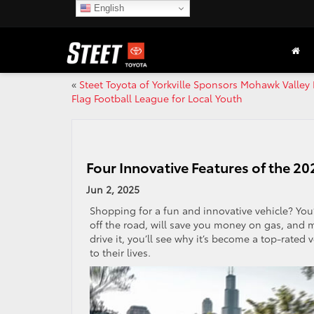
English
«
Steet Toyota of Yorkville Sponsors Mohawk Valley
Flag Football League for Local Youth
Four Innovative Features of the 2
Jun 2, 2025
Shopping for a fun and innovative vehicle? You’
off the road, will save you money on gas, and 
drive it, you’ll see why it’s become a top-rate
to their lives.