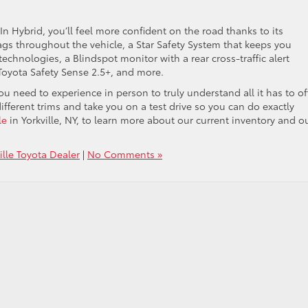
Hybrid, you’ll feel more confident on the road thanks to its
rbags throughout the vehicle, a Star Safety System that keeps you
echnologies, a Blindspot monitor with a rear cross-traffic alert
Toyota Safety Sense 2.5+, and more.
u need to experience in person to truly understand all it has to off
ifferent trims and take you on a test drive so you can do exactly
le
in Yorkville, NY, to learn more about our current inventory and o
ille Toyota Dealer
|
No Comments »