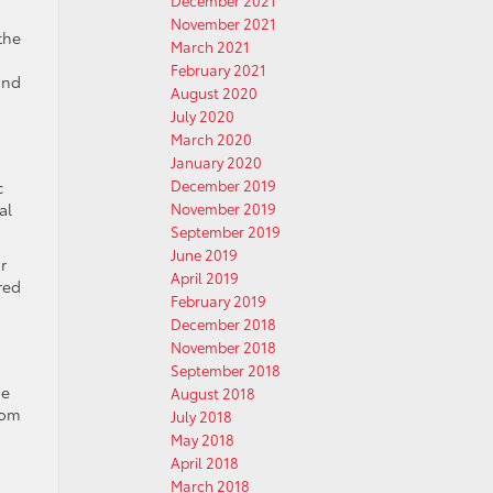
December 2021
November 2021
the
March 2021
February 2021
and
August 2020
July 2020
March 2020
January 2020
December 2019
c
al
November 2019
September 2019
June 2019
r
April 2019
red
February 2019
December 2018
November 2018
September 2018
ne
August 2018
rom
July 2018
May 2018
April 2018
March 2018