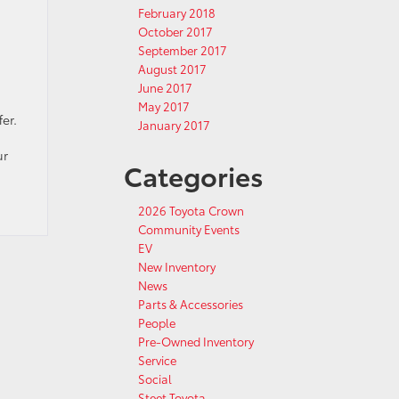
February 2018
October 2017
September 2017
August 2017
June 2017
May 2017
er.
January 2017
ur
Categories
2026 Toyota Crown
Community Events
EV
New Inventory
News
Parts & Accessories
People
Pre-Owned Inventory
Service
Social
Steet Toyota