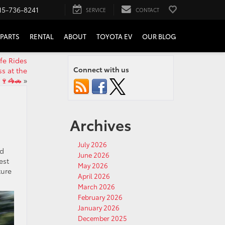
15-736-8241
SERVICE
CONTACT
PARTS
RENTAL
ABOUT
TOYOTA EV
OUR BLOG
fe Rides
Connect with us
s at the
 🍷🦓🚗
»
Archives
July 2026
nd
June 2026
est
May 2026
ture
April 2026
March 2026
February 2026
January 2026
December 2025