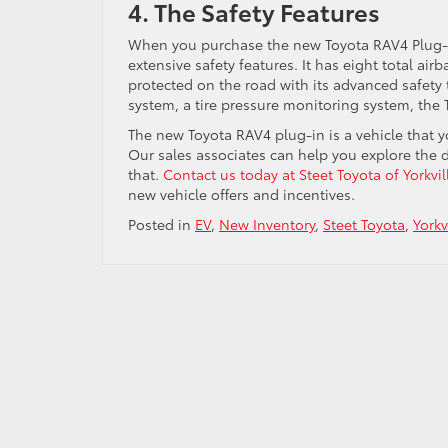
4. The Safety Features
When you purchase the new Toyota RAV4 Plug-In 
extensive safety features. It has eight total ai
protected on the road with its advanced safety t
system, a tire pressure monitoring system, the 
The new Toyota RAV4 plug-in is a vehicle that yo
Our sales associates can help you explore the d
that.
Contact us today at Steet Toyota of Yorkvil
new vehicle offers and incentives.
Posted in
EV
,
New Inventory
,
Steet Toyota
,
Yorkv