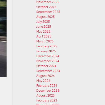
November 2025
October 2025
September 2025
August 2025
July 2025
June 2025
May 2025
April 2025
March 2025
February 2025
January 2025
December 2024
November 2024
October 2024
September 2024
August 2024
May 2024
February 2024
December 2023
August 2023
February 2023