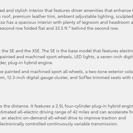
d and stylish interior that features driver amenities that enhance 
 roof, premium leather trim, ambient adjustable lighting, sculpted
 also has a spacious interior with plenty of legroom and headroom 
second row folded flat and 33.5 ft.³ behind the second row.
 the SE and the XSE. The SE is the base model that features electri
painted and machined sport wheels, LED lights, a seven-inch digit
der, plug-in hybrid engine.
oke painted and machined sport all wheels, a two-tone exterior colo
, 12.3-inch digital gauge cluster, and SofTex trimmed seats with 
o the distance. It features a 2.5L four-cylinder plug-in hybrid engi
imated all-electric driving range of 42 miles and can accelerate f
 an electric on-demand all-wheel drive to improve traction and
lectronically controlled continuously variable transmission.