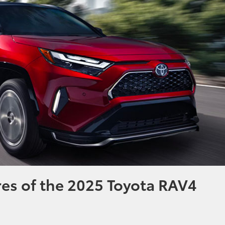
res of the 2025 Toyota RAV4