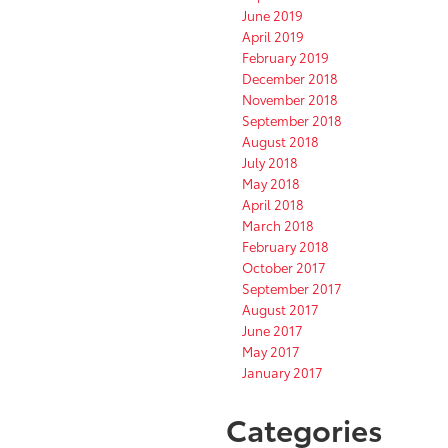
June 2019
April 2019
February 2019
December 2018
November 2018
September 2018
August 2018
July 2018
May 2018
April 2018
March 2018
February 2018
October 2017
September 2017
August 2017
June 2017
May 2017
January 2017
Categories