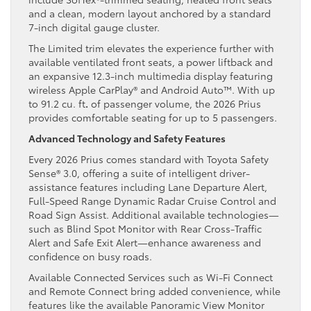
and a clean, modern layout anchored by a standard
7-inch digital gauge cluster.
The Limited trim elevates the experience further with
available ventilated front seats, a power liftback and
an expansive 12.3-inch multimedia display featuring
wireless Apple CarPlay® and Android Auto™. With up
to 91.2 cu. ft
.
of passenger volume, the 2026 Prius
provides comfortable seating for up to 5 passengers.
Advanced Technology and Safety Features
Every 2026 Prius comes standard with Toyota Safety
Sense® 3.0, offering a suite of intelligent driver-
assistance features including Lane Departure Alert,
Full-Speed Range Dynamic Radar Cruise Control and
Road Sign Assist. Additional available technologies—
such as Blind Spot Monitor with Rear Cross-Traffic
Alert and Safe Exit Alert—enhance awareness and
confidence on busy roads.
Available Connected Services such as Wi-Fi Connect
and Remote Connect bring added convenience, while
features like the available Panoramic View Monitor