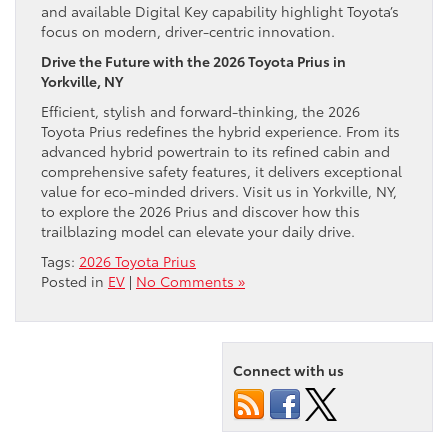
and available Digital Key capability highlight Toyota’s
focus on modern, driver-centric innovation.
Drive the Future with the 2026 Toyota Prius in
Yorkville, NY
Efficient, stylish and forward-thinking, the 2026
Toyota Prius redefines the hybrid experience. From its
advanced hybrid powertrain to its refined cabin and
comprehensive safety features, it delivers exceptional
value for eco-minded drivers. Visit us in Yorkville, NY,
to explore the 2026 Prius and discover how this
trailblazing model can elevate your daily drive.
Tags:
2026 Toyota Prius
Posted in
EV
|
No Comments »
Connect with us