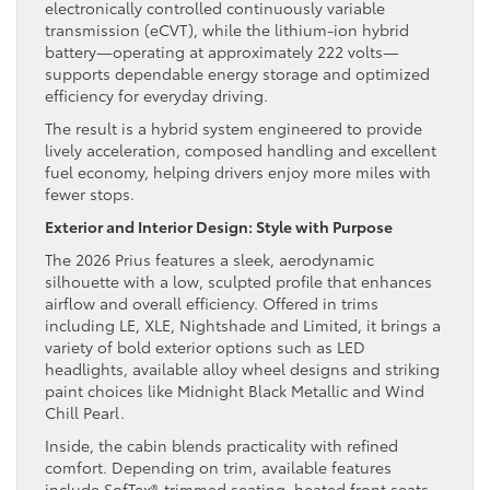
electronically controlled continuously variable
transmission (eCVT), while the lithium-ion hybrid
battery—operating at approximately 222 volts—
supports dependable energy storage and optimized
efficiency for everyday driving.
The result is a hybrid system engineered to provide
lively acceleration, composed handling and excellent
fuel economy, helping drivers enjoy more miles with
fewer stops.
Exterior and Interior Design: Style with Purpose
The 2026 Prius features a sleek, aerodynamic
silhouette with a low, sculpted profile that enhances
airflow and overall efficiency. Offered in trims
including LE, XLE, Nightshade and Limited, it brings a
variety of bold exterior options such as LED
headlights, available alloy wheel designs and striking
paint choices like Midnight Black Metallic and Wind
Chill Pearl.
Inside, the cabin blends practicality with refined
comfort. Depending on trim, available features
include SofTex®-trimmed seating, heated front seats