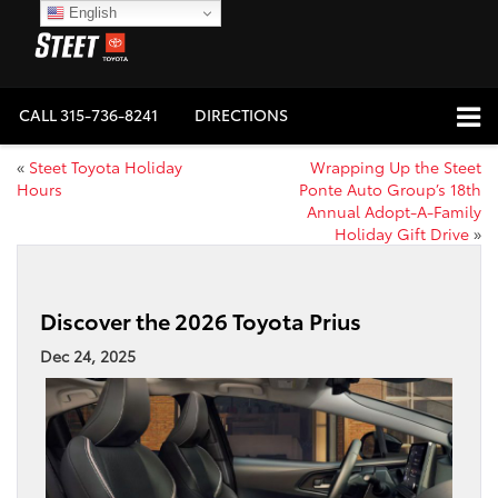
English
CALL
315-736-8241
DIRECTIONS
«
Steet Toyota Holiday
Wrapping Up the Steet
Hours
Ponte Auto Group’s 18th
Annual Adopt-A-Family
Holiday Gift Drive
»
Discover the 2026 Toyota Prius
Dec 24, 2025