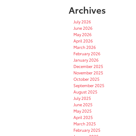
Archives
July 2026
June 2026
May 2026
April 2026
March 2026
February 2026
January 2026
December 2025
November 2025
October 2025
September 2025
August 2025
July 2025
June 2025
May 2025
April 2025
March 2025
February 2025