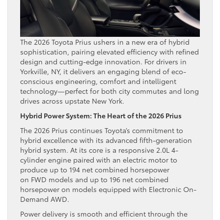
The 2026 Toyota Prius ushers in a new era of hybrid
sophistication, pairing elevated efficiency with refined
design and cutting-edge innovation. For drivers in
Yorkville, NY, it delivers an engaging blend of eco-
conscious engineering, comfort and intelligent
technology—perfect for both city commutes and long
drives across upstate New York.
Hybrid Power System: The Heart of the 2026 Prius
The 2026 Prius continues Toyota’s commitment to
hybrid excellence with its advanced fifth-generation
hybrid system. At its core is a responsive 2.0L 4-
cylinder engine paired with an electric motor to
produce up to 194 net combined horsepower
on FWD models and up to 196 net combined
horsepower on models equipped with Electronic On-
Demand AWD.
Power delivery is smooth and efficient through the