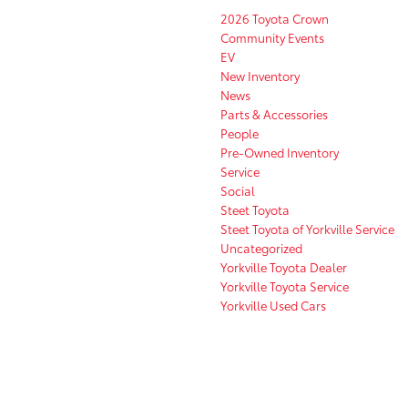
2026 Toyota Crown
Community Events
EV
New Inventory
News
Parts & Accessories
People
Pre-Owned Inventory
Service
Social
Steet Toyota
Steet Toyota of Yorkville Service
Uncategorized
Yorkville Toyota Dealer
Yorkville Toyota Service
Yorkville Used Cars