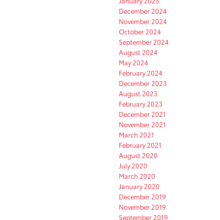
January 2025
December 2024
November 2024
October 2024
September 2024
August 2024
May 2024
February 2024
December 2023
August 2023
February 2023
December 2021
November 2021
March 2021
February 2021
August 2020
July 2020
March 2020
January 2020
December 2019
November 2019
September 2019