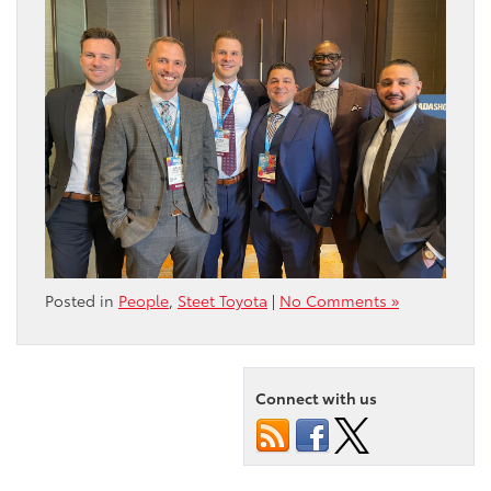
Posted in
People
,
Steet Toyota
|
No Comments »
Connect with us