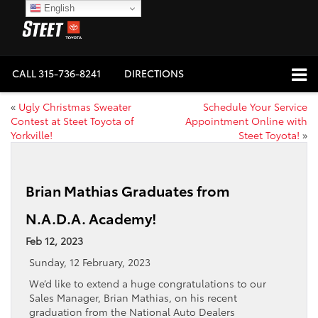
English
CALL
315-736-8241
DIRECTIONS
«
Ugly Christmas Sweater
Schedule Your Service
Contest at Steet Toyota of
Appointment Online with
Yorkville!
Steet Toyota!
»
Brian Mathias Graduates from
N.A.D.A. Academy!
Feb 12, 2023
Sunday, 12 February, 2023
We’d like to extend a huge congratulations to our
Sales Manager, Brian Mathias, on his recent
graduation from the National Auto Dealers