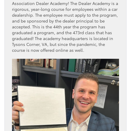
Association Dealer Academy! The Dealer Academy is a
rigorous, year-long course for employees within a car
dealership. The employee must apply to the program,
and be sponsored by the dealer principal to be
accepted. This is the 44th year the program has
graduated a program, and the 473rd class that has
graduated! The academy headquarters is located in
Tysons Corner, VA, but since the pandemic, the
course is now offered online as well.