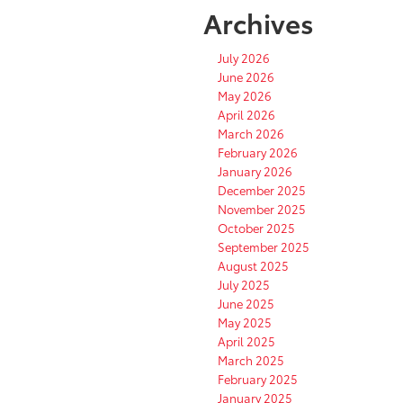
Archives
July 2026
June 2026
May 2026
April 2026
March 2026
February 2026
January 2026
December 2025
November 2025
October 2025
September 2025
August 2025
July 2025
June 2025
May 2025
April 2025
March 2025
February 2025
January 2025