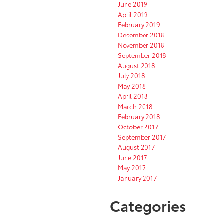
June 2019
April 2019
February 2019
December 2018
November 2018
September 2018
August 2018
July 2018
May 2018
April 2018
March 2018
February 2018
October 2017
September 2017
August 2017
June 2017
May 2017
January 2017
Categories