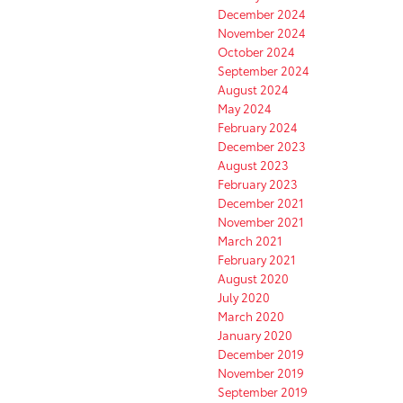
December 2024
November 2024
October 2024
September 2024
August 2024
May 2024
February 2024
December 2023
August 2023
February 2023
December 2021
November 2021
March 2021
February 2021
August 2020
July 2020
March 2020
January 2020
December 2019
November 2019
September 2019