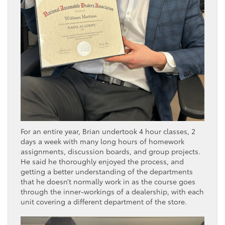
For an entire year, Brian undertook 4 hour classes, 2
days a week with many long hours of homework
assignments, discussion boards, and group projects.
He said he thoroughly enjoyed the process, and
getting a better understanding of the departments
that he doesn’t normally work in as the course goes
through the inner-workings of a dealership, with each
unit covering a different department of the store.