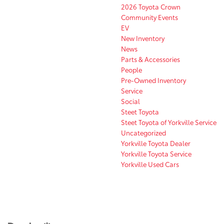
2026 Toyota Crown
Community Events
EV
New Inventory
News
Parts & Accessories
People
Pre-Owned Inventory
Service
Social
Steet Toyota
Steet Toyota of Yorkville Service
Uncategorized
Yorkville Toyota Dealer
Yorkville Toyota Service
Yorkville Used Cars