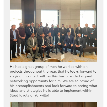
He had a great group of men he worked with on
projects throughout the year, that he looks forward to
staying in contact with as this has provided a great
networking opportunity for him! We are so proud of
his accomplishments and look forward to seeing what
ideas and strategies he is able to implement within
Steet Toyota of Yorkville!