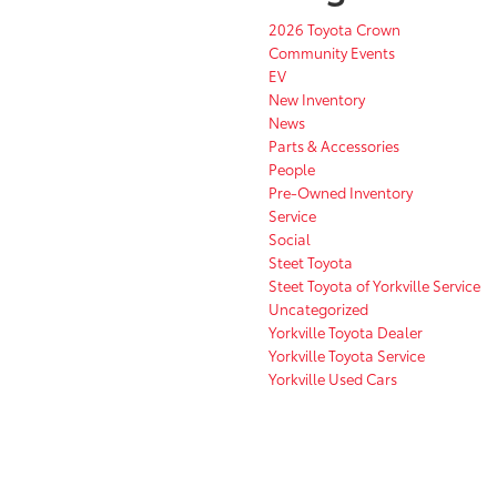
2026 Toyota Crown
Community Events
EV
New Inventory
News
Parts & Accessories
People
Pre-Owned Inventory
Service
Social
Steet Toyota
Steet Toyota of Yorkville Service
Uncategorized
Yorkville Toyota Dealer
Yorkville Toyota Service
Yorkville Used Cars