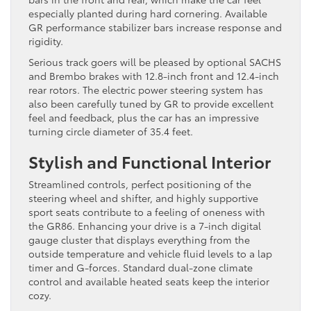
especially planted during hard cornering. Available
GR performance stabilizer bars increase response and
rigidity.
Serious track goers will be pleased by optional SACHS
and Brembo brakes with 12.8-inch front and 12.4-inch
rear rotors. The electric power steering system has
also been carefully tuned by GR to provide excellent
feel and feedback, plus the car has an impressive
turning circle diameter of 35.4 feet.
Stylish and Functional Interior
Streamlined controls, perfect positioning of the
steering wheel and shifter, and highly supportive
sport seats contribute to a feeling of oneness with
the GR86. Enhancing your drive is a 7-inch digital
gauge cluster that displays everything from the
outside temperature and vehicle fluid levels to a lap
timer and G-forces. Standard dual-zone climate
control and available heated seats keep the interior
cozy.