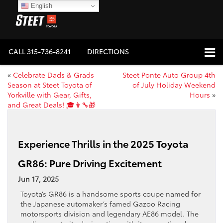
English
CALL
315-736-8241
DIRECTIONS
«
Celebrate Dads & Grads
Steet Ponte Auto Group 4th
Season at Steet Toyota of
of July Holiday Weekend
Yorkville with Gear, Gifts,
Hours
»
and Great Deals! 🎓👨‍🔧🎁
Experience Thrills in the 2025 Toyota
GR86: Pure Driving Excitement
Jun 17, 2025
Toyota’s GR86 is a handsome sports coupe named for
the Japanese automaker’s famed Gazoo Racing
motorsports division and legendary AE86 model. The