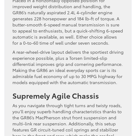
Placed in a horizontally opposed position for
improved weight distribution and handling, the
GR86’s naturally aspirated 2.4L 4-cylinder engine
generates 228 horsepower and 184 lb-ft of torque. A
butter-smooth 6-speed manual transmission is sure
to appeal to enthusiasts, but a quick-shifting 6-speed
automatic is available, as well. Either choice allows
for a 0-to-60 time of well under seven seconds.
A rear-wheel-drive layout delivers the sportiest driving
experience possible, plus a Torsen limited-slip
differential improves grip and cornering performance.
Making the GR86 an ideal everyday sports car is its
admirable fuel economy of up to 30 MPG highway for
models equipped with the automatic transmission.
Supremely Agile Chassis
As you navigate through tight turns and twisty roads,
you’ll enjoy superb handling characteristics thanks to
the GR86’s MacPherson strut front suspension and
multi-link rear suspension. Additionally, this setup
features GR circuit-tuned coil springs and stabilizer
bars in the front and rear, which make the car feel