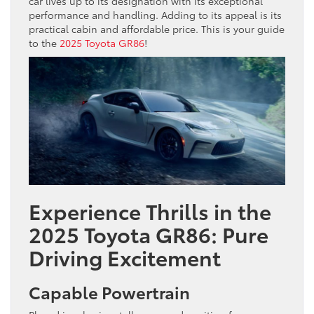
car lives up to its designation with its exceptional
performance and handling. Adding to its appeal is its
practical cabin and affordable price. This is your guide
to the
2025 Toyota GR86
!
Experience Thrills in the
2025 Toyota GR86: Pure
Driving Excitement
Capable Powertrain