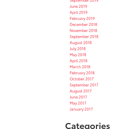
September 2019
June 2019
April 2019
February 2019
December 2018
November 2018
September 2018
August 2018
July 2018
May 2018
April 2018
March 2018
February 2018
October 2017
September 2017
August 2017
June 2017
May 2017
January 2017
Categories