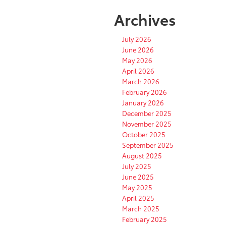
Archives
July 2026
June 2026
May 2026
April 2026
March 2026
February 2026
January 2026
December 2025
November 2025
October 2025
September 2025
August 2025
July 2025
June 2025
May 2025
April 2025
March 2025
February 2025