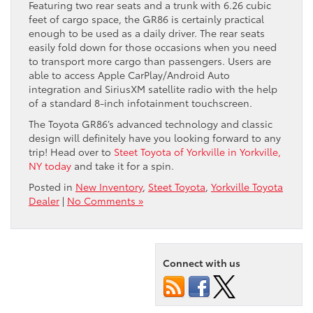
Featuring two rear seats and a trunk with 6.26 cubic
feet of cargo space, the GR86 is certainly practical
enough to be used as a daily driver. The rear seats
easily fold down for those occasions when you need
to transport more cargo than passengers. Users are
able to access Apple CarPlay/Android Auto
integration and SiriusXM satellite radio with the help
of a standard 8-inch infotainment touchscreen.
The Toyota GR86’s advanced technology and classic
design will definitely have you looking forward to any
trip! Head over to
Steet Toyota of Yorkville in Yorkville,
NY today
and take it for a spin.
Posted in
New Inventory
,
Steet Toyota
,
Yorkville Toyota
Dealer
|
No Comments »
Connect with us