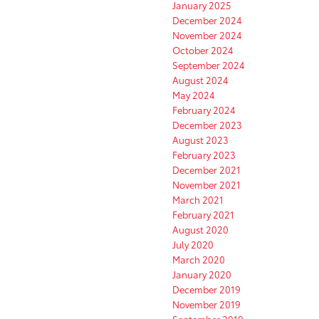
January 2025
December 2024
November 2024
October 2024
September 2024
August 2024
May 2024
February 2024
December 2023
August 2023
February 2023
December 2021
November 2021
March 2021
February 2021
August 2020
July 2020
March 2020
January 2020
December 2019
November 2019