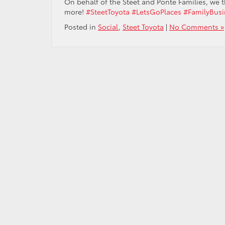
On behalf of the Steet and Ponte Families, we t
more!
#SteetToyota
#LetsGoPlaces
#FamilyBusi
Posted in
Social
,
Steet Toyota
|
No Comments »