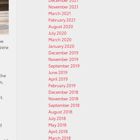
December 2021
November 2021
March 2021
February 2021
August 2020
July 2020
March 2020
be
January 2020
e’re
December 2019
November 2019
September 2019
June 2019
the
April 2019
s,
February 2019
December 2018
t.
November 2018
September 2018
August 2018
July 2018
May 2018
f
April 2018
March 2018