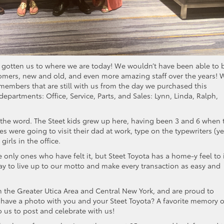
 gotten us to where we are today! We wouldn’t have been able to 
tomers, new and old, and even more amazing staff over the years! W
 members that are still with us from the day we purchased this
epartments: Office, Service, Parts, and Sales: Lynn, Linda, Ralph,
f the word. The Steet kids grew up here, having been 3 and 6 when 
 were going to visit their dad at work, type on the typewriters (ye
irls in the office.
 only ones who have felt it, but Steet Toyota has a home-y feel to i
 day to live up to our motto and make every transaction as easy and
 the Greater Utica Area and Central New York, and are proud to
 have a photo with you and your Steet Toyota? A favorite memory o
o us to post and celebrate with us!