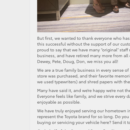
But first, we wanted to thank everyone who has
this successful without the support of our cus
proud to say that we have many “original” staff
business, and have retired many more from all d
Dewey, Pete, Doug, Don, we miss you all!
We are a true family business in every sense o
store was purchased, and their favorite memories
we used typewriters) and shred papers with the g
Many have said it, and we’re happy we’re not the
Everyone feels like family, and we strive every
enjoyable as possible.
We have truly enjoyed serving our hometown in
represent the Toyota brand for so long. Do you
buying or servicing your vehicle here? Send it t