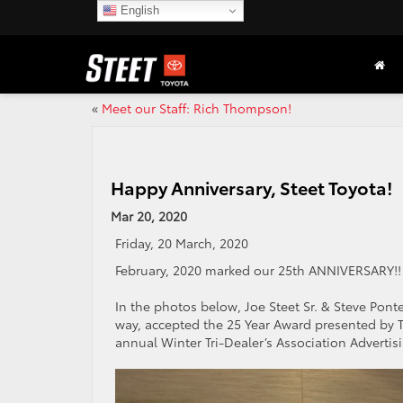
English
«
Meet our Staff: Rich Thompson!
Happy Anniversary, Steet Toyota!
Mar 20, 2020
Friday, 20 March, 2020
February, 2020 marked our 25th ANNIVERSARY!
In the photos below, Joe Steet Sr. & Steve Pon
way, accepted the 25 Year Award presented by T
annual Winter Tri-Dealer’s Association Adverti