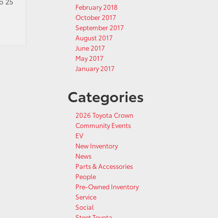
o 25
February 2018
October 2017
September 2017
August 2017
June 2017
May 2017
January 2017
Categories
2026 Toyota Crown
Community Events
EV
New Inventory
News
Parts & Accessories
People
Pre-Owned Inventory
Service
Social
Steet Toyota