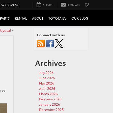
15-736-8241
SERVICE
CONTACT
PARTS
RENTAL
ABOUT
TOYOTA EV
OUR BLOG
Toyota!
»
Connect with us
Archives
July 2026
June 2026
May 2026
April 2026
ta’s
March 2026
February 2026
January 2026
December 2025