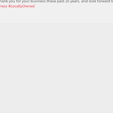
hank you for your business these past 25 years, and look forward t
ness
#LocallyOwned