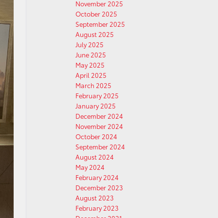
November 2025
October 2025
September 2025
August 2025
July 2025
June 2025
May 2025
April 2025
March 2025
February 2025
January 2025
December 2024
November 2024
October 2024
September 2024
August 2024
May 2024
February 2024
December 2023
August 2023
February 2023