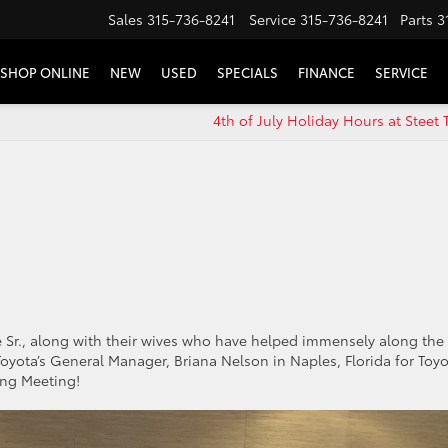
Sales
315-736-8241
Service
315-736-8241
Parts
3
SHOP ONLINE
NEW
USED
SPECIALS
FINANCE
SERVICE
4th of July Holiday Hours at Steet 
!
te Sr., along with their wives who have helped immensely along the
oyota’s General Manager, Briana Nelson in Naples, Florida for Toyo
sing Meeting!