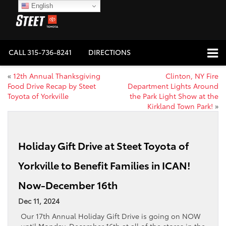
English
CALL
315-736-8241
DIRECTIONS
«
12th Annual Thanksgiving
Clinton, NY Fire
Food Drive Recap by Steet
Department Lights Around
Toyota of Yorkville
the Park Light Show at the
Kirkland Town Park!
»
Holiday Gift Drive at Steet Toyota of
Yorkville to Benefit Families in ICAN!
Now-December 16th
Dec 11, 2024
Our 17th Annual Holiday Gift Drive is going on NOW