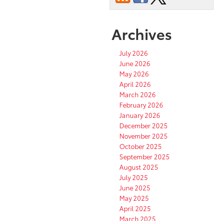
Archives
July 2026
June 2026
May 2026
April 2026
March 2026
February 2026
January 2026
December 2025
November 2025
October 2025
September 2025
August 2025
July 2025
June 2025
May 2025
April 2025
March 2025