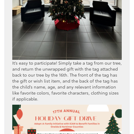
It’s easy to participate! Simply take a tag from our tree,
and return the unwrapped gift with the tag attached
back to our tree by the 16th. The front of the tag has
the gift or wish list item, and the back of the tag has
the child’s name, age, and any relevant information
like favorite colors, favorite characters, clothing sizes
if applicable.