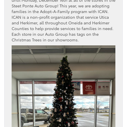
until Monday, December 16th at all of the stores in the
Steet Ponte Auto Group! This year, we are adopting
families in the Adopt-A-Family program with ICAN.
ICAN is a non-profit organization that service Utica
and Herkimer, all throughout Oneida and Herkimer
Counties to help provide services to families in need.
Each store in our Auto Group has tags on the
Christmas Trees in our showrooms.