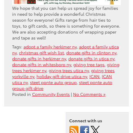
We hope that you can help us spread joy for families
in need to help provide a wonderful Christmas
season for everyone! Gifts range from hair ties to
toys, to gift cards, so there is something for everyone.
We are also accepting donations of wrapping paper
and tape as well!
Tags:
adopt a family herkimer ny
,
adopt a family utica
ny
,
christmas gift wish list
,
donate gifts in clinton ny
,
donate gifts in herkimer ny
,
donate gifts in utica ny
,
donate gifts in whitesboro ny
,
giving tree tags
,
giving
trees herkimer ny
,
giving trees utica ny
,
giving trees
yorkville ny
,
holiday gift drive utica ny
,
ICAN
,
ICAN
utica ny
,
steet ponte auto group
,
steet ponte auto
group gift drive
Posted in
Community Events
|
No Comments »
Connect with us