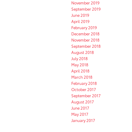
November 2019
September 2019
June 2019
April 2019
February 2019
December 2018
November 2018
September 2018
August 2018
July 2018
May 2018
April 2018
March 2018
February 2018
October 2017
September 2017
August 2017
June 2017
May 2017
January 2017