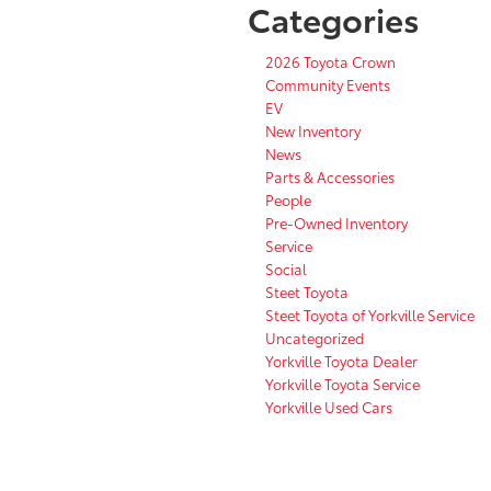
Categories
2026 Toyota Crown
Community Events
EV
New Inventory
News
Parts & Accessories
People
Pre-Owned Inventory
Service
Social
Steet Toyota
Steet Toyota of Yorkville Service
Uncategorized
Yorkville Toyota Dealer
Yorkville Toyota Service
Yorkville Used Cars