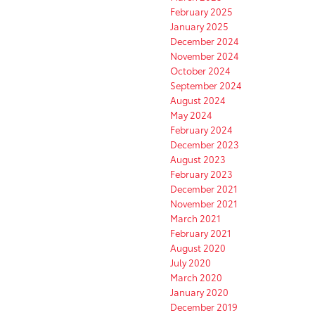
February 2025
January 2025
December 2024
November 2024
October 2024
September 2024
August 2024
May 2024
February 2024
December 2023
August 2023
February 2023
December 2021
November 2021
March 2021
February 2021
August 2020
July 2020
March 2020
January 2020
December 2019