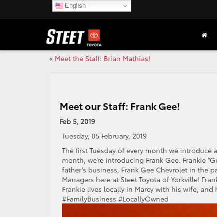
English
«
Meet the Staff: Brian Mathias!
Meet our Staff: Frank Gee!
Feb 5, 2019
Tuesday, 05 February, 2019
The first Tuesday of every month we introduce a
month, we’re introducing Frank Gee. Frankie “G
father’s business, Frank Gee Chevrolet in the p
Managers here at Steet Toyota of Yorkville! Fra
Frankie lives locally in Marcy with his wife, a
#FamilyBusiness #LocallyOwned