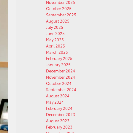
November 2025
October 2025
September 2025
August 2025
July 2025
June 2025
May 2025
April 2025
March 2025
February 2025
January 2025
December 2024
November 2024
October 2024
September 2024
August 2024
May 2024
February 2024
December 2023
August 2023
February 2023