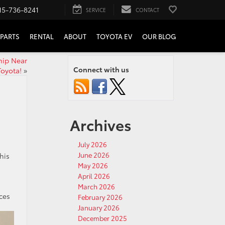
15-736-8241
SERVICE
CONTACT
PARTS
RENTAL
ABOUT
TOYOTA EV
OUR BLOG
hip Near
Connect with us
Toyota!
»
Archives
July 2026
June 2026
his
May 2026
April 2026
March 2026
ces
February 2026
January 2026
December 2025