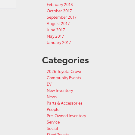
February 2018
October 2017
September 2017
August 2017
June 2017
May 2017
January 2017
Categories
2026 Toyota Crown
Community Events
EV
New Inventory
News
Parts & Accessories
People
Pre-Owned Inventory
Service
Social
Steet Toyota