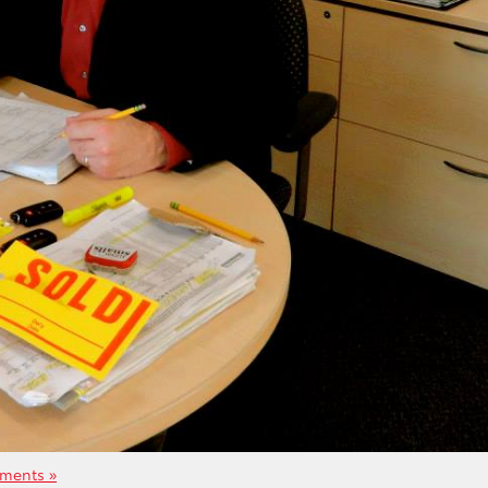
ments »