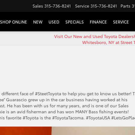
Sales
315-736-8241
Service
315-736-8241
Parts
3
SHOP ONLINE
NEW
USED
SPECIALS
FINANCE
SERVICE
Visit Our New and Used Toyota Dealers
Whitesboro, NY at Street 
 different face of #SteetToyota to help you get to know us better! T
ee” Guarascio grew up in the car business having worked at his
ast. He has been with us for many years, and is one of our Sales
nkie is an avid fisherman and has won MANY Bass fishing events!
nd his favorite #Toyota is the #ToyotaTacoma. #ToyotaUSA #LetsGoPla