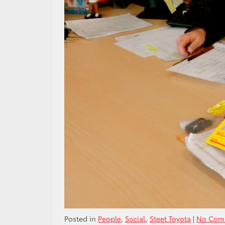
Posted in
People
,
Social
,
Steet Toyota
|
No Com