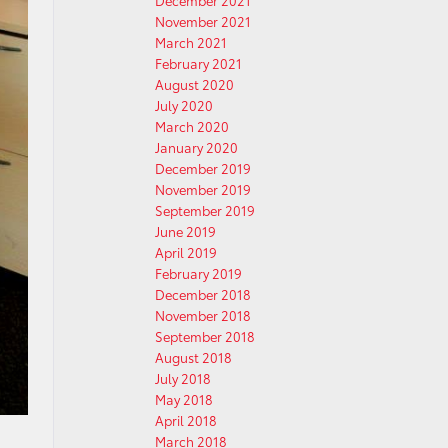
December 2021
November 2021
March 2021
February 2021
August 2020
July 2020
March 2020
January 2020
December 2019
November 2019
September 2019
June 2019
April 2019
February 2019
December 2018
November 2018
September 2018
August 2018
July 2018
May 2018
April 2018
March 2018