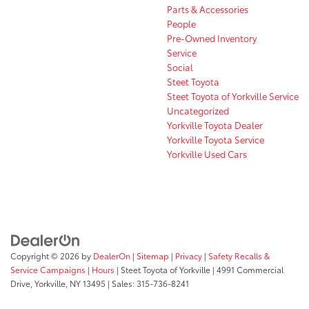
Parts & Accessories
People
Pre-Owned Inventory
Service
Social
Steet Toyota
Steet Toyota of Yorkville Service
Uncategorized
Yorkville Toyota Dealer
Yorkville Toyota Service
Yorkville Used Cars
Copyright © 2026
by
DealerOn
|
Sitemap
|
Privacy
|
Safety Recalls &
Service Campaigns
|
Hours
| Steet Toyota of Yorkville
|
4991 Commercial
Drive,
Yorkville,
NY
13495
| Sales:
315-736-8241