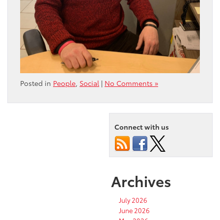
Posted in
People
,
Social
|
No Comments »
Connect with us
Archives
July 2026
June 2026