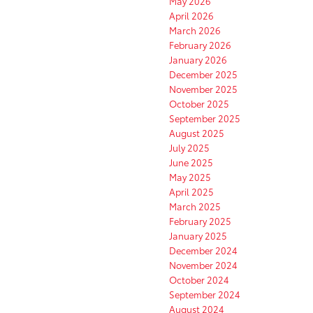
May 2026
April 2026
March 2026
February 2026
January 2026
December 2025
November 2025
October 2025
September 2025
August 2025
July 2025
June 2025
May 2025
April 2025
March 2025
February 2025
January 2025
December 2024
November 2024
October 2024
September 2024
August 2024