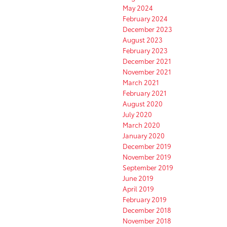
May 2024
February 2024
December 2023
August 2023
February 2023
December 2021
November 2021
March 2021
February 2021
August 2020
July 2020
March 2020
January 2020
December 2019
November 2019
September 2019
June 2019
April 2019
February 2019
December 2018
November 2018