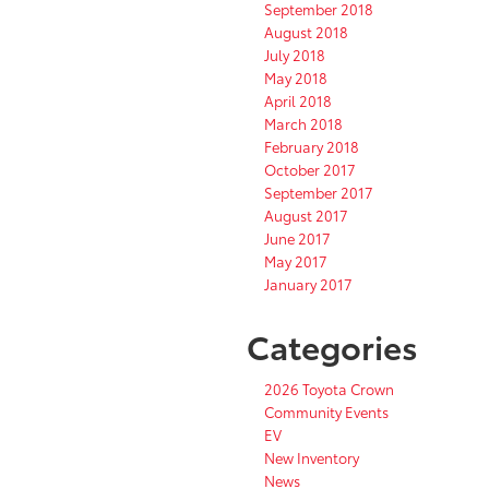
September 2018
August 2018
July 2018
May 2018
April 2018
March 2018
February 2018
October 2017
September 2017
August 2017
June 2017
May 2017
January 2017
Categories
2026 Toyota Crown
Community Events
EV
New Inventory
News