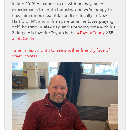
in late 2019! He comes to us with many years of
experience in the Auto Industry, and we’re happy to
have him on our team! Jason lives locally in New
Hartford, NY, and in his spare time, he loves playing
golf, boating in Alex Bay, and spending time with his
2 dogs! His favorite Toyota is the
#ToyotaCamry
XSE.
#LetsGoPlaces
Tune in next month to see another friendly face of
Steet Toyota!