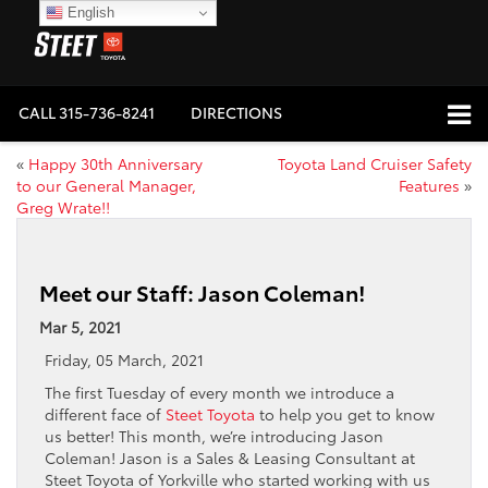
English
CALL
315-736-8241
DIRECTIONS
«
Happy 30th Anniversary
Toyota Land Cruiser Safety
to our General Manager,
Features
»
Greg Wrate!!
Meet our Staff: Jason Coleman!
Mar 5, 2021
Friday, 05 March, 2021
The first Tuesday of every month we introduce a
different face of
Steet Toyota
to help you get to know
us better! This month, we’re introducing Jason
Coleman! Jason is a Sales & Leasing Consultant at
Steet Toyota of Yorkville who started working with us