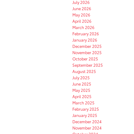
July 2026
June 2026
May 2026
April 2026
March 2026
February 2026
January 2026
December 2025
November 2025
October 2025
September 2025
August 2025
July 2025
June 2025
May 2025
April 2025
March 2025
February 2025
January 2025
December 2024
November 2024