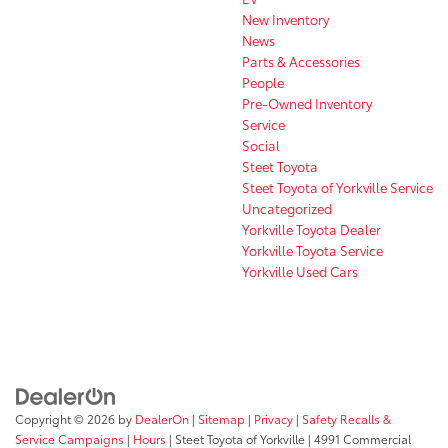
New Inventory
News
Parts & Accessories
People
Pre-Owned Inventory
Service
Social
Steet Toyota
Steet Toyota of Yorkville Service
Uncategorized
Yorkville Toyota Dealer
Yorkville Toyota Service
Yorkville Used Cars
Copyright © 2026
by
DealerOn
|
Sitemap
|
Privacy
|
Safety Recalls &
Service Campaigns
|
Hours
| Steet Toyota of Yorkville
|
4991 Commercial