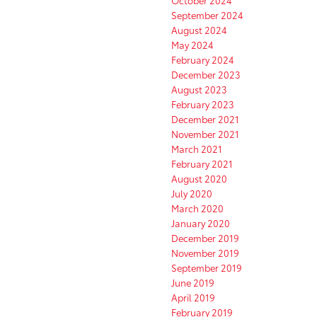
October 2024
September 2024
August 2024
May 2024
February 2024
December 2023
August 2023
February 2023
December 2021
November 2021
March 2021
February 2021
August 2020
July 2020
March 2020
January 2020
December 2019
November 2019
September 2019
June 2019
April 2019
February 2019