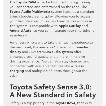
The
Toyota RAV4
is packed with technology to keep
you connected and entertained on the road. The
Toyota Audio Multimedia
system features a standard
8-inch touchscreen display, allowing you to access
your favorite apps, music, and navigation with ease.
The system is compatible with
Apple CarPlay
and
Android Auto
, so you can integrate your smartphone
seamlessly.
For drivers who want to take their tech experience to
the next level, the
available 10.5-inch multimedia
display
and
JBL® premium audio system
offer
enhanced sound quality and a more immersive
driving experience. You can also stay charged and
connected with available features like
wireless
charging
and multiple USB ports throughout the
cabin.
Toyota Safety Sense 3.0:
A New Standard in Safety
Safety is a top priority in the
Toyota RAV4
, thanks to