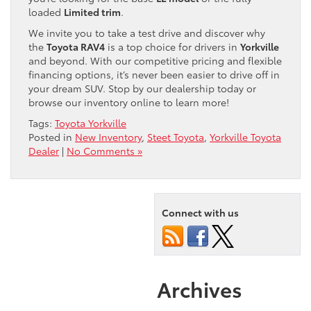
loaded
Limited trim
.
We invite you to take a test drive and discover why
the
Toyota RAV4
is a top choice for drivers in
Yorkville
and beyond. With our competitive pricing and flexible
financing options, it’s never been easier to drive off in
your dream SUV. Stop by our dealership today or
browse our inventory online to learn more!
Tags:
Toyota Yorkville
Posted in
New Inventory
,
Steet Toyota
,
Yorkville Toyota
Dealer
|
No Comments »
Connect with us
Archives