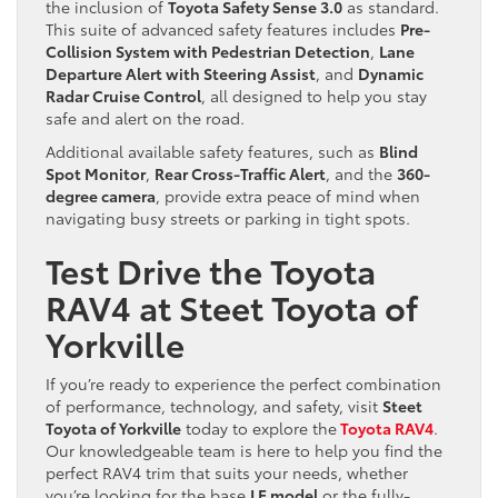
the inclusion of
Toyota Safety Sense 3.0
as standard.
This suite of advanced safety features includes
Pre-
Collision System with Pedestrian Detection
,
Lane
Departure Alert with Steering Assist
, and
Dynamic
Radar Cruise Control
, all designed to help you stay
safe and alert on the road.
Additional available safety features, such as
Blind
Spot Monitor
,
Rear Cross-Traffic Alert
, and the
360-
degree camera
, provide extra peace of mind when
navigating busy streets or parking in tight spots.
Test Drive the Toyota
RAV4 at Steet Toyota of
Yorkville
If you’re ready to experience the perfect combination
of performance, technology, and safety, visit
Steet
Toyota of Yorkville
today to explore the
Toyota RAV4
.
Our knowledgeable team is here to help you find the
perfect RAV4 trim that suits your needs, whether
you’re looking for the base
LE model
or the fully-