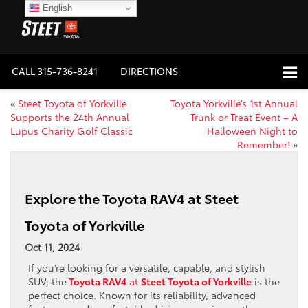
English
CALL
315-736-8241
DIRECTIONS
«
Steet Toyota of Yorkville
Toyota Yorkville’s 1st Annual
Supports the 24th Annual
Trunk or Treat Event – A
Lupus Charity Golf Classic
Halloween Night to
Remember!
»
Explore the Toyota RAV4 at Steet
Toyota of Yorkville
Oct 11, 2024
If you’re looking for a versatile, capable, and stylish
SUV, the
Toyota RAV4
at
Steet Toyota of Yorkville
is the
perfect choice. Known for its reliability, advanced