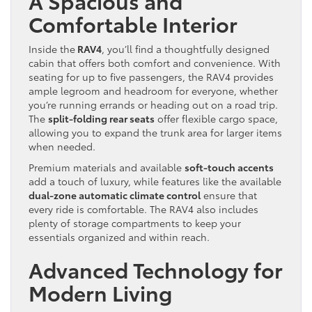
A Spacious and
Comfortable Interior
Inside the
RAV4
, you’ll find a thoughtfully designed
cabin that offers both comfort and convenience. With
seating for up to five passengers, the RAV4 provides
ample legroom and headroom for everyone, whether
you’re running errands or heading out on a road trip.
The
split-folding rear seats
offer flexible cargo space,
allowing you to expand the trunk area for larger items
when needed.
Premium materials and available
soft-touch accents
add a touch of luxury, while features like the available
dual-zone automatic climate control
ensure that
every ride is comfortable. The RAV4 also includes
plenty of storage compartments to keep your
essentials organized and within reach.
Advanced Technology for
Modern Living