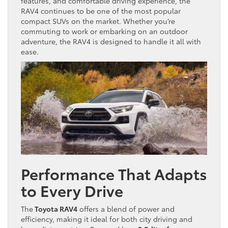
features, and comfortable driving experience, the
RAV4 continues to be one of the most popular
compact SUVs on the market. Whether you’re
commuting to work or embarking on an outdoor
adventure, the RAV4 is designed to handle it all with
ease.
Performance That Adapts
to Every Drive
The
Toyota RAV4
offers a blend of power and
efficiency, making it ideal for both city driving and