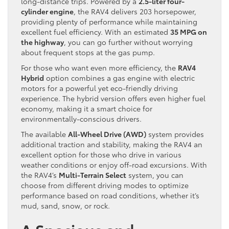
long-distance trips. Powered by a
2.5-liter four-
cylinder engine
, the RAV4 delivers 203 horsepower,
providing plenty of performance while maintaining
excellent fuel efficiency. With an estimated
35 MPG on
the highway
, you can go further without worrying
about frequent stops at the gas pump.
For those who want even more efficiency, the
RAV4
Hybrid
option combines a gas engine with electric
motors for a powerful yet eco-friendly driving
experience. The hybrid version offers even higher fuel
economy, making it a smart choice for
environmentally-conscious drivers.
The available
All-Wheel Drive (AWD)
system provides
additional traction and stability, making the RAV4 an
excellent option for those who drive in various
weather conditions or enjoy off-road excursions. With
the RAV4’s
Multi-Terrain Select
system, you can
choose from different driving modes to optimize
performance based on road conditions, whether it’s
mud, sand, snow, or rock.