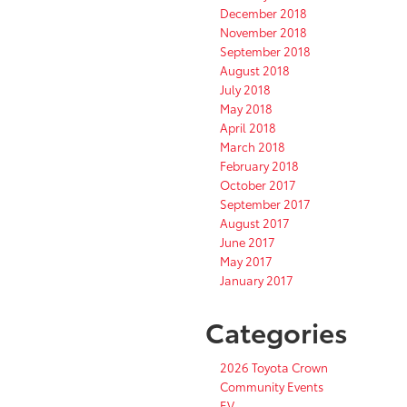
December 2018
November 2018
September 2018
August 2018
July 2018
May 2018
April 2018
March 2018
February 2018
October 2017
September 2017
August 2017
June 2017
May 2017
January 2017
Categories
2026 Toyota Crown
Community Events
EV