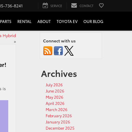
15-736-8241
SERVICE
CONTACT
PARTS
RENTAL
ABOUT
TOYOTA EV
OUR BLOG
a Hybrid
Connect with us
»
er!
Archives
July 2026
s is
June 2026
!
May 2026
April 2026
March 2026
February 2026
January 2026
December 2025