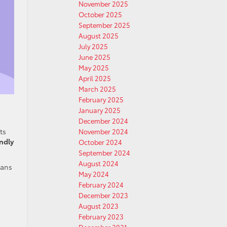
November 2025
October 2025
September 2025
August 2025
July 2025
June 2025
May 2025
April 2025
March 2025
February 2025
January 2025
December 2024
ts
November 2024
endly
October 2024
September 2024
August 2024
ians
May 2024
February 2024
December 2023
August 2023
February 2023