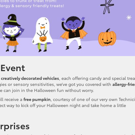
 Event
 creatively decorated vehicles
, each offering candy and special trea
rgies or sensory sensitivities, we’ve got you covered with
allergy-fri
 can join in the Halloween fun without worry.
ll receive a
free pumpkin
, courtesy of one of our very own Technic
fect way to kick off your Halloween night and take home a little
rprises