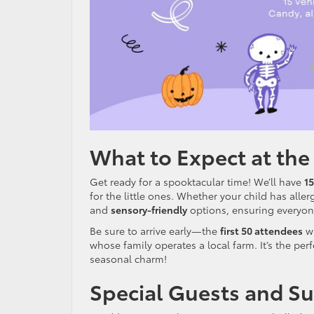
What to Expect at the
Get ready for a spooktacular time! We’ll have
15
for the little ones. Whether your child has alle
and
sensory-friendly
options, ensuring everyone
Be sure to arrive early—the
first 50 attendees
wi
whose family operates a local farm. It’s the per
seasonal charm!
Special Guests and Su