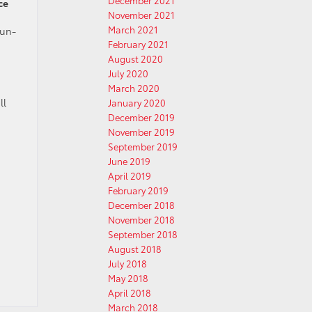
December 2021
ce
November 2021
March 2021
fun-
February 2021
August 2020
July 2020
March 2020
ll
January 2020
December 2019
November 2019
September 2019
June 2019
April 2019
February 2019
December 2018
November 2018
September 2018
August 2018
July 2018
May 2018
April 2018
March 2018