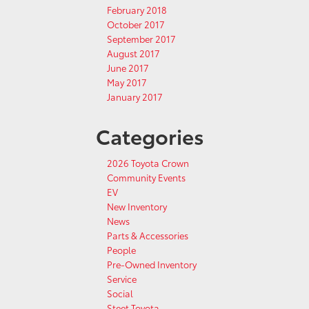
February 2018
October 2017
September 2017
August 2017
June 2017
May 2017
January 2017
Categories
2026 Toyota Crown
Community Events
EV
New Inventory
News
Parts & Accessories
People
Pre-Owned Inventory
Service
Social
Steet Toyota