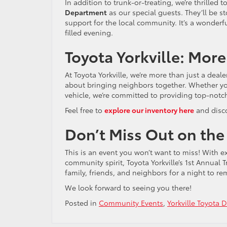
In addition to trunk-or-treating, we’re thrille
Department
as our special guests. They’ll be s
support for the local community. It’s a wonderfu
filled evening.
Toyota Yorkville: More
At Toyota Yorkville, we’re more than just a deal
about bringing neighbors together. Whether you’r
vehicle, we’re committed to providing top-notc
Feel free to
explore our inventory here
and disco
Don’t Miss Out on the
This is an event you won’t want to miss! With ex
community spirit, Toyota Yorkville’s 1st Annual 
family, friends, and neighbors for a night to r
We look forward to seeing you there!
Posted in
Community Events
,
Yorkville Toyota 