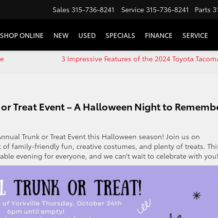
Sales
315-736-8241
Service
315-736-8241
Parts
3
SHOP ONLINE
NEW
USED
SPECIALS
FINANCE
SERVICE
le
3 Impressive Features of the 2024 Toyota Tacom
nk or Treat Event – A Halloween Night to Rememb
 Annual Trunk or Treat Event this Halloween season! Join us on
 of family-friendly fun, creative costumes, and plenty of treats. Thi
le evening for everyone, and we can’t wait to celebrate with you