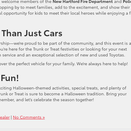
d to welcome members of the
New Hartford Fire Department
and
Poli
topping by to meet families, add to the excitement, and show their
l opportunity for kids to meet their local heroes while enjoying a 
 Than Just Cars
ership—we’re proud to be part of the community, and this event is a
e here for the Trunk or Treat festivities or looking for your next
h service and an exceptional selection of new and used Toyotas.
ver the perfect vehicle for your family. We’re always here to help!
 Fun!
citing Halloween-themed activities, special treats, and plenty of
Trunk or Treat is sure to become a Halloween tradition. Bring your
emember, and let’s celebrate the season together!
Dealer
|
No Comments »