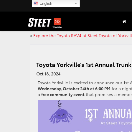
English
«
Explore the Toyota RAV4 at Steet Toyota of Yorkvil
Toyota Yorkville’s 1st Annual Tru
Oct 18, 2024
Toyota Yorkville is excited to announce our 1st
Wednesday, October 24th at 6:00 PM
for a night
a
free community event
that promises a memorab