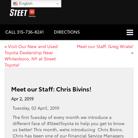
English
CALL
315-736-8241
DIRECTIONS
«
Visit Our New and Used
Meet our Staff: Greg Wrate!
Toyota Dealership Near
»
Whitesboro, NY at Street
Toyota!
Meet our Staff: Chris Bivins!
Apr 2, 2019
Tuesday, 02 April, 2019
The first Tuesday of every month we introduce a
different face of #SteetToyota to help you get to know
us better! This month, we’re introducing Chris Bivins.
Chris has been one of our Financial Service Managers