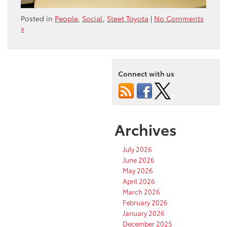
Posted in
People
,
Social
,
Steet Toyota
|
No Comments
»
Connect with us
Archives
July 2026
June 2026
May 2026
April 2026
March 2026
February 2026
January 2026
December 2025