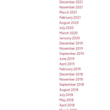
December 2021
November 2021
March 2021
February 2021
August 2020
July 2020
March 2020
January 2020
December 2019
November 2019
September 2019
June 2019
April 2019
February 2019
December 2018
November 2018
September 2018
August 2018
July 2018
May 2018
April 2018