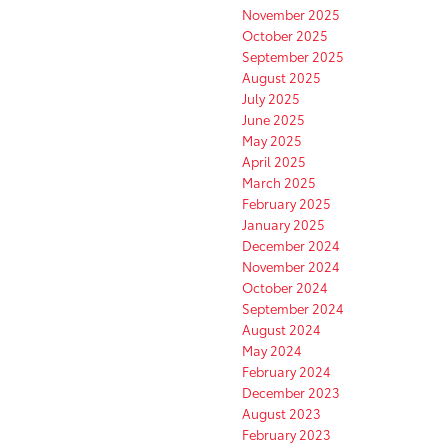
November 2025
October 2025
September 2025
August 2025
July 2025
June 2025
May 2025
April 2025
March 2025
February 2025
January 2025
December 2024
November 2024
October 2024
September 2024
August 2024
May 2024
February 2024
December 2023
August 2023
February 2023