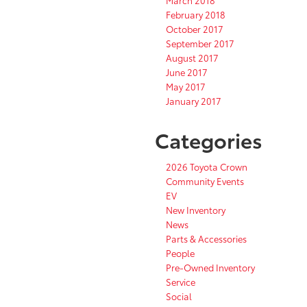
March 2018
February 2018
October 2017
September 2017
August 2017
June 2017
May 2017
January 2017
Categories
2026 Toyota Crown
Community Events
EV
New Inventory
News
Parts & Accessories
People
Pre-Owned Inventory
Service
Social