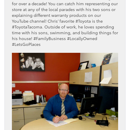
for over a decade! You can catch him representing our
store at any of the local parades with his two sons or
explaining different warranty products on our
YouTube channel! Chris’ favorite #Toyota is the
#ToyotaTacoma. Outside of work, he loves spending
time with his sons, swimming, and building things for
his house! #FamilyBusiness #LocallyOwned
#LetsGoPlaces