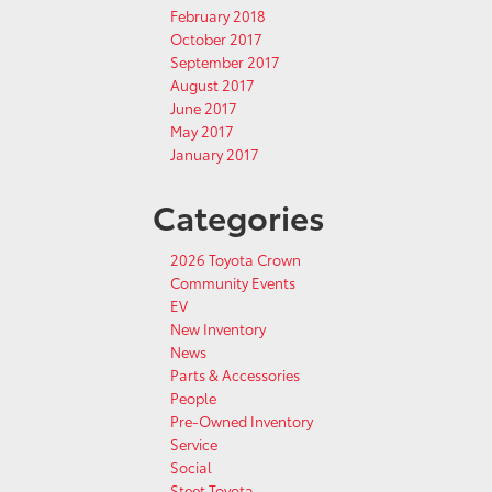
February 2018
October 2017
September 2017
August 2017
June 2017
May 2017
January 2017
Categories
2026 Toyota Crown
Community Events
EV
New Inventory
News
Parts & Accessories
People
Pre-Owned Inventory
Service
Social
Steet Toyota