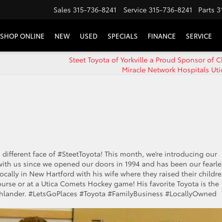
Sales
315-736-8241
Service
315-736-8241
Parts
3
SHOP ONLINE
NEW
USED
SPECIALS
FINANCE
SERVICE
Steet Toyota of Yorkville a Proud Sponsor of C
Miracle Network Hospitals Uti
 different face of #SteetToyota! This month, we’re introducing our
th us since we opened our doors in 1994 and has been our fearle
locally in New Hartford with his wife where they raised their childre
course or at a Utica Comets Hockey game! His favorite Toyota is the
Highlander. #LetsGoPlaces #Toyota #FamilyBusiness #LocallyOwned