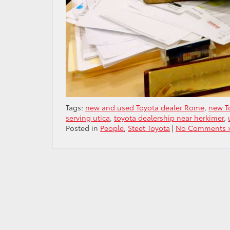
Tags:
new and used Toyota dealer Rome
,
new T
serving utica
,
toyota dealership near herkimer
,
Posted in
People
,
Steet Toyota
|
No Comments 