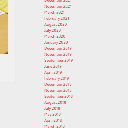
December 2021
November 2021
March 2021
February 2021
August 2020
July 2020
March 2020
January 2020
December 2019
November 2019
September 2019
June 2019
April 2019
February 2019
December 2018
November 2018
September 2018
August 2018
July 2018
May 2018
April 2018
March 2018