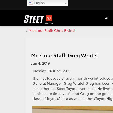
English
«
Meet our Staff: Chris Bivins!
Meet our Staff: Greg Wrate!
Jun 4, 2019
Tuesday, 04 June, 2019
The first Tuesday of every month we introduce a
General Manager, Greg Wrate! Greg has been wi
leader here at Steet Toyota ever since! He lives 
In his spare time, you’ll find Greg on the golf 
classic #ToyotaCelica as well as the #Toyota