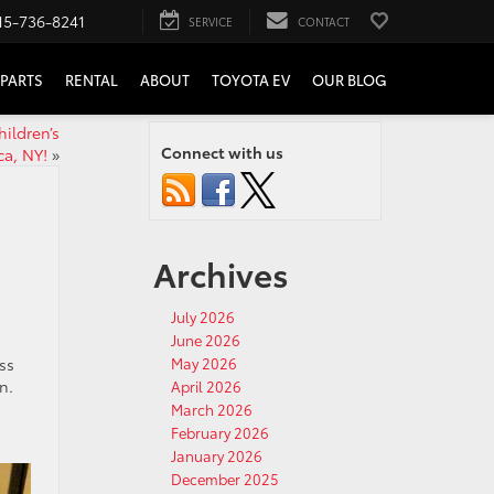
15-736-8241
SERVICE
CONTACT
PARTS
RENTAL
ABOUT
TOYOTA EV
OUR BLOG
hildren’s
Connect with us
ca, NY!
»
Archives
July 2026
June 2026
ss
May 2026
n.
April 2026
March 2026
February 2026
January 2026
December 2025