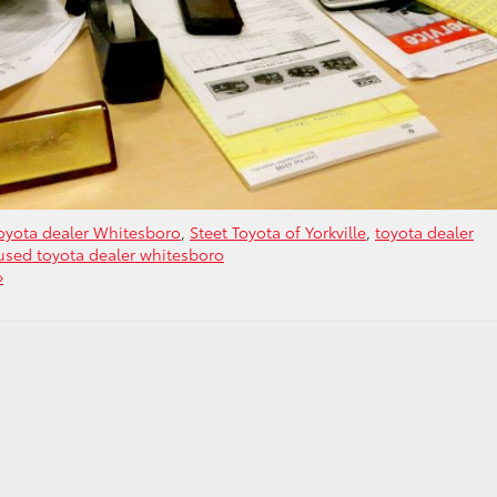
oyota dealer Whitesboro
,
Steet Toyota of Yorkville
,
toyota dealer
used toyota dealer whitesboro
»