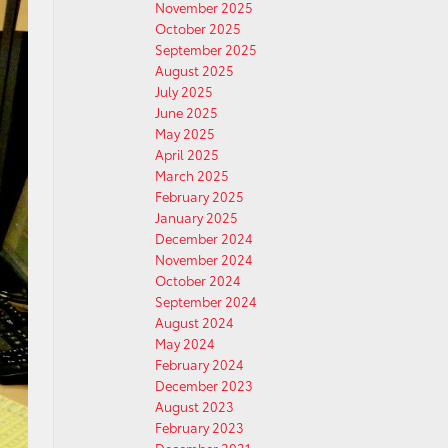
November 2025
October 2025
September 2025
August 2025
July 2025
June 2025
May 2025
April 2025
March 2025
February 2025
January 2025
December 2024
November 2024
October 2024
September 2024
August 2024
May 2024
February 2024
December 2023
August 2023
February 2023