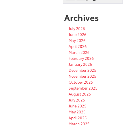
Archives
July 2026
June 2026
May 2026
April 2026
March 2026
February 2026
January 2026
December 2025
November 2025
October 2025
September 2025
August 2025
July 2025
June 2025
May 2025
April 2025
March 2025