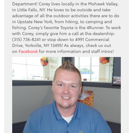
Department! Corey lives locally in the Mohawk Valley,
in Little Falls, NY. He loves to be outside and take
advantage of all the outdoor activities there are to do
in Upstate New York, from hiking, to camping and
fishing. Corey’s favorite Toyota is the 4Runner. To work
with Corey, simply give him a call at the dealership:
(315) 736-8241 or stop down to 4991 Commercial
Drive, Yorkville, NY 13495! As always, check us out
on
Facebook
for more information and staff intros!