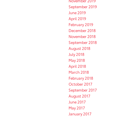
November 2019
September 2019
June 2019
April 2019
February 2019
December 2018
November 2018
September 2018
August 2018
July 2018
May 2018
April 2018
March 2018
February 2018
October 2017
September 2017
August 2017
June 2017
May 2017
January 2017