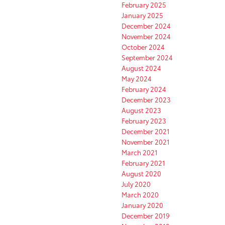
February 2025
January 2025
December 2024
November 2024
October 2024
September 2024
August 2024
May 2024
February 2024
December 2023
August 2023
February 2023
December 2021
November 2021
March 2021
February 2021
August 2020
July 2020
March 2020
January 2020
December 2019