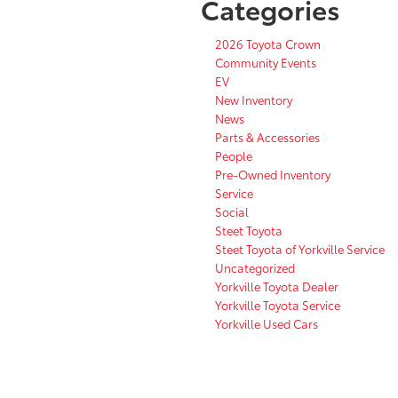
Categories
2026 Toyota Crown
Community Events
EV
New Inventory
News
Parts & Accessories
People
Pre-Owned Inventory
Service
Social
Steet Toyota
Steet Toyota of Yorkville Service
Uncategorized
Yorkville Toyota Dealer
Yorkville Toyota Service
Yorkville Used Cars