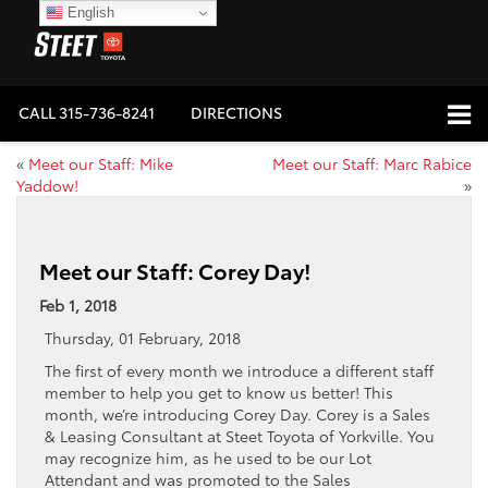
English
CALL
315-736-8241
DIRECTIONS
«
Meet our Staff: Mike
Meet our Staff: Marc Rabice
Yaddow!
»
Meet our Staff: Corey Day!
Feb 1, 2018
Thursday, 01 February, 2018
The first of every month we introduce a different staff
member to help you get to know us better! This
month, we’re introducing Corey Day. Corey is a Sales
& Leasing Consultant at Steet Toyota of Yorkville. You
may recognize him, as he used to be our Lot
Attendant and was promoted to the Sales