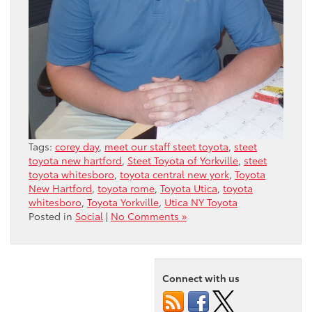
Tags:
corey day
,
meet our staff steet toyota
,
steet
toyota new hartford
,
Steet Toyota of Yorkville
,
steet
toyota whitesboro
,
toyota central new york
,
Toyota
New Hartford
,
toyota rome
,
Toyota Utica
,
toyota
whitesboro
,
Toyota Yorkville
,
Utica NY Toyota
Posted in
Social
|
No Comments »
Connect with us