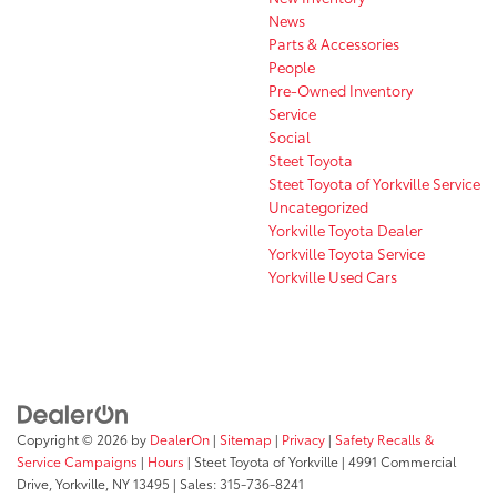
News
Parts & Accessories
People
Pre-Owned Inventory
Service
Social
Steet Toyota
Steet Toyota of Yorkville Service
Uncategorized
Yorkville Toyota Dealer
Yorkville Toyota Service
Yorkville Used Cars
Copyright © 2026
by
DealerOn
|
Sitemap
|
Privacy
|
Safety Recalls &
Service Campaigns
|
Hours
| Steet Toyota of Yorkville
|
4991 Commercial
Drive,
Yorkville,
NY
13495
| Sales:
315-736-8241