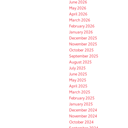
June 2026
May 2026
April 2026
March 2026
February 2026
January 2026
December 2025
November 2025
October 2025
September 2025
August 2025
July 2025
June 2025
May 2025
April 2025
March 2025
February 2025
January 2025
December 2024
November 2024
October 2024
September 2024