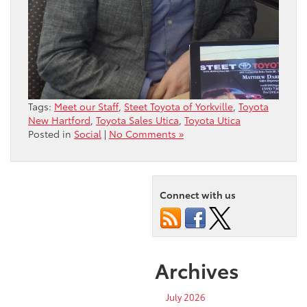
Tags:
Meet our Staff
,
Steet Toyota of Yorkville
,
Toyota
New Hartford
,
Toyota Sales Utica
,
Toyota Utica
Posted in
Social
|
No Comments »
Connect with us
Archives
July 2026