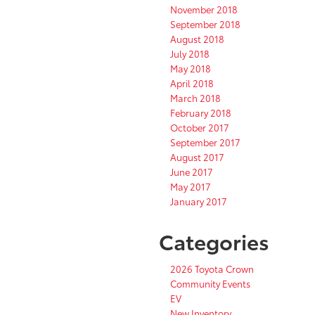
November 2018
September 2018
August 2018
July 2018
May 2018
April 2018
March 2018
February 2018
October 2017
September 2017
August 2017
June 2017
May 2017
January 2017
Categories
2026 Toyota Crown
Community Events
EV
New Inventory