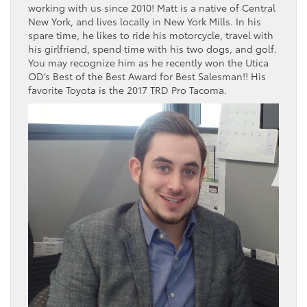
working with us since 2010! Matt is a native of Central
New York, and lives locally in New York Mills. In his
spare time, he likes to ride his motorcycle, travel with
his girlfriend, spend time with his two dogs, and golf.
You may recognize him as he recently won the Utica
OD’s Best of the Best Award for Best Salesman!! His
favorite Toyota is the 2017 TRD Pro Tacoma.