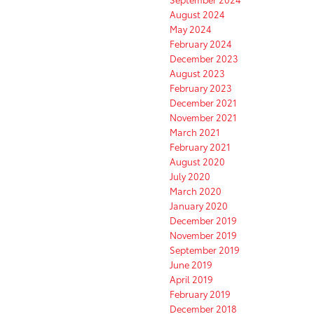
August 2024
May 2024
February 2024
December 2023
August 2023
February 2023
December 2021
November 2021
March 2021
February 2021
August 2020
July 2020
March 2020
January 2020
December 2019
November 2019
September 2019
June 2019
April 2019
February 2019
December 2018