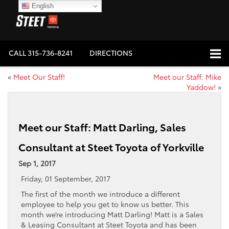
English
CALL
315-736-8241
DIRECTIONS
«
Meet Our Staff!
Meet our Staff: Mike
Yaddow!
»
Meet our Staff: Matt Darling, Sales
Consultant at Steet Toyota of Yorkville
Sep 1, 2017
Friday, 01 September, 2017
The first of the month we introduce a different
employee to help you get to know us better. This
month we’re introducing Matt Darling! Matt is a Sales
& Leasing Consultant at Steet Toyota and has been