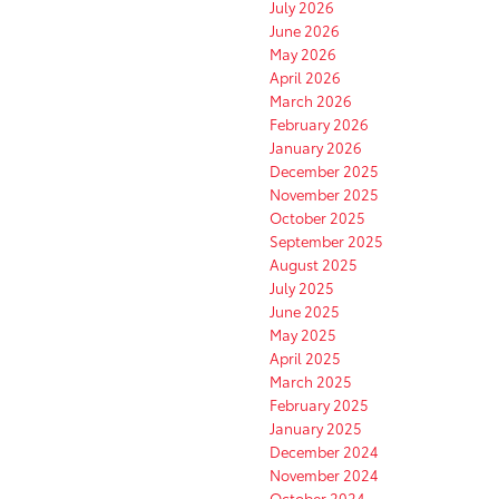
July 2026
June 2026
May 2026
April 2026
March 2026
February 2026
January 2026
December 2025
November 2025
October 2025
September 2025
August 2025
July 2025
June 2025
May 2025
April 2025
March 2025
February 2025
January 2025
December 2024
November 2024
October 2024