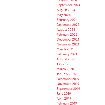
September 2024
August 2024
May 2024
February 2024
December 2023
August 2023
February 2023
December 2021
November 2021
March 2021
February 2021
August 2020
July 2020
March 2020
January 2020
December 2019
November 2019
September 2019
June 2019
April 2019
February 2019