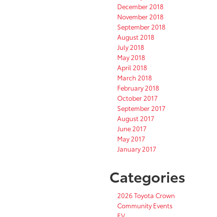
December 2018
November 2018
September 2018
August 2018
July 2018
May 2018
April 2018
March 2018
February 2018
October 2017
September 2017
August 2017
June 2017
May 2017
January 2017
Categories
2026 Toyota Crown
Community Events
EV