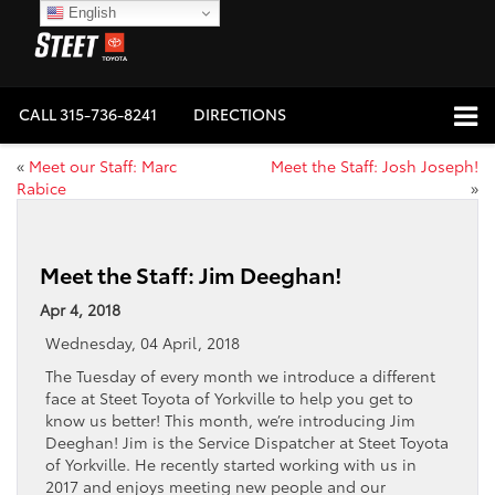
English
CALL
315-736-8241
DIRECTIONS
«
Meet our Staff: Marc
Meet the Staff: Josh Joseph!
Rabice
»
Meet the Staff: Jim Deeghan!
Apr 4, 2018
Wednesday, 04 April, 2018
The Tuesday of every month we introduce a different
face at Steet Toyota of Yorkville to help you get to
know us better! This month, we’re introducing Jim
Deeghan! Jim is the Service Dispatcher at Steet Toyota
of Yorkville. He recently started working with us in
2017 and enjoys meeting new people and our