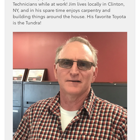
Technicians while at work! Jim lives locally in Clinton,
NY, and in his spare time enjoys carpentry and
building things around the house. His favorite Toyota
is the Tundra!