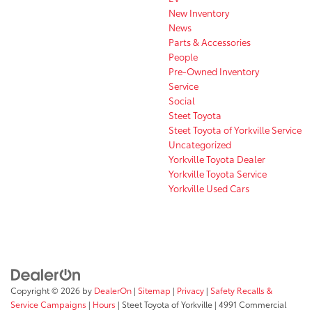
New Inventory
News
Parts & Accessories
People
Pre-Owned Inventory
Service
Social
Steet Toyota
Steet Toyota of Yorkville Service
Uncategorized
Yorkville Toyota Dealer
Yorkville Toyota Service
Yorkville Used Cars
Copyright © 2026
by
DealerOn
|
Sitemap
|
Privacy
|
Safety Recalls &
Service Campaigns
|
Hours
| Steet Toyota of Yorkville
|
4991 Commercial