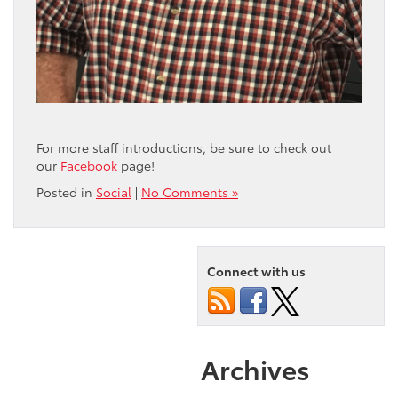
For more staff introductions, be sure to check out
our
Facebook
page!
Posted in
Social
|
No Comments »
Connect with us
Archives