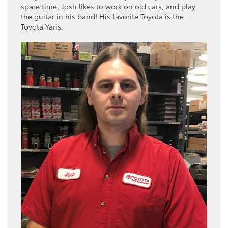
spare time, Josh likes to work on old cars, and play
the guitar in his band! His favorite Toyota is the
Toyota Yaris.