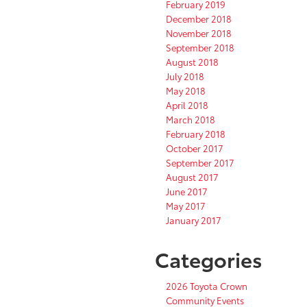
February 2019
December 2018
November 2018
September 2018
August 2018
July 2018
May 2018
April 2018
March 2018
February 2018
October 2017
September 2017
August 2017
June 2017
May 2017
January 2017
Categories
2026 Toyota Crown
Community Events