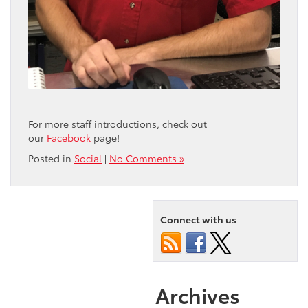
For more staff introductions, check out
our
Facebook
page!
Posted in
Social
|
No Comments »
Connect with us
Archives