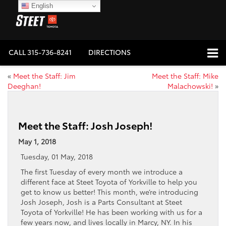
English
CALL
315-736-8241
DIRECTIONS
«
Meet the Staff: Jim
Meet the Staff: Mike
Deeghan!
Malachowski!
»
Meet the Staff: Josh Joseph!
May 1, 2018
Tuesday, 01 May, 2018
The first Tuesday of every month we introduce a
different face at Steet Toyota of Yorkville to help you
get to know us better! This month, we’re introducing
Josh Joseph, Josh is a Parts Consultant at Steet
Toyota of Yorkville! He has been working with us for a
few years now, and lives locally in Marcy, NY. In his