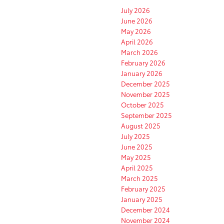
July 2026
June 2026
May 2026
April 2026
March 2026
February 2026
January 2026
December 2025
November 2025
October 2025
September 2025
August 2025
July 2025
June 2025
May 2025
April 2025
March 2025
February 2025
January 2025
December 2024
November 2024