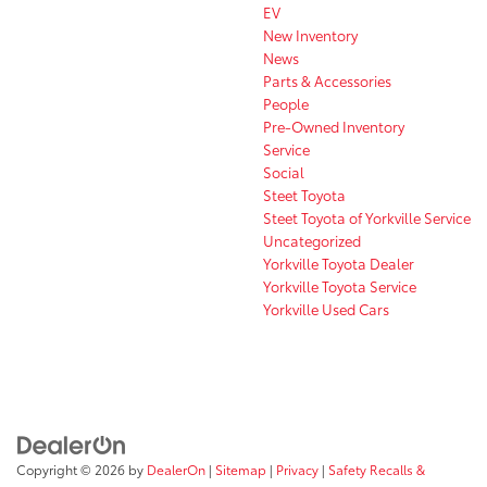
EV
New Inventory
News
Parts & Accessories
People
Pre-Owned Inventory
Service
Social
Steet Toyota
Steet Toyota of Yorkville Service
Uncategorized
Yorkville Toyota Dealer
Yorkville Toyota Service
Yorkville Used Cars
Copyright © 2026
by
DealerOn
|
Sitemap
|
Privacy
|
Safety Recalls &