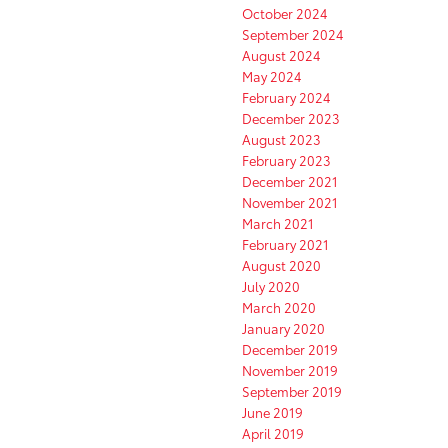
October 2024
September 2024
August 2024
May 2024
February 2024
December 2023
August 2023
February 2023
December 2021
November 2021
March 2021
February 2021
August 2020
July 2020
March 2020
January 2020
December 2019
November 2019
September 2019
June 2019
April 2019