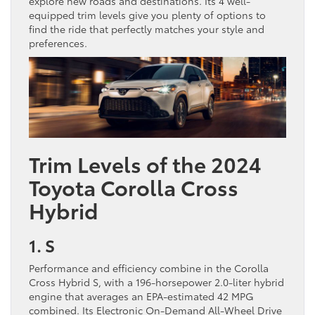
explore new roads and destinations. Its 4 well-
equipped trim levels give you plenty of options to
find the ride that perfectly matches your style and
preferences.
Trim Levels of the 2024
Toyota Corolla Cross
Hybrid
1. S
Performance and efficiency combine in the Corolla
Cross Hybrid S, with a 196-horsepower 2.0-liter hybrid
engine that averages an EPA-estimated 42 MPG
combined. Its Electronic On-Demand All-Wheel Drive