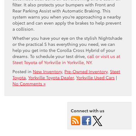
filter. It also protects your bumpers with Front and
Rear Parking Assist with Automatic Braking. This
system warns you when you’re approaching a nearby
object and can even apply the brakes to help prevent
a collision.
Whether you have your eye on the stylish Nightshade
or the practical S has everything you need, we can
help you get into the Corolla Cross Hybrid of your
dreams. To schedule your test drive,
call or visit us at
Steet Toyota of Yorkville in Yorkville, NY
.
Posted in
New Inventory
,
Pre-Owned Inventory
,
Steet
Toyota
,
Yorkville Toyota Dealer
,
Yorkville Used Cars
|
No Comments »
Connect with us