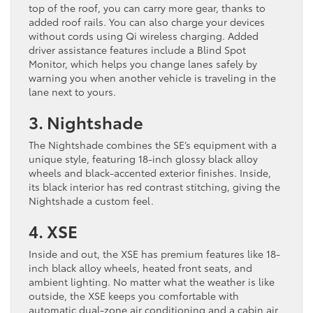
top of the roof, you can carry more gear, thanks to
added roof rails. You can also charge your devices
without cords using Qi wireless charging. Added
driver assistance features include a Blind Spot
Monitor, which helps you change lanes safely by
warning you when another vehicle is traveling in the
lane next to yours.
3. Nightshade
The Nightshade combines the SE’s equipment with a
unique style, featuring 18-inch glossy black alloy
wheels and black-accented exterior finishes. Inside,
its black interior has red contrast stitching, giving the
Nightshade a custom feel.
4. XSE
Inside and out, the XSE has premium features like 18-
inch black alloy wheels, heated front seats, and
ambient lighting. No matter what the weather is like
outside, ​the XSE keeps you comfortable with
automatic dual-zone air conditioning and a cabin air