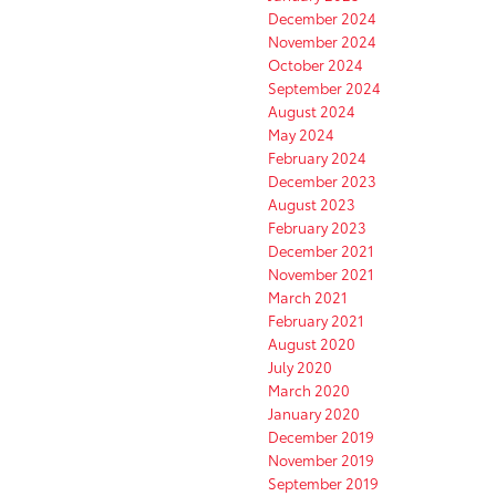
December 2024
November 2024
October 2024
September 2024
August 2024
May 2024
February 2024
December 2023
August 2023
February 2023
December 2021
November 2021
March 2021
February 2021
August 2020
July 2020
March 2020
January 2020
December 2019
November 2019
September 2019