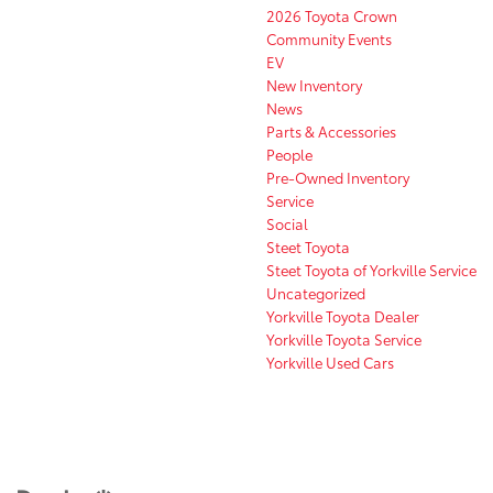
2026 Toyota Crown
Community Events
EV
New Inventory
News
Parts & Accessories
People
Pre-Owned Inventory
Service
Social
Steet Toyota
Steet Toyota of Yorkville Service
Uncategorized
Yorkville Toyota Dealer
Yorkville Toyota Service
Yorkville Used Cars