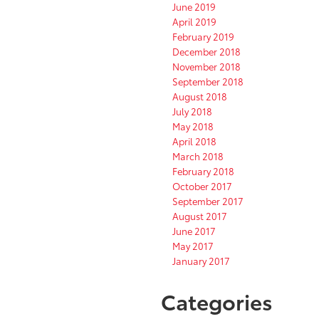
June 2019
April 2019
February 2019
December 2018
November 2018
September 2018
August 2018
July 2018
May 2018
April 2018
March 2018
February 2018
October 2017
September 2017
August 2017
June 2017
May 2017
January 2017
Categories