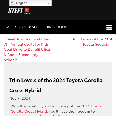
English
CALL
315-736-8241
DIRECTIONS
«
Steet Toyota of Yorkville’s
Trim Levels of the 2024
7th Annual Coats for Kids
Toyota Sequoia
»
Coat Drive to Benefit Utica
& Rome Elementary
Schools!
Trim Levels of the 2024 Toyota Corolla
Cross Hybrid
Nov 7, 2024
With the capability and efficiency of the
2024 Toyota
Corolla Cross Hybrid
, you’ll have the freedom to