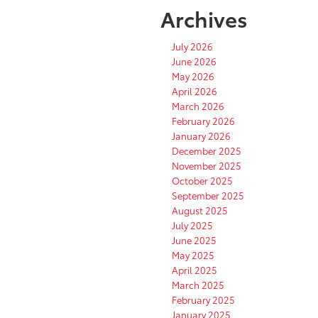
Archives
July 2026
June 2026
May 2026
April 2026
March 2026
February 2026
January 2026
December 2025
November 2025
October 2025
September 2025
August 2025
July 2025
June 2025
May 2025
April 2025
March 2025
February 2025
January 2025