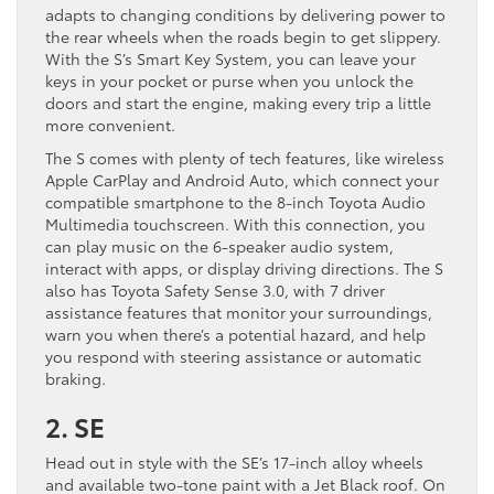
adapts to changing conditions by delivering power to
the rear wheels when the roads begin to get slippery.
With the S’s Smart Key System, you can leave your
keys in your pocket or purse when you unlock the
doors and start the engine, making every trip a little
more convenient.
The S comes with plenty of tech features, like wireless
Apple CarPlay and Android Auto, which connect your
compatible smartphone to the 8-inch Toyota Audio
Multimedia touchscreen. With this connection, you
can play music on the 6-speaker audio system,
interact with apps, or display driving directions. The S
also has Toyota Safety Sense 3.0, with 7 driver
assistance features that monitor your surroundings,
warn you when there’s a potential hazard, and help
you respond with steering assistance or automatic
braking.
2. SE
Head out in style with the SE’s 17-inch alloy wheels
and available two-tone paint with a Jet Black roof. On