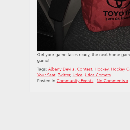
Get your game faces ready, the next home game i
game!
Tags:
Albany Devils
,
Contest
,
Hockey
,
Hockey 
Your Seat
,
Twitter
,
Utica
,
Utica Comets
Posted in
Community Events
|
No Comments »