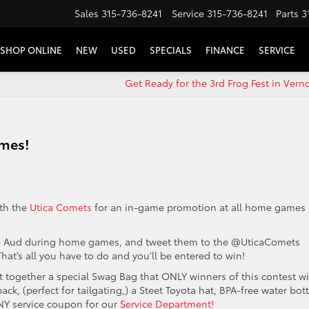
Sales
315-736-8241
Service
315-736-8241
Parts
3
SHOP ONLINE
NEW
USED
SPECIALS
FINANCE
SERVICE
Get Ready for the 3rd Frog Fest in Vern
ames!
ith the
Utica Comets
for an in-game promotion at all home games 
 the Aud during home games, and tweet them to the @UticaComets
at’s all you have to do and you’ll be entered to win!
 together a special Swag Bag that ONLY winners of this contest wi
ck, (perfect for tailgating,) a Steet Toyota hat, BPA-free water bott
 ANY service coupon for our
Service Department!