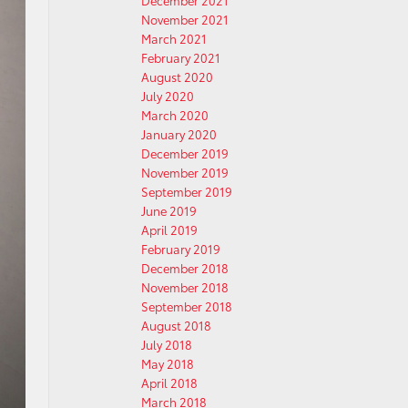
December 2021
November 2021
March 2021
February 2021
August 2020
July 2020
March 2020
January 2020
December 2019
November 2019
September 2019
June 2019
April 2019
February 2019
December 2018
November 2018
September 2018
August 2018
July 2018
May 2018
April 2018
March 2018