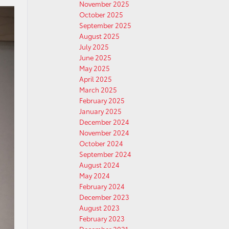
November 2025
October 2025
September 2025
August 2025
July 2025
June 2025
May 2025
April 2025
March 2025
February 2025
January 2025
December 2024
November 2024
October 2024
September 2024
August 2024
May 2024
February 2024
December 2023
August 2023
February 2023