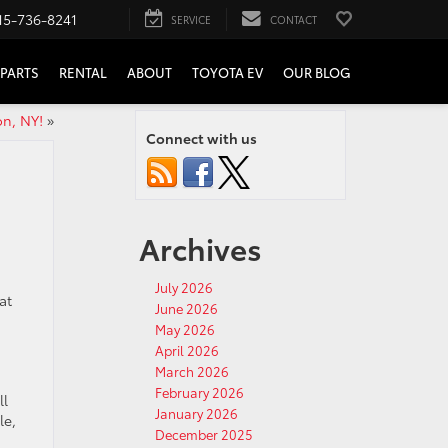
15-736-8241
SERVICE
CONTACT
PARTS
RENTAL
ABOUT
TOYOTA EV
OUR BLOG
on, NY!
»
Connect with us
Archives
July 2026
at
June 2026
May 2026
April 2026
March 2026
February 2026
ll
January 2026
le,
December 2025