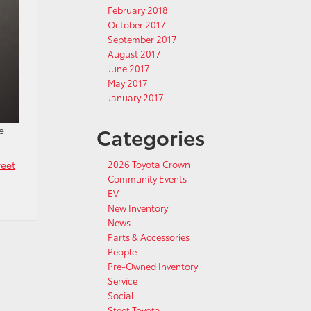
February 2018
October 2017
September 2017
August 2017
June 2017
May 2017
January 2017
Categories
e
eet
2026 Toyota Crown
Community Events
EV
New Inventory
News
Parts & Accessories
People
Pre-Owned Inventory
Service
Social
Steet Toyota