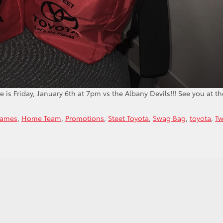
s Friday, January 6th at 7pm vs the Albany Devils!!! See you at th
Games
,
Home Team
,
Promotions
,
Steet Toyota
,
Swag Bag
,
toyota
,
Tw