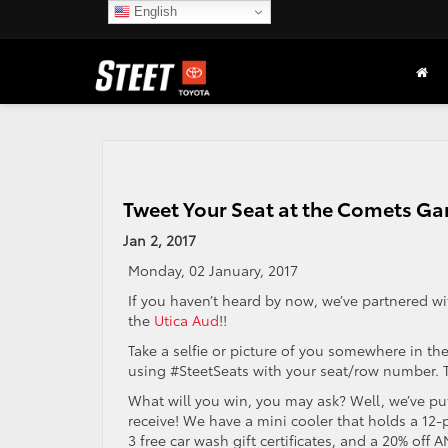
English
Tweet Your Seat at the Comets G
Jan 2, 2017
Monday, 02 January, 2017
If you haven’t heard by now, we’ve partnered w
the
Utica Aud
!!
Take a selfie or picture of you somewhere in
using #SteetSeats with your seat/row number. Th
What will you win, you may ask? Well, we’ve put
receive! We have a mini cooler that holds a 12-pa
3 free car wash gift certificates, and a 20% off