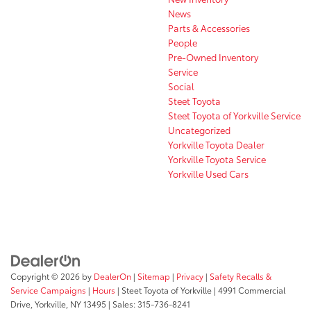
News
Parts & Accessories
People
Pre-Owned Inventory
Service
Social
Steet Toyota
Steet Toyota of Yorkville Service
Uncategorized
Yorkville Toyota Dealer
Yorkville Toyota Service
Yorkville Used Cars
Copyright © 2026
by
DealerOn
|
Sitemap
|
Privacy
|
Safety Recalls &
Service Campaigns
|
Hours
| Steet Toyota of Yorkville
|
4991 Commercial
Drive,
Yorkville,
NY
13495
| Sales:
315-736-8241