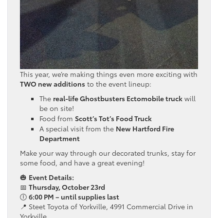
This year, we’re making things even more exciting with
TWO new additions
to the event lineup:
The
real-life Ghostbusters Ectomobile truck
will
be on site!
Food from
Scott’s Tot’s Food Truck
A special visit from the
New Hartford Fire
Department
Make your way through our decorated trunks, stay for
some food, and have a great evening!
🎃
Event Details:
📅
Thursday, October 23rd
🕕
6:00 PM – until supplies last
📍 Steet Toyota of Yorkville, 4991 Commercial Drive in
Yorkville