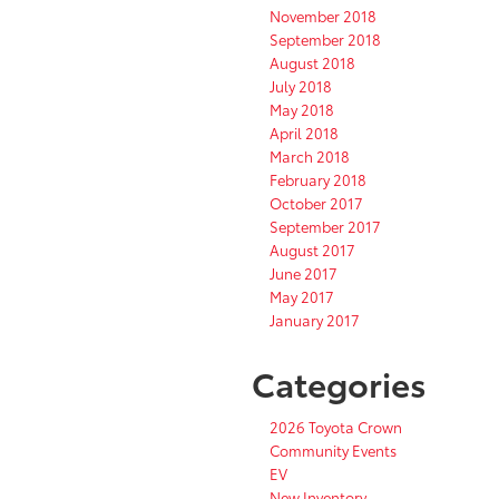
November 2018
September 2018
August 2018
July 2018
May 2018
April 2018
March 2018
February 2018
October 2017
September 2017
August 2017
June 2017
May 2017
January 2017
Categories
2026 Toyota Crown
Community Events
EV
New Inventory