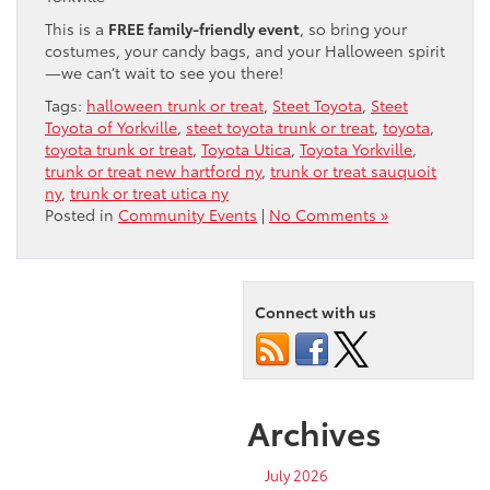
This is a
FREE family-friendly event
, so bring your
costumes, your candy bags, and your Halloween spirit
—we can’t wait to see you there!
Tags:
halloween trunk or treat
,
Steet Toyota
,
Steet
Toyota of Yorkville
,
steet toyota trunk or treat
,
toyota
,
toyota trunk or treat
,
Toyota Utica
,
Toyota Yorkville
,
trunk or treat new hartford ny
,
trunk or treat sauquoit
ny
,
trunk or treat utica ny
Posted in
Community Events
|
No Comments »
Connect with us
Archives
July 2026