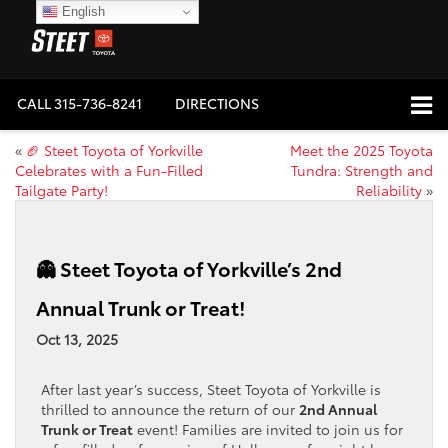
English
CALL
315-736-8241
DIRECTIONS
«
🏈 Steet Toyota of Yorkville
Meet the 2025 Toyota
Celebrates with a Fun-Filled
Tundra: Strength and
Tailgate Party!
Reliability
»
👻 Steet Toyota of Yorkville’s 2nd
Annual Trunk or Treat!
Oct 13, 2025
After last year’s success, Steet Toyota of Yorkville is
thrilled to announce the return of our
2nd Annual
Trunk or Treat
event! Families are invited to join us for