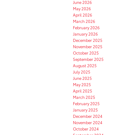
June 2026
May 2026
April 2026
March 2026
February 2026
January 2026
December 2025
November 2025
October 2025
September 2025
August 2025
July 2025
June 2025
May 2025
April 2025
March 2025
February 2025
January 2025
December 2024
November 2024
October 2024