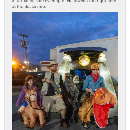
a fun-filled, safe evening of Halloween fun right here
at the dealership.