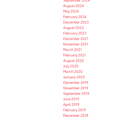
September 2024
August 2024
May 2024
February 2024
December 2023
August 2023
February 2023
December 2021
November 2021
March 2021
February 2021
August 2020
July 2020
March 2020
January 2020
December 2019
November 2019
September 2019
June 2019
April 2019
February 2019
December 2018