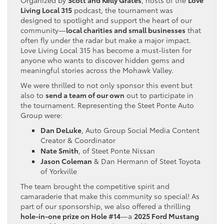
Living Local 315
podcast, the tournament was
designed to spotlight and support the heart of our
community—
local charities and small businesses
that
often fly under the radar but make a major impact.
Love Living Local 315 has become a must-listen for
anyone who wants to discover hidden gems and
meaningful stories across the Mohawk Valley.
We were thrilled to not only sponsor this event but
also to
send a team of our own
out to participate in
the tournament. Representing the Steet Ponte Auto
Group were:
Dan DeLuke
, Auto Group Social Media Content
Creator & Coordinator
Nate Smith
, of Steet Ponte Nissan
Jason Coleman
& Dan Hermann of Steet Toyota
of Yorkville
The team brought the competitive spirit and
camaraderie that make this community so special! As
part of our sponsorship, we also offered a thrilling
hole-in-one prize on Hole #14
—a
2025 Ford Mustang