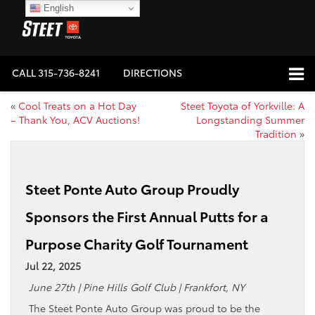
English
CALL
315-736-8241
DIRECTIONS
«
Cool Treats on a Hot Day
Steet Toyota of Yorkville: A
– Thank You, ACV Auctions!
Longstanding Summer
Tradition
»
Steet Ponte Auto Group Proudly
Sponsors the First Annual Putts for a
Purpose Charity Golf Tournament
Jul 22, 2025
June 27th | Pine Hills Golf Club | Frankfort, NY
The Steet Ponte Auto Group was proud to be the