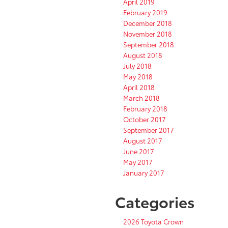
April 2019
February 2019
December 2018
November 2018
September 2018
August 2018
July 2018
May 2018
April 2018
March 2018
February 2018
October 2017
September 2017
August 2017
June 2017
May 2017
January 2017
Categories
2026 Toyota Crown