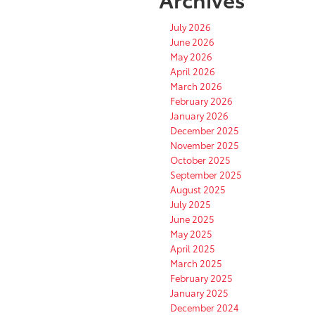
July 2026
June 2026
May 2026
April 2026
March 2026
February 2026
January 2026
December 2025
November 2025
October 2025
September 2025
August 2025
July 2025
June 2025
May 2025
April 2025
March 2025
February 2025
January 2025
December 2024