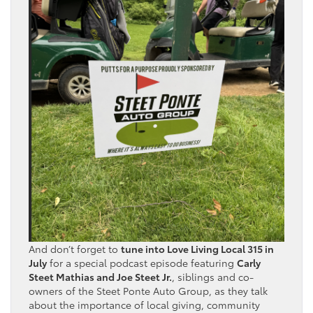
And don’t forget to
tune into Love Living Local 315 in
July
for a special podcast episode featuring
Carly
Steet Mathias and Joe Steet Jr.
, siblings and co-
owners of the Steet Ponte Auto Group, as they talk
about the importance of local giving, community