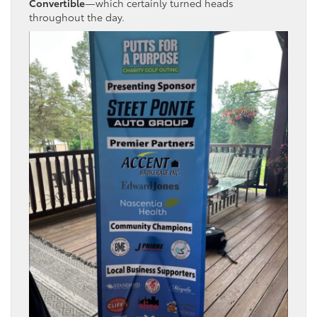
Convertible
—which certainly turned heads
throughout the day.