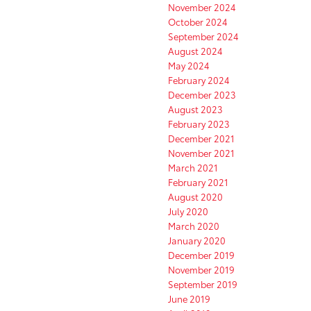
November 2024
October 2024
September 2024
August 2024
May 2024
February 2024
December 2023
August 2023
February 2023
December 2021
November 2021
March 2021
February 2021
August 2020
July 2020
March 2020
January 2020
December 2019
November 2019
September 2019
June 2019