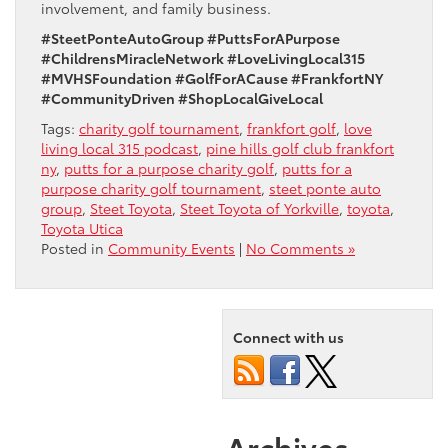
involvement, and family business.
#SteetPonteAutoGroup #PuttsForAPurpose
#ChildrensMiracleNetwork #LoveLivingLocal315
#MVHSFoundation #GolfForACause #FrankfortNY
#CommunityDriven #ShopLocalGiveLocal
Tags:
charity golf tournament
,
frankfort golf
,
love
living local 315 podcast
,
pine hills golf club frankfort
ny
,
putts for a purpose charity golf
,
putts for a
purpose charity golf tournament
,
steet ponte auto
group
,
Steet Toyota
,
Steet Toyota of Yorkville
,
toyota
,
Toyota Utica
Posted in
Community Events
|
No Comments »
Connect with us
Archives