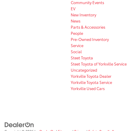
Community Events
EV
New Inventory
News
Parts & Accessories
People
Pre-Owned Inventory
Service
Social
Steet Toyota
Steet Toyota of Yorkville Service
Uncategorized
Yorkville Toyota Dealer
Yorkville Toyota Service
Yorkville Used Cars