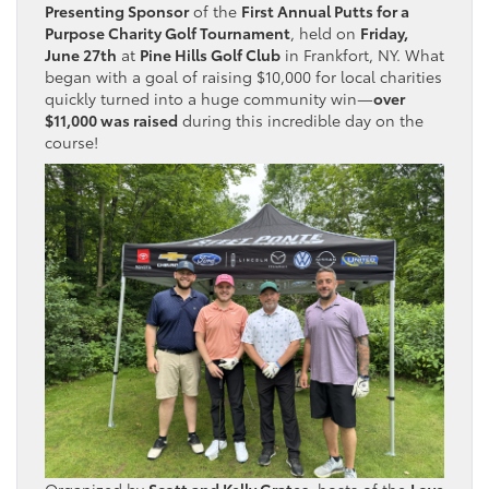
Presenting Sponsor
of the
First Annual Putts for a
Purpose Charity Golf Tournament
, held on
Friday,
June 27th
at
Pine Hills Golf Club
in Frankfort, NY. What
began with a goal of raising $10,000 for local charities
quickly turned into a huge community win—
over
$11,000 was raised
during this incredible day on the
course!
Organized by
Scott and Kelly Grates
, hosts of the
Love