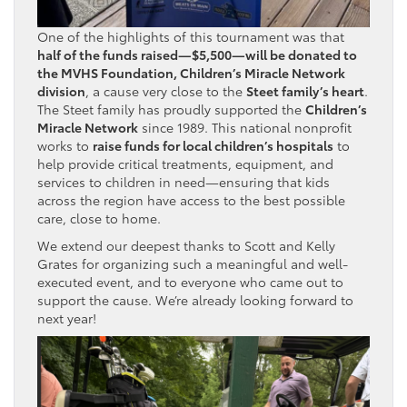
One of the highlights of this tournament was that
half of the funds raised—$5,500—will be donated to
the MVHS Foundation, Children’s Miracle Network
division
, a cause very close to the
Steet family’s heart
.
The Steet family has proudly supported the
Children’s
Miracle Network
since 1989. This national nonprofit
works to
raise funds for local children’s hospitals
to
help provide critical treatments, equipment, and
services to children in need—ensuring that kids
across the region have access to the best possible
care, close to home.
We extend our deepest thanks to Scott and Kelly
Grates for organizing such a meaningful and well-
executed event, and to everyone who came out to
support the cause. We’re already looking forward to
next year!