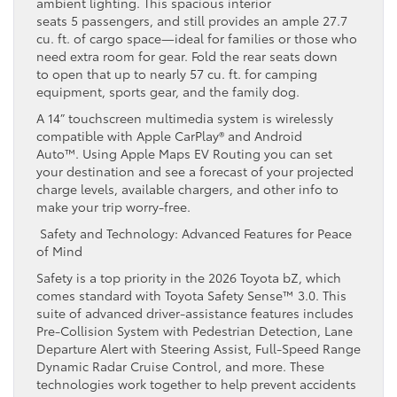
ambient lighting. This spacious interior
seats 5 passengers, and still provides an ample 27.7
cu. ft. of cargo space—ideal for families or those who
need extra room for gear. Fold the rear seats down
to open that up to nearly 57 cu. ft. for camping
equipment, sports gear, and the family dog.
A 14” touchscreen multimedia system is wirelessly
compatible with Apple CarPlay® and Android
Auto™. Using Apple Maps EV Routing you can set
your destination and see a forecast of your projected
charge levels, available chargers, and other info to
make your trip worry-free.
Safety and Technology: Advanced Features for Peace
of Mind
Safety is a top priority in the 2026 Toyota bZ, which
comes standard with Toyota Safety Sense™ 3.0. This
suite of advanced driver-assistance features includes
Pre-Collision System with Pedestrian Detection, Lane
Departure Alert with Steering Assist, Full-Speed Range
Dynamic Radar Cruise Control, and more. These
technologies work together to help prevent accidents