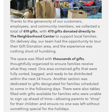
Thanks to the generosity of our customers,
employees, and community members, we collected a
total of
619 gifts
, with
470 gifts donated directly to
The Neighborhood Center
to support local families.
On delivery day, our team had the opportunity to tour
their Gift Donation area, and the experience was
nothing short of humbling.
The space was filled with
thousands of gifts
,
thoughtfully organized to ensure families receive
what they need. One area contained gifts that were
fully sorted, bagged, and ready to be distributed
within the next 24 hours. Another section was
dedicated to gifts designated for families scheduled
to come in the following days. There were also tables
filled with gifts available for families who were unable
to sign up ahead of time—allowing parents to “shop”
for their children and ensure no one was left without
something special for the holidays.