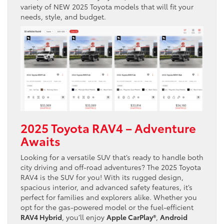
variety of NEW 2025 Toyota models that will fit your
needs, style, and budget.
2025 Toyota RAV4 – Adventure
Awaits
Looking for a versatile SUV that’s ready to handle both
city driving and off-road adventures? The 2025 Toyota
RAV4 is the SUV for you! With its rugged design,
spacious interior, and advanced safety features, it’s
perfect for families and explorers alike. Whether you
opt for the gas-powered model or the fuel-efficient
RAV4 Hybrid
, you’ll enjoy
Apple CarPlay®
,
Android