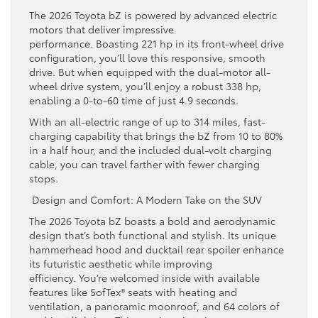
The 2026 Toyota bZ is powered by advanced electric
motors that deliver impressive
performance. Boasting 221 hp in its front-wheel drive
configuration, you’ll love this responsive, smooth
drive. But when equipped with the dual-motor all-
wheel drive system, you’ll enjoy a robust 338 hp,
enabling a 0-to-60 time of just 4.9 seconds.
With an all-electric range of up to 314 miles, fast-
charging capability that brings the bZ from 10 to 80%
in a half hour, and the included dual-volt charging
cable, you can travel farther with fewer charging
stops.
Design and Comfort: A Modern Take on the SUV
The 2026 Toyota bZ boasts a bold and aerodynamic
design that’s both functional and stylish. Its unique
hammerhead hood and ducktail rear spoiler enhance
its futuristic aesthetic while improving
efficiency. You’re welcomed inside with available
features like SofTex® seats with heating and
ventilation, a panoramic moonroof, and 64 colors of