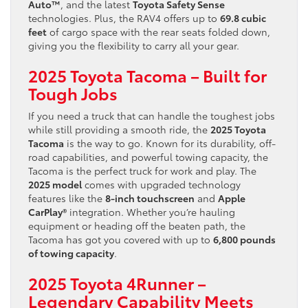
Auto™
, and the latest
Toyota Safety Sense
technologies. Plus, the RAV4 offers up to
69.8 cubic
feet
of cargo space with the rear seats folded down,
giving you the flexibility to carry all your gear.
2025 Toyota Tacoma – Built for
Tough Jobs
If you need a truck that can handle the toughest jobs
while still providing a smooth ride, the
2025 Toyota
Tacoma
is the way to go. Known for its durability, off-
road capabilities, and powerful towing capacity, the
Tacoma is the perfect truck for work and play. The
2025 model
comes with upgraded technology
features like the
8-inch touchscreen
and
Apple
CarPlay®
integration. Whether you’re hauling
equipment or heading off the beaten path, the
Tacoma has got you covered with up to
6,800 pounds
of towing capacity
.
2025 Toyota 4Runner –
Legendary Capability Meets