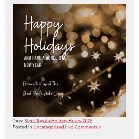
Tags:
Steet Toyota Holiday Hours 2025
Posted in
Uncategorized
|
No Comments »