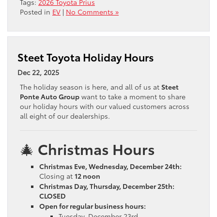
Tags:
2026 Toyota Prius
Posted in
EV
|
No Comments »
Steet Toyota Holiday Hours
Dec 22, 2025
The holiday season is here, and all of us at
Steet
Ponte Auto Group
want to take a moment to share
our holiday hours with our valued customers across
all eight of our dealerships.
🎄
Christmas Hours
Christmas Eve, Wednesday, December 24th:
Closing at
12 noon
Christmas Day, Thursday, December 25th:
CLOSED
Open for regular business hours:
Tuesday, December 23rd