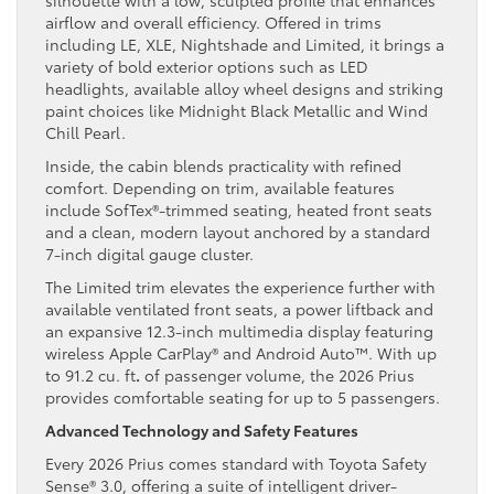
silhouette with a low, sculpted profile that enhances
airflow and overall efficiency. Offered in trims
including LE, XLE, Nightshade and Limited, it brings a
variety of bold exterior options such as LED
headlights, available alloy wheel designs and striking
paint choices like Midnight Black Metallic and Wind
Chill Pearl.
Inside, the cabin blends practicality with refined
comfort. Depending on trim, available features
include SofTex®-trimmed seating, heated front seats
and a clean, modern layout anchored by a standard
7-inch digital gauge cluster.
The Limited trim elevates the experience further with
available ventilated front seats, a power liftback and
an expansive 12.3-inch multimedia display featuring
wireless Apple CarPlay® and Android Auto™. With up
to 91.2 cu. ft
.
of passenger volume, the 2026 Prius
provides comfortable seating for up to 5 passengers.
Advanced Technology and Safety Features
Every 2026 Prius comes standard with Toyota Safety
Sense® 3.0, offering a suite of intelligent driver-