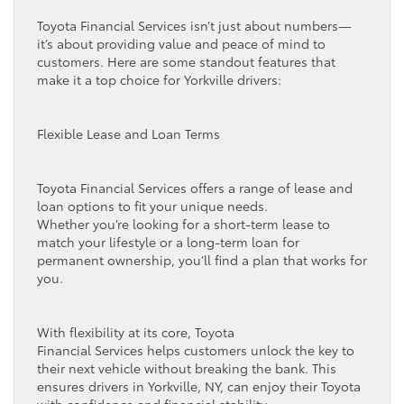
Toyota Financial Services isn’t just about numbers—
it’s about providing value and peace of mind to
customers. Here are some standout features that
make it a top choice for Yorkville drivers:
Flexible Lease and Loan Terms
Toyota Financial Services offers a range of lease and
loan options to fit your unique needs.
Whether you’re looking for a short-term lease to
match your lifestyle or a long-term loan for
permanent ownership, you’ll find a plan that works for
you.
With flexibility at its core, Toyota
Financial Services helps customers unlock the key to
their next vehicle without breaking the bank. This
ensures drivers in Yorkville, NY, can enjoy their Toyota
with confidence and financial stability.