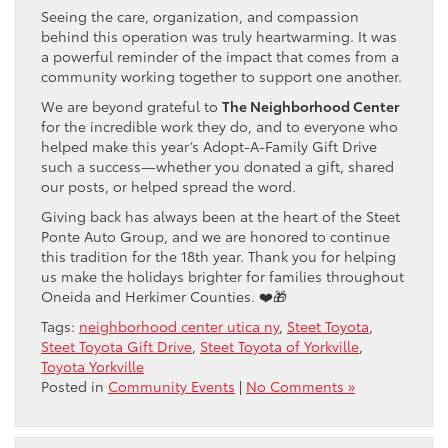
Seeing the care, organization, and compassion
behind this operation was truly heartwarming. It was
a powerful reminder of the impact that comes from a
community working together to support one another.
We are beyond grateful to
The Neighborhood Center
for the incredible work they do, and to everyone who
helped make this year’s Adopt-A-Family Gift Drive
such a success—whether you donated a gift, shared
our posts, or helped spread the word.
Giving back has always been at the heart of the Steet
Ponte Auto Group, and we are honored to continue
this tradition for the 18th year. Thank you for helping
us make the holidays brighter for families throughout
Oneida and Herkimer Counties. ❤️🎁
Tags:
neighborhood center utica ny
,
Steet Toyota
,
Steet Toyota Gift Drive
,
Steet Toyota of Yorkville
,
Toyota Yorkville
Posted in
Community Events
|
No Comments »