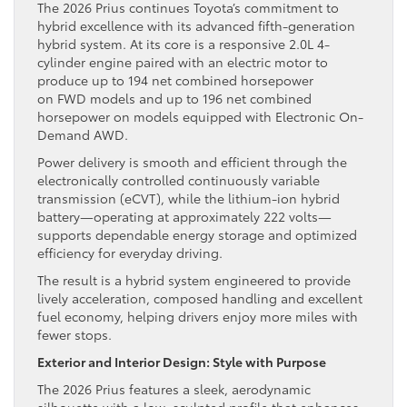
The 2026 Prius continues Toyota’s commitment to
hybrid excellence with its advanced fifth-generation
hybrid system. At its core is a responsive 2.0L 4-
cylinder engine paired with an electric motor to
produce up to 194 net combined horsepower
on FWD models and up to 196 net combined
horsepower on models equipped with Electronic On-
Demand AWD.
Power delivery is smooth and efficient through the
electronically controlled continuously variable
transmission (eCVT), while the lithium-ion hybrid
battery—operating at approximately 222 volts—
supports dependable energy storage and optimized
efficiency for everyday driving.
The result is a hybrid system engineered to provide
lively acceleration, composed handling and excellent
fuel economy, helping drivers enjoy more miles with
fewer stops.
Exterior and Interior Design: Style with Purpose
The 2026 Prius features a sleek, aerodynamic