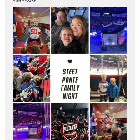
disappoint.