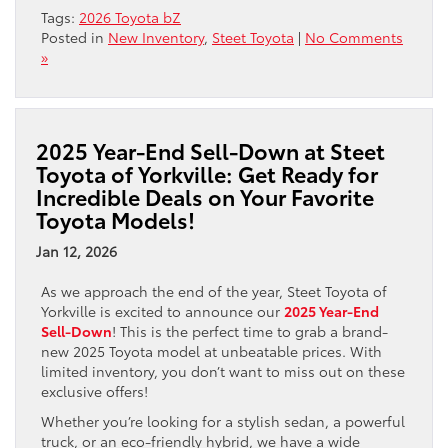
Tags:
2026 Toyota bZ
Posted in
New Inventory
,
Steet Toyota
|
No Comments
»
2025 Year-End Sell-Down at Steet
Toyota of Yorkville: Get Ready for
Incredible Deals on Your Favorite
Toyota Models!
Jan 12, 2026
As we approach the end of the year, Steet Toyota of
Yorkville is excited to announce our
2025 Year-End
Sell-Down
! This is the perfect time to grab a brand-
new 2025 Toyota model at unbeatable prices. With
limited inventory, you don’t want to miss out on these
exclusive offers!
Whether you’re looking for a stylish sedan, a powerful
truck, or an eco-friendly hybrid, we have a wide