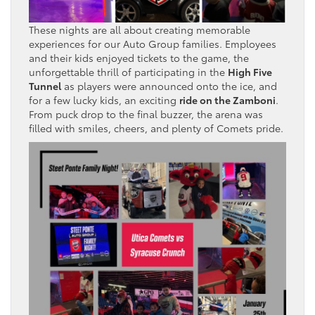
These nights are all about creating memorable
experiences for our Auto Group families. Employees
and their kids enjoyed tickets to the game, the
unforgettable thrill of participating in the
High Five
Tunnel
as players were announced onto the ice, and
for a few lucky kids, an exciting
ride on the Zamboni
.
From puck drop to the final buzzer, the arena was
filled with smiles, cheers, and plenty of Comets pride.