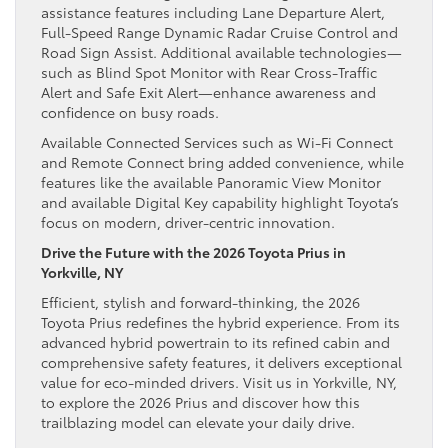
assistance features including Lane Departure Alert,
Full-Speed Range Dynamic Radar Cruise Control and
Road Sign Assist. Additional available technologies—
such as Blind Spot Monitor with Rear Cross-Traffic
Alert and Safe Exit Alert—enhance awareness and
confidence on busy roads.
Available Connected Services such as Wi-Fi Connect
and Remote Connect bring added convenience, while
features like the available Panoramic View Monitor
and available Digital Key capability highlight Toyota’s
focus on modern, driver-centric innovation.
Drive the Future with the 2026 Toyota Prius in
Yorkville, NY
Efficient, stylish and forward-thinking, the 2026
Toyota Prius redefines the hybrid experience. From its
advanced hybrid powertrain to its refined cabin and
comprehensive safety features, it delivers exceptional
value for eco-minded drivers. Visit us in Yorkville, NY,
to explore the 2026 Prius and discover how this
trailblazing model can elevate your daily drive.