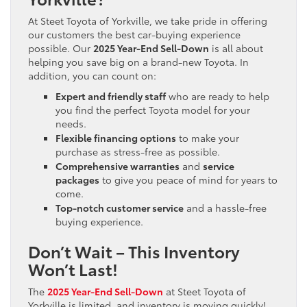
At Steet Toyota of Yorkville, we take pride in offering
our customers the best car-buying experience
possible. Our
2025 Year-End Sell-Down
is all about
helping you save big on a brand-new Toyota. In
addition, you can count on:
Expert and friendly staff
who are ready to help
you find the perfect Toyota model for your
needs.
Flexible financing options
to make your
purchase as stress-free as possible.
Comprehensive warranties
and
service
packages
to give you peace of mind for years to
come.
Top-notch customer service
and a hassle-free
buying experience.
Don’t Wait – This Inventory
Won’t Last!
The
2025 Year-End Sell-Down
at Steet Toyota of
Yorkville is limited, and inventory is moving quickly!