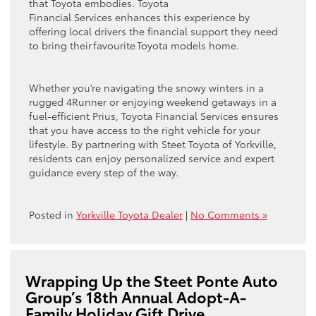
that Toyota embodies. Toyota
Financial Services enhances this experience by
offering local drivers the financial support they need
to bring their favourite Toyota models home.
Whether you’re navigating the snowy winters in a
rugged 4Runner or enjoying weekend getaways in a
fuel-efficient Prius, Toyota Financial Services ensures
that you have access to the right vehicle for your
lifestyle. By partnering with Steet Toyota of Yorkville,
residents can enjoy personalized service and expert
guidance every step of the way.
Posted in
Yorkville Toyota Dealer
|
No Comments »
Wrapping Up the Steet Ponte Auto
Group’s 18th Annual Adopt-A-
Family Holiday Gift Drive