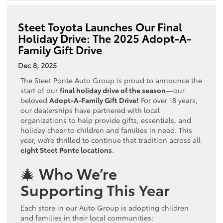
Steet Toyota Launches Our Final
Holiday Drive: The 2025 Adopt-A-
Family Gift Drive
Dec 8, 2025
The Steet Ponte Auto Group is proud to announce the
start of our
final holiday drive of the season
—our
beloved
Adopt-A-Family Gift Drive!
For over 18 years,
our dealerships have partnered with local
organizations to help provide gifts, essentials, and
holiday cheer to children and families in need. This
year, we’re thrilled to continue that tradition across all
eight Steet Ponte locations
.
🎄 Who We’re
Supporting This Year
Each store in our Auto Group is adopting children
and families in their local communities: