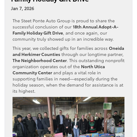
Jan 7, 2026
The Steet Ponte Auto Group is proud to share the
successful conclusion of our
18th Annual Adopt-A-
Family Holiday Gift Drive
, and once again, our
community truly showed up in an incredible way.
This year, we collected gifts for families across
Oneida
and Herkimer Counties
through our longtime partner,
The Neighborhood Center
. This outstanding nonprofit
organization operates out of the
North Utica
Community Center
and plays a vital role in
supporting families in need—especially during the
holiday season, when the demand for assistance is at
its highest.