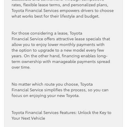
rates, flexible lease terms, and personalized plans,
Toyota Financial Services empowers drivers to choose
what works best for their lifestyle and budget.
For those considering a lease, Toyota
Financial Service offers attractive lease specials that
allow you to enjoy lower monthly payments with
the option to upgrade to a new model every few
years. On the other hand, financing enables long-
term ownership with manageable payments spread
over time.
No matter which route you choose, Toyota
Financial Service simplifies the process, so you can
focus on enjoying your new Toyota.
Toyota Financial Services Features: Unlock the Key to
Your Next Vehicle