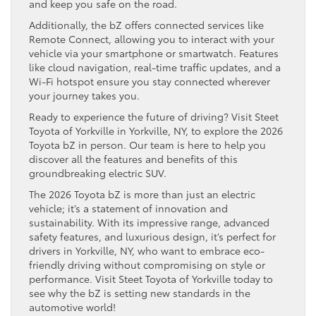
and keep you safe on the road.
Additionally, the bZ offers connected services like
Remote Connect, allowing you to interact with your
vehicle via your smartphone or smartwatch. Features
like cloud navigation, real-time traffic updates, and a
Wi-Fi hotspot ensure you stay connected wherever
your journey takes you.
Ready to experience the future of driving? Visit Steet
Toyota of Yorkville in Yorkville, NY, to explore the 2026
Toyota bZ in person. Our team is here to help you
discover all the features and benefits of this
groundbreaking electric SUV.
The 2026 Toyota bZ is more than just an electric
vehicle; it’s a statement of innovation and
sustainability. With its impressive range, advanced
safety features, and luxurious design, it’s perfect for
drivers in Yorkville, NY, who want to embrace eco-
friendly driving without compromising on style or
performance. Visit Steet Toyota of Yorkville today to
see why the bZ is setting new standards in the
automotive world!