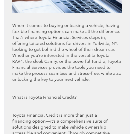
When it comes to buying or leasing a vehicle, having
flexible financing options can make all the difference.
That’s where Toyota Financial Services steps in,
offering tailored solutions for drivers in Yorkville, NY,
looking to get behind the wheel of their dream car.
Whether you’re interested in the versatile Toyota
RAV4, the sleek Camry, or the powerful Tundra, Toyota
Financial Services provides the tools you need to
make the process seamless and stress-free, while also
unlocking the key to your next vehicle.
What is Toyota Financial Credit?
Toyota Financial Credit is more than just a
financing option—it’s a comprehensive suite of
solutions designed to make vehicle ownership
accessible and convenient. Through competitive