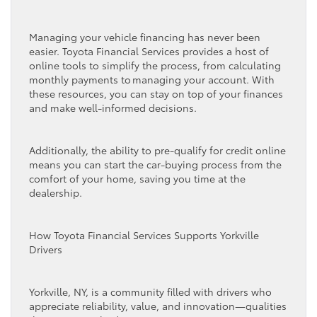
Managing your vehicle financing has never been
easier. Toyota Financial Services provides a host of
online tools to simplify the process, from calculating
monthly payments to managing your account. With
these resources, you can stay on top of your finances
and make well-informed decisions.
Additionally, the ability to pre-qualify for credit online
means you can start the car-buying process from the
comfort of your home, saving you time at the
dealership.
How Toyota Financial Services Supports Yorkville
Drivers
Yorkville, NY, is a community filled with drivers who
appreciate reliability, value, and innovation—qualities