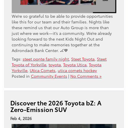
We’re so grateful to be able to provide opportunities
like this for our team and their families. Nights like
these remind us that our Auto Group is more than
just where we work—it’s a community. We’re already
looking forward to the next Kids Night Out and
continuing to make memories together at the
Adirondack Bank Center. 🏒💙
Tags:
steet ponte family night
,
Steet Toyota
,
Steet
Toyota of Yorkville
,
toyota
,
Toyota Utica
,
Toyota
Yorkville
,
Utica Comets
,
utica comets hockey
Posted in
Community Events
|
No Comments »
Discover the 2026 Toyota bZ: A
Zero-Emission SUV
Feb 4, 2026