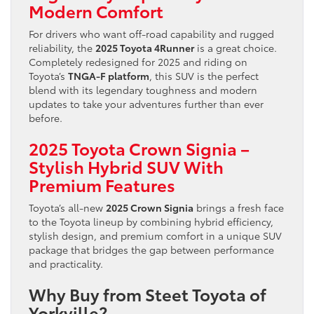
Modern Comfort
For drivers who want off-road capability and rugged
reliability, the
2025 Toyota 4Runner
is a great choice.
Completely redesigned for 2025 and riding on
Toyota’s
TNGA-F platform
, this SUV is the perfect
blend with its legendary toughness and modern
updates to take your adventures further than ever
before.
2025 Toyota Crown Signia –
Stylish Hybrid SUV With
Premium Features
Toyota’s all-new
2025 Crown Signia
brings a fresh face
to the Toyota lineup by combining hybrid efficiency,
stylish design, and premium comfort in a unique SUV
package that bridges the gap between performance
and practicality.
Why Buy from Steet Toyota of
Yorkville?