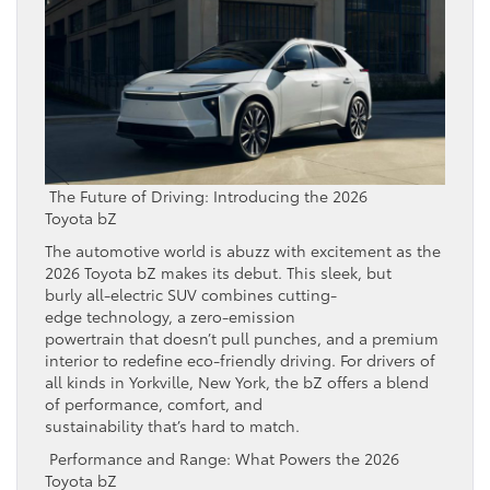
The Future of Driving: Introducing the 2026
Toyota bZ
The automotive world is abuzz with excitement as the
2026 Toyota bZ makes its debut. This sleek, but
burly all-electric SUV combines cutting-
edge technology, a zero-emission
powertrain that doesn’t pull punches, and a premium
interior to redefine eco-friendly driving. For drivers of
all kinds in Yorkville, New York, the bZ offers a blend
of performance, comfort, and
sustainability that’s hard to match.
Performance and Range: What Powers the 2026
Toyota bZ