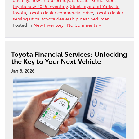
toyota new 2025 inventory
,
Steet Toyota of Yorkville
,
toyota
,
toyota dealer commercial drive
,
toyota dealer
serving utica
,
toyota dealership near herkimer
Posted in
New Inventory
|
No Comments »
Toyota Financial Services: Unlocking
the Key to Your Next Vehicle
Jan 8, 2026