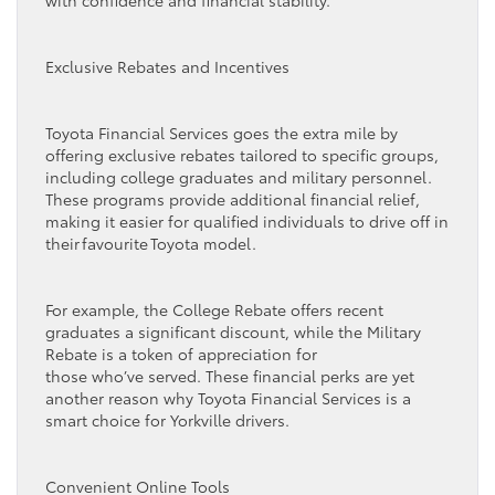
Exclusive Rebates and Incentives
Toyota Financial Services goes the extra mile by
offering exclusive rebates tailored to specific groups,
including college graduates and military personnel.
These programs provide additional financial relief,
making it easier for qualified individuals to drive off in
their favourite Toyota model.
For example, the College Rebate offers recent
graduates a significant discount, while the Military
Rebate is a token of appreciation for
those who’ve served. These financial perks are yet
another reason why Toyota Financial Services is a
smart choice for Yorkville drivers.
Convenient Online Tools