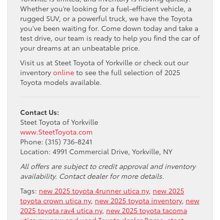
Whether you’re looking for a fuel-efficient vehicle, a
rugged SUV, or a powerful truck, we have the Toyota
you’ve been waiting for. Come down today and take a
test drive, our team is ready to help you find the car of
your dreams at an unbeatable price.
Visit us at Steet Toyota of Yorkville or check out our
inventory
online
to see the full selection of 2025
Toyota models available.
Contact Us:
Steet Toyota of Yorkville
www.SteetToyota.com
Phone: (315) 736-8241
Location: 4991 Commercial Drive, Yorkville, NY
All offers are subject to credit approval and inventory
availability. Contact dealer for more details.
Tags:
new 2025 toyota 4runner utica ny
,
new 2025
toyota crown utica ny
,
new 2025 toyota inventory
,
new
2025 toyota rav4 utica ny
,
new 2025 toyota tacoma
utica ny
,
new and used Toyota dealer Rome
,
steet