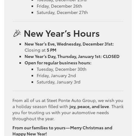
Friday, December 26th
Saturday, December 27th
🎉
New Year’s Hours
New Year’s Eve, Wednesday, December 31st:
Closing at
5 PM
New Year’s Day, Thursday, January 1st:
CLOSED
Open for regular business hours:
Tuesday, December 30th
Friday, January 2nd
Saturday, January 3rd
From all of us at Steet Ponte Auto Group, we wish you
a holiday season filled with
joy, peace, and love
. Thank
you for trusting us with your automotive needs
throughout the year.
From our families to yours—Merry Christmas and
Happy New Year!