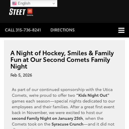
English
CALL
315-736-8241
DIRECTIONS
A Night of Hockey, Smiles & Family
Fun at Our Second Comets Family
Night
Feb 5, 2026
As part of our continued sponsorship with the Utica
Comets, we’re proud to offer two
“Kids Night Out”
games each season—special nights dedicated to our
employees and their families. After a great first event
back in November, we were excited to host our
second Family Night on January 25th
, when the
Comets took on the
Syracuse Crunch
—and it did not