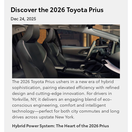
Discover the 2026 Toyota Prius
Dec 24, 2025
The 2026 Toyota Prius ushers in a new era of hybrid
sophistication, pairing elevated efficiency with refined
design and cutting-edge innovation. For drivers in
Yorkville, NY, it delivers an engaging blend of eco-
conscious engineering, comfort and intelligent
technology—perfect for both city commutes and long
drives across upstate New York.
Hybrid Power System: The Heart of the 2026 Prius